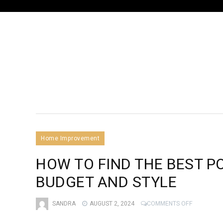
Home Improvement
HOW TO FIND THE BEST P
BUDGET AND STYLE
ON
SANDRA
AUGUST 2, 2024
COMMENTS OFF
HOW
TO