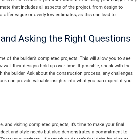
mate that includes all aspects of the project, from design to
o offer vague or overly low estimates, as this can lead to
 and Asking the Right Questions
ome of the builder’s completed projects. This will allow you to see
well their designs hold up over time. If possible, speak with the
h the builder. Ask about the construction process, any challenges
ack can provide valuable insights into what you can expect if you
 and visiting completed projects, it’s time to make your final
dget and style needs but also demonstrates a commitment to