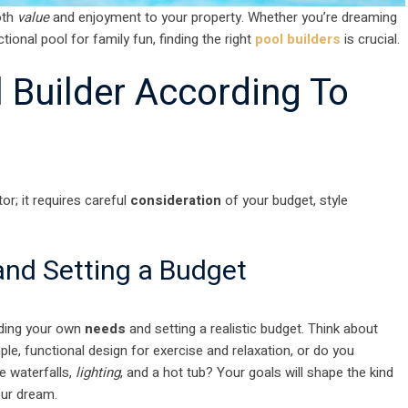
oth
value
and enjoyment to your property. Whether you’re dreaming
ional pool for family fun, finding the right
pool builders
is crucial.
l Builder According To
r; it requires careful
consideration
of your budget, style
nd Setting a Budget
anding your own
needs
and setting a realistic budget. Think about
ple, functional design for exercise and relaxation, or do you
e waterfalls,
lighting
, and a hot tub? Your goals will shape the kind
our dream.