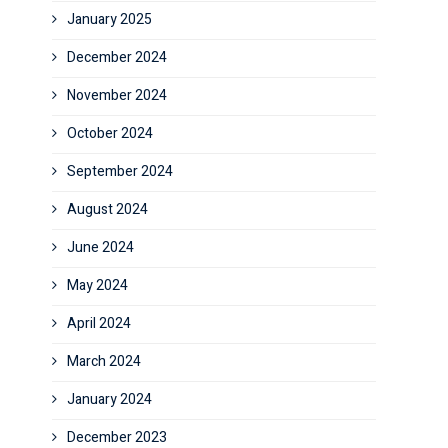
January 2025
December 2024
November 2024
October 2024
September 2024
August 2024
June 2024
May 2024
April 2024
March 2024
January 2024
December 2023