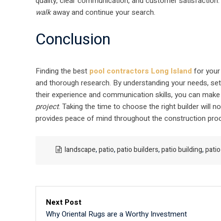
quality, clear communication, and customer satisfaction. T
walk
away and continue your search.
Conclusion
Finding the best
pool contractors Long Island
for your 
and thorough research. By understanding your needs, setti
their experience and communication skills, you can make
project
. Taking the time to choose the right builder will n
provides peace of mind throughout the construction pro
landscape
,
patio
,
patio builders
,
patio building
,
patio
Next Post
Why Oriental Rugs are a Worthy Investment