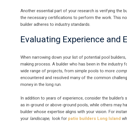
Another essential part of your research is verifying the bu
the necessary certifications to perform the work. This n
builder adheres to industry standards.
Evaluating Experience and E
When narrowing down your list of potential pool builders
making process. A builder who has been in the industry for
wide range of projects, from simple pools to more
comp
encountered and resolved many of the common challenges
money in the long run.
In addition to years of experience, consider the builder’s
as in-ground or above-ground pools, while others may ha
builder whose expertise aligns with your vision. For instan
your
landscape
, look for
patio builders Long Island
who