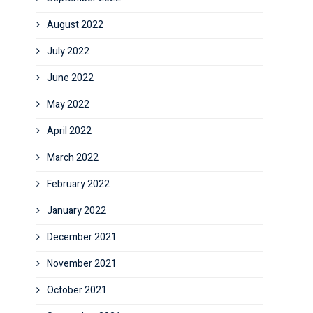
August 2022
July 2022
June 2022
May 2022
April 2022
March 2022
February 2022
January 2022
December 2021
November 2021
October 2021