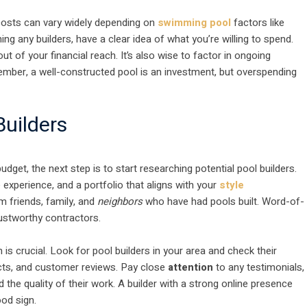
 costs can vary widely depending on
swimming pool
factors like
ng any builders, have a clear idea of what you’re willing to spend.
ut of your financial reach. It’s also wise to factor in ongoing
mber, a well-constructed pool is an investment, but overspending
Builders
get, the next step is to start researching potential pool builders.
 experience, and a portfolio that aligns with your
style
 friends, family, and
neighbors
who have had pools built. Word-of-
rustworthy contractors.
is crucial. Look for pool builders in your area and check their
ects, and customer reviews. Pay close
attention
to any testimonials,
and the quality of their work. A builder with a strong online presence
ood sign.