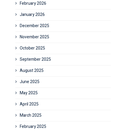
February 2026
January 2026
December 2025
November 2025
October 2025
September 2025
August 2025
June 2025
May 2025
April 2025
March 2025
February 2025