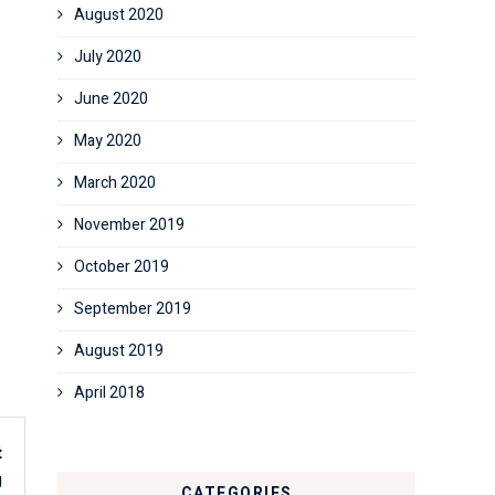
August 2020
July 2020
June 2020
May 2020
March 2020
November 2019
October 2019
September 2019
August 2019
April 2018
t
g
CATEGORIES