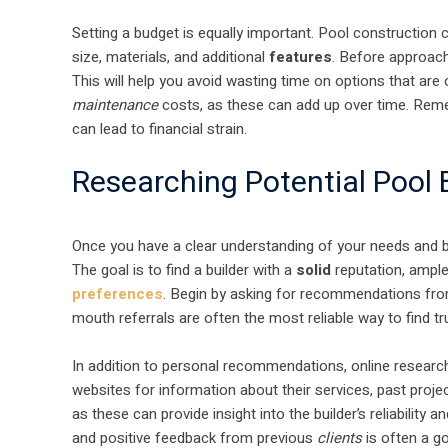
Setting a budget is equally important. Pool construction
size, materials, and additional
features
. Before approachi
This will help you avoid wasting time on options that are o
maintenance
costs, as these can add up over time. Reme
can lead to financial strain.
Researching Potential Pool 
Once you have a clear understanding of your needs and bud
The goal is to find a builder with a
solid
reputation, ample
preferences
. Begin by asking for recommendations from
mouth referrals are often the most reliable way to find t
In addition to personal recommendations, online research 
websites for information about their services, past proj
as these can provide insight into the builder’s reliability 
and positive feedback from previous
clients
is often a g