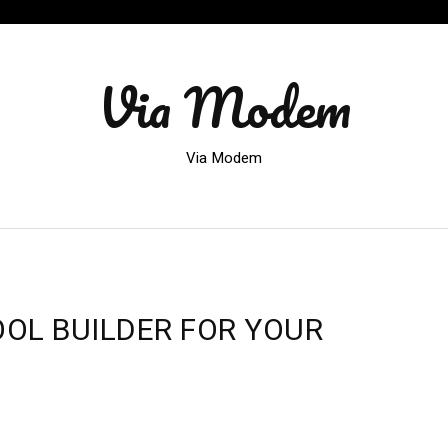
Via Modem
Via Modem
OOL BUILDER FOR YOUR