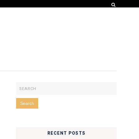
RECENT POSTS