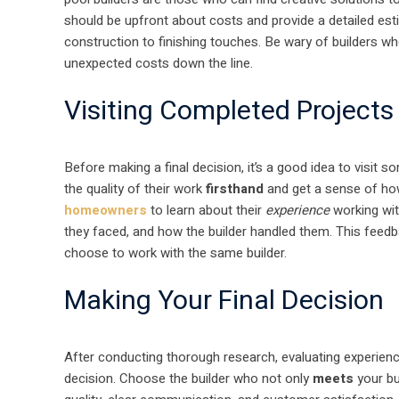
should be upfront about costs and provide a detailed esti
construction to finishing touches. Be wary of builders wh
unexpected costs down the line.
Visiting Completed Projects
Before making a final decision, it’s a good idea to visit s
the quality of their work
firsthand
and get a sense of how 
homeowners
to learn about their
experience
working wit
they faced, and how the builder handled them. This feedb
choose to work with the same builder.
Making Your Final Decision
After conducting thorough research, evaluating experience,
decision. Choose the builder who not only
meets
your bu