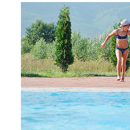
FIND
THE
BEST
POOL
BUILDER
FOR
YOUR
BUDGET
AND
STYLE