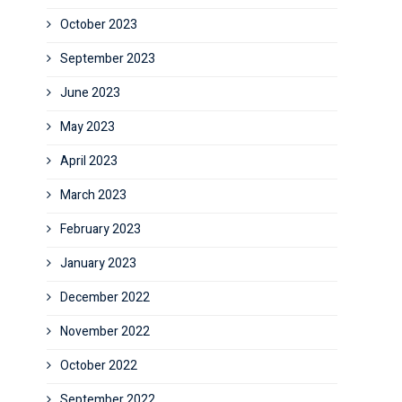
October 2023
September 2023
June 2023
May 2023
April 2023
March 2023
February 2023
January 2023
December 2022
November 2022
October 2022
September 2022