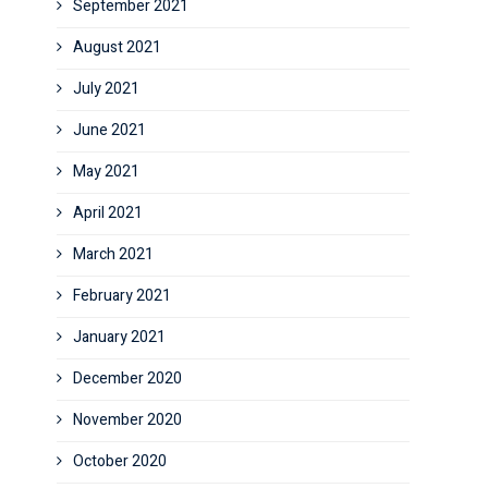
September 2021
August 2021
July 2021
June 2021
May 2021
April 2021
March 2021
February 2021
January 2021
December 2020
November 2020
October 2020