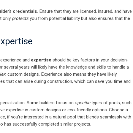
ilder’s
credentials
. Ensure that they are licensed, insured, and have
ot only
protects
you from potential liability but also ensures that the
xpertise
, experience and
expertise
should be key factors in your decision-
 several years will likely have the knowledge and skills to handle a
lex
, custom designs. Experience also means they have likely
 that can arise during construction, which can save you time and
 specialization. Some builders focus on
specific
types of pools, such
ve expertise in custom designs or eco-friendly options. Choose a
ce, if you’re interested in a natural pool that blends seamlessly with
 has successfully completed similar projects.