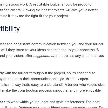
heir previous work. A
reputable
builder should be proud to
fied clients. Viewing their past projects will give you a better
mine if they are the right fit for your project.
bility
clear and consistent communication between you and your builder.
 well they listen to your ideas and respond to your concerns. A
and your vision, offer
suggestions
, and address any questions you
ly with the builder throughout the project, so it’s essential to
 attention to their communication style. Are they open,
tails in a way that’s easy to understand? A builder who values clear
ll make the construction process smoother and more enjoyable.
ness
to work within your budget and style preferences. The best
to deliver the features you want without exceeding your
budget
. They