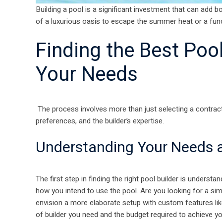
Building a pool is a significant investment that can add b
of a luxurious oasis to escape the summer heat or a funct
Finding the Best Poo
Your Needs
The process involves more than just selecting a contracto
preferences, and the builder’s expertise.
Understanding Your Needs a
The first step in finding the right pool builder is underst
how you intend to use the pool. Are you looking for a sim
envision a more elaborate setup with custom features lik
of builder you need and the budget required to achieve y