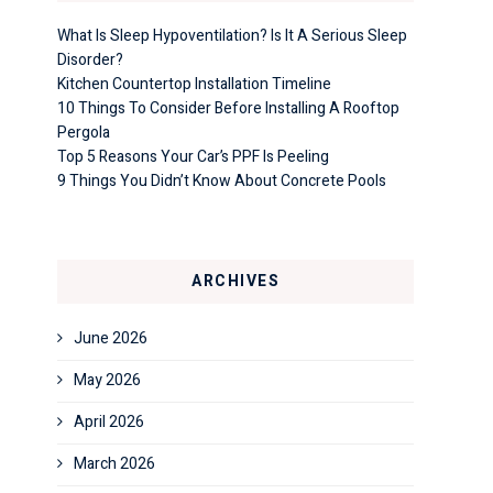
What Is Sleep Hypoventilation? Is It A Serious Sleep
Disorder?
Kitchen Countertop Installation Timeline
10 Things To Consider Before Installing A Rooftop
Pergola
Top 5 Reasons Your Car’s PPF Is Peeling
9 Things You Didn’t Know About Concrete Pools
ARCHIVES
June 2026
May 2026
April 2026
March 2026