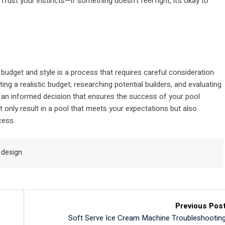
rust your instincts—if something doesn’t feel right, it’s okay to
budget and style is a process that requires careful consideration
ng a realistic budget, researching potential builders, and evaluating
 an informed decision that ensures the success of your pool
ot only result in a pool that meets your expectations but also
cess.
 design
Previous Pos
Soft Serve Ice Cream Machine Troubleshootin