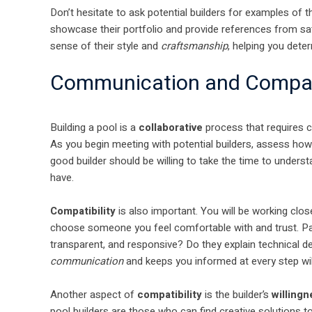
Don’t hesitate to ask potential builders for examples of t
showcase their portfolio and provide references from satis
sense of their style and
craftsmanship
, helping you deter
Communication and Compati
Building a pool is a
collaborative
process that requires 
As you begin meeting with potential builders, assess how
good builder should be willing to take the time to underst
have.
Compatibility
is also important. You will be working close
choose someone you feel comfortable with and trust. Pay
transparent, and responsive? Do they explain technical de
communication
and keeps you informed at every step wi
Another aspect of
compatibility
is the builder’s
willing
pool builders are those who can find creative solutions 