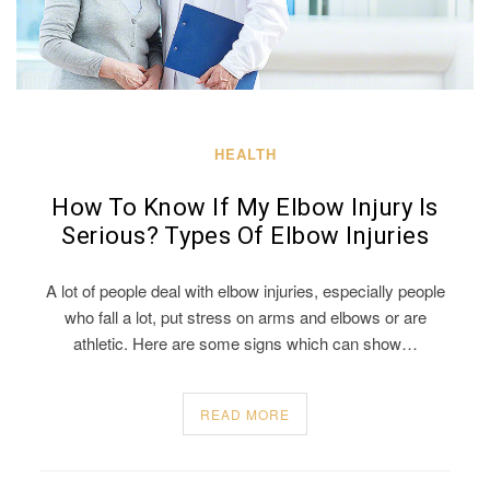
HEALTH
How To Know If My Elbow Injury Is
Serious? Types Of Elbow Injuries
A lot of people deal with elbow injuries, especially people
who fall a lot, put stress on arms and elbows or are
athletic. Here are some signs which can show…
READ MORE