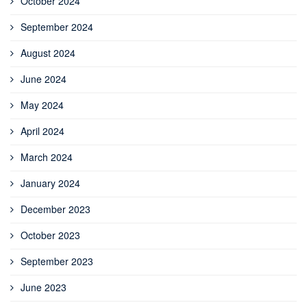
October 2024
September 2024
August 2024
June 2024
May 2024
April 2024
March 2024
January 2024
December 2023
October 2023
September 2023
June 2023