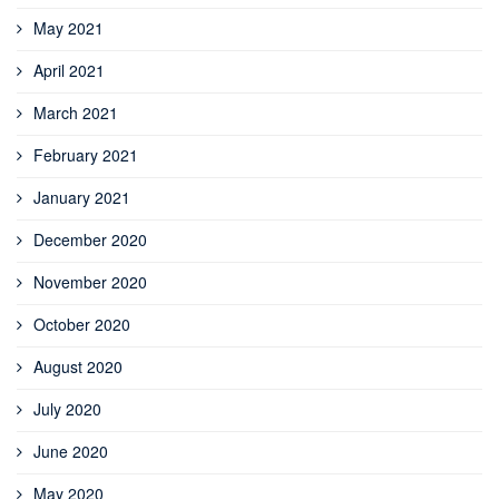
May 2021
April 2021
March 2021
February 2021
January 2021
December 2020
November 2020
October 2020
August 2020
July 2020
June 2020
May 2020