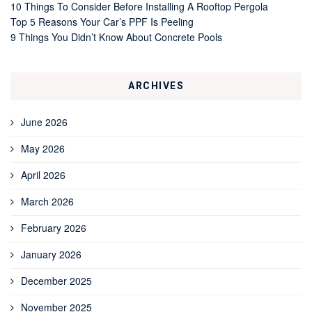
10 Things To Consider Before Installing A Rooftop Pergola
Top 5 Reasons Your Car’s PPF Is Peeling
9 Things You Didn’t Know About Concrete Pools
ARCHIVES
June 2026
May 2026
April 2026
March 2026
February 2026
January 2026
December 2025
November 2025