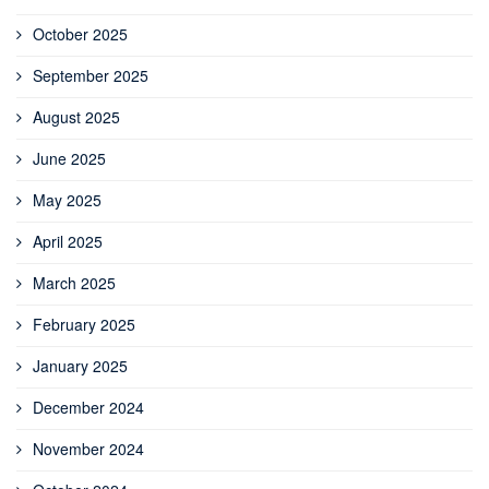
October 2025
September 2025
August 2025
June 2025
May 2025
April 2025
March 2025
February 2025
January 2025
December 2024
November 2024