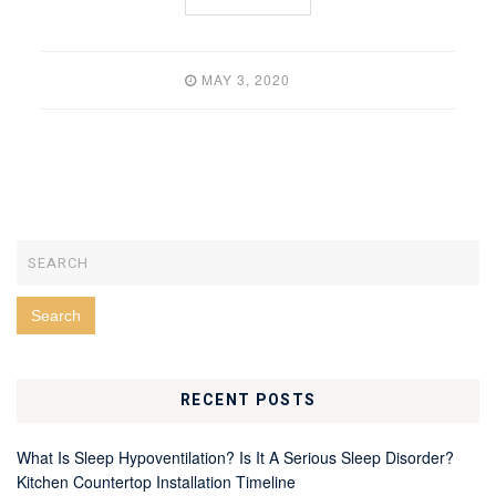
MAY 3, 2020
RECENT POSTS
What Is Sleep Hypoventilation? Is It A Serious Sleep Disorder?
Kitchen Countertop Installation Timeline