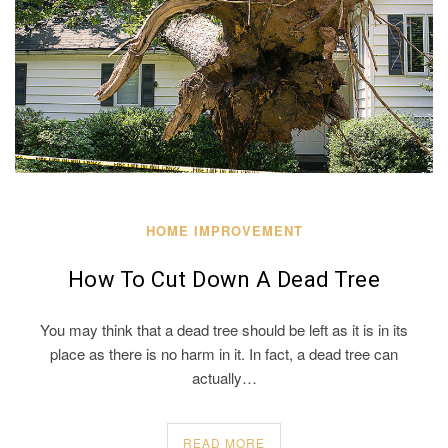
HOME IMPROVEMENT
How To Cut Down A Dead Tree
You may think that a dead tree should be left as it is in its
place as there is no harm in it. In fact, a dead tree can
actually…
READ MORE