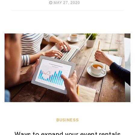
MAY 27, 2020
BUSINESS
Ways to expand your event rentals