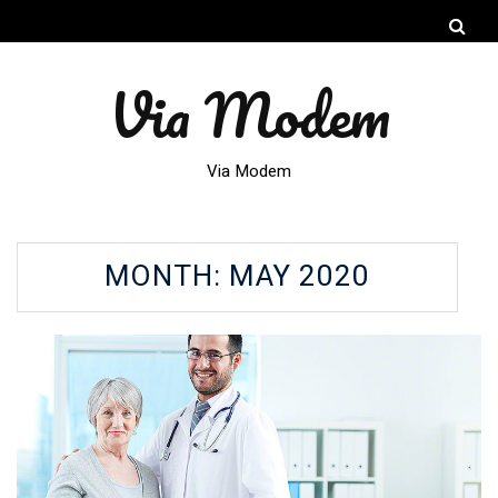
Via Modem
Via Modem
MONTH:
MAY 2020