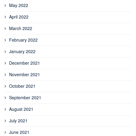
May 2022
April 2022
March 2022
February 2022
January 2022
December 2021
November 2021
October 2021
September 2021
August 2021
July 2021
June 2021