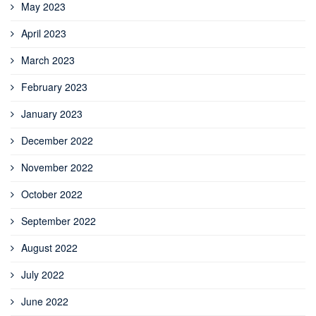
May 2023
April 2023
March 2023
February 2023
January 2023
December 2022
November 2022
October 2022
September 2022
August 2022
July 2022
June 2022