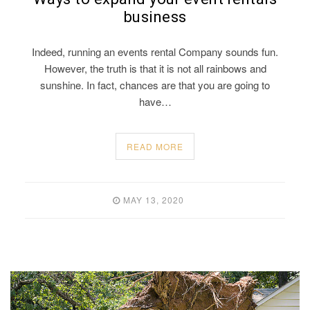
business
Indeed, running an events rental Company sounds fun.
However, the truth is that it is not all rainbows and
sunshine. In fact, chances are that you are going to
have…
READ MORE
MAY 13, 2020