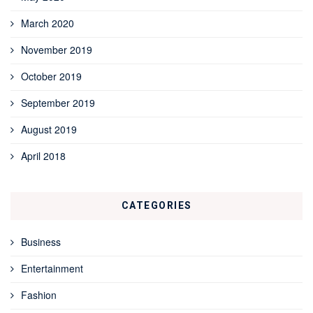
March 2020
November 2019
October 2019
September 2019
August 2019
April 2018
CATEGORIES
Business
Entertainment
Fashion