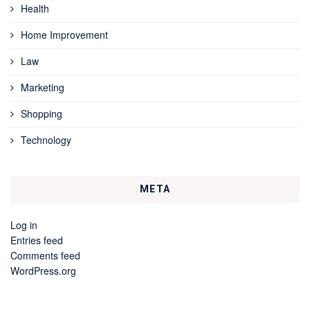
Health
Home Improvement
Law
Marketing
Shopping
Technology
META
Log in
Entries feed
Comments feed
WordPress.org