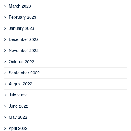
March 2023
February 2023
January 2023
December 2022
November 2022
October 2022
September 2022
August 2022
July 2022
June 2022
May 2022
April 2022