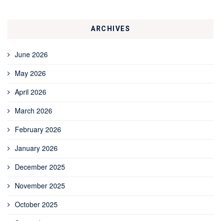
ARCHIVES
June 2026
May 2026
April 2026
March 2026
February 2026
January 2026
December 2025
November 2025
October 2025