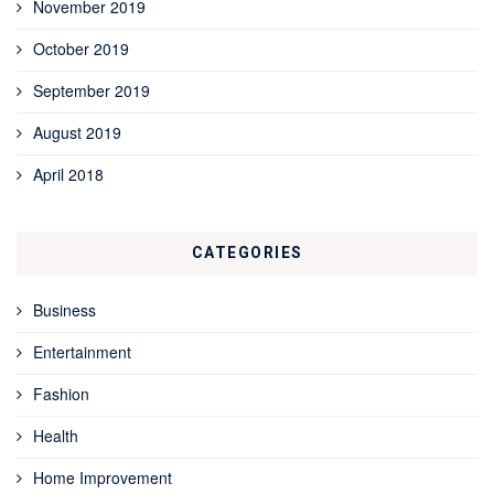
November 2019
October 2019
September 2019
August 2019
April 2018
CATEGORIES
Business
Entertainment
Fashion
Health
Home Improvement