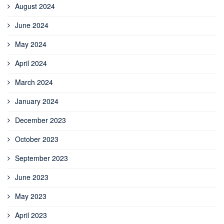
August 2024
June 2024
May 2024
April 2024
March 2024
January 2024
December 2023
October 2023
September 2023
June 2023
May 2023
April 2023