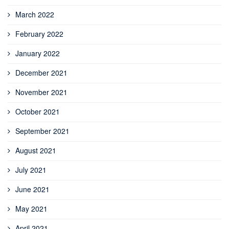
March 2022
February 2022
January 2022
December 2021
November 2021
October 2021
September 2021
August 2021
July 2021
June 2021
May 2021
April 2021