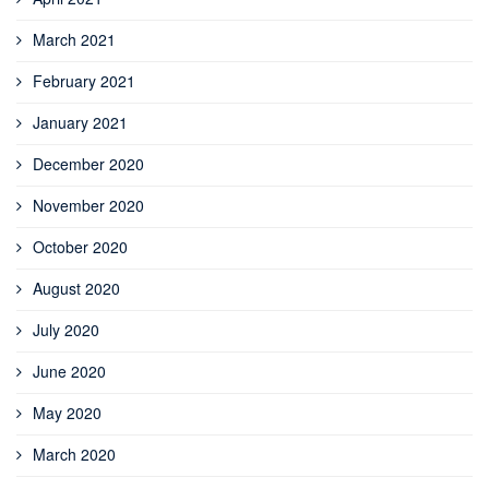
March 2021
February 2021
January 2021
December 2020
November 2020
October 2020
August 2020
July 2020
June 2020
May 2020
March 2020