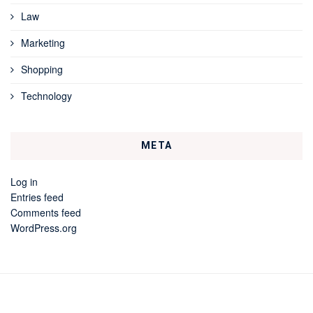
Law
Marketing
Shopping
Technology
META
Log in
Entries feed
Comments feed
WordPress.org