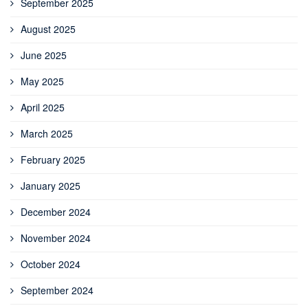
September 2025
August 2025
June 2025
May 2025
April 2025
March 2025
February 2025
January 2025
December 2024
November 2024
October 2024
September 2024