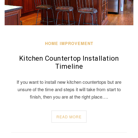
HOME IMPROVEMENT
Kitchen Countertop Installation
Timeline
If you want to install new kitchen countertops but are
unsure of the time and steps it will take from start to
finish, then you are at the right place….
READ MORE