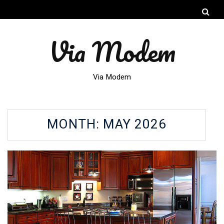
Via Modem
Via Modem
MONTH:
MAY 2026