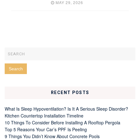
MAY 29, 2026
RECENT POSTS
What Is Sleep Hypoventilation? Is It A Serious Sleep Disorder?
Kitchen Countertop Installation Timeline
10 Things To Consider Before Installing A Rooftop Pergola
Top 5 Reasons Your Car’s PPF Is Peeling
9 Things You Didn’t Know About Concrete Pools