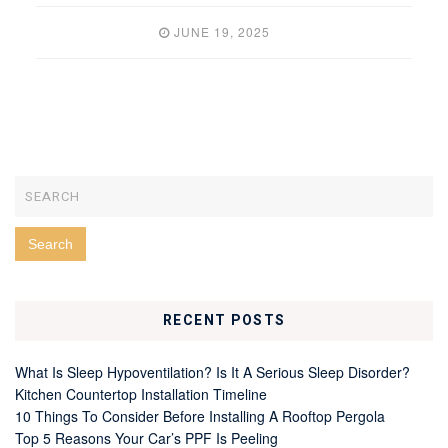
JUNE 19, 2025
RECENT POSTS
What Is Sleep Hypoventilation? Is It A Serious Sleep Disorder?
Kitchen Countertop Installation Timeline
10 Things To Consider Before Installing A Rooftop Pergola
Top 5 Reasons Your Car’s PPF Is Peeling