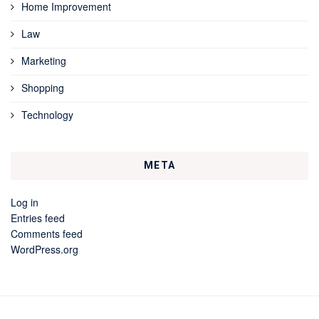
Home Improvement
Law
Marketing
Shopping
Technology
META
Log in
Entries feed
Comments feed
WordPress.org