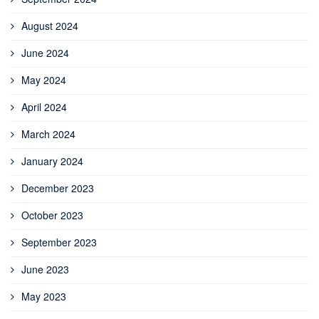
August 2024
June 2024
May 2024
April 2024
March 2024
January 2024
December 2023
October 2023
September 2023
June 2023
May 2023