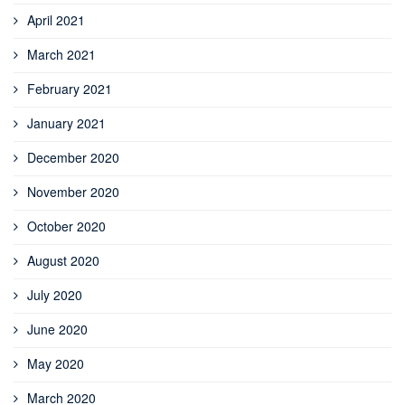
April 2021
March 2021
February 2021
January 2021
December 2020
November 2020
October 2020
August 2020
July 2020
June 2020
May 2020
March 2020