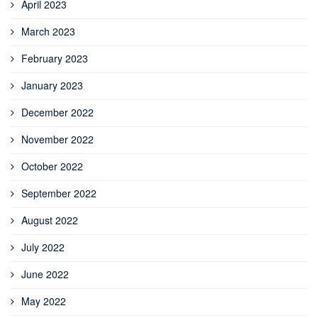
April 2023
March 2023
February 2023
January 2023
December 2022
November 2022
October 2022
September 2022
August 2022
July 2022
June 2022
May 2022