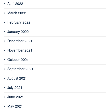
April 2022
March 2022
February 2022
January 2022
December 2021
November 2021
October 2021
September 2021
August 2021
July 2021
June 2021
May 2021