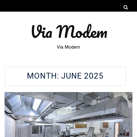
Via Modem
Via Modem
MONTH:
JUNE 2025