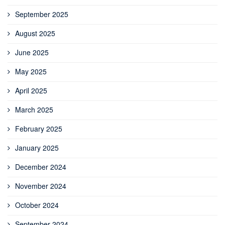
September 2025
August 2025
June 2025
May 2025
April 2025
March 2025
February 2025
January 2025
December 2024
November 2024
October 2024
September 2024