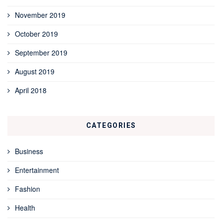
November 2019
October 2019
September 2019
August 2019
April 2018
CATEGORIES
Business
Entertainment
Fashion
Health