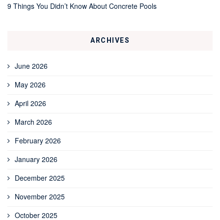
9 Things You Didn’t Know About Concrete Pools
ARCHIVES
June 2026
May 2026
April 2026
March 2026
February 2026
January 2026
December 2025
November 2025
October 2025