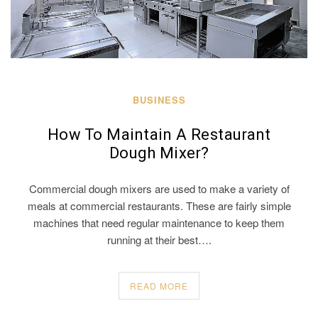
BUSINESS
How To Maintain A Restaurant
Dough Mixer?
Commercial dough mixers are used to make a variety of
meals at commercial restaurants. These are fairly simple
machines that need regular maintenance to keep them
running at their best….
READ MORE