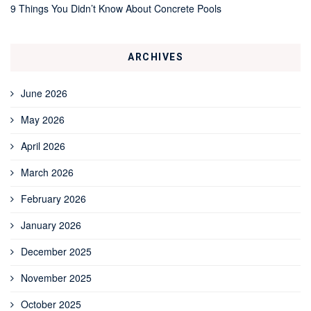
9 Things You Didn’t Know About Concrete Pools
ARCHIVES
June 2026
May 2026
April 2026
March 2026
February 2026
January 2026
December 2025
November 2025
October 2025