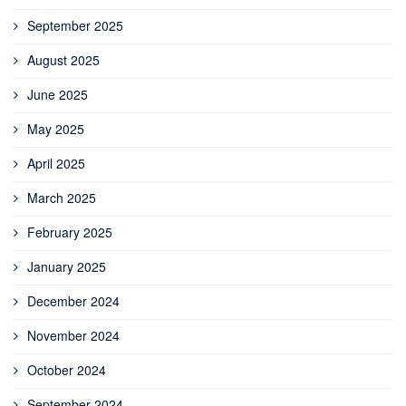
September 2025
August 2025
June 2025
May 2025
April 2025
March 2025
February 2025
January 2025
December 2024
November 2024
October 2024
September 2024