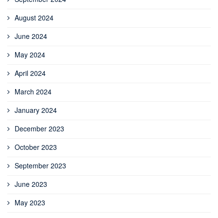
August 2024
June 2024
May 2024
April 2024
March 2024
January 2024
December 2023
October 2023
September 2023
June 2023
May 2023