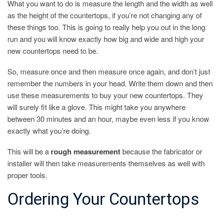
What you want to do is measure the length and the width as well
as the height of the countertops, if you’re not changing any of
these things too. This is going to really help you out in the long
run and you will know exactly how big and wide and high your
new countertops need to be.
So, measure once and then measure once again, and don’t just
remember the numbers in your head. Write them down and then
use these measurements to buy your new countertops. They
will surely fit like a glove. This might take you anywhere
between 30 minutes and an hour, maybe even less if you know
exactly what you’re doing.
This will be a
rough measurement
because the fabricator or
installer will then take measurements themselves as well with
proper tools.
Ordering Your Countertops