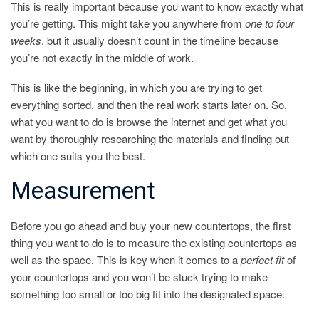
This is really important because you want to know exactly what
you’re getting. This might take you anywhere from
one to four
weeks
, but it usually doesn’t count in the timeline because
you’re not exactly in the middle of work.
This is like the beginning, in which you are trying to get
everything sorted, and then the real work starts later on. So,
what you want to do is browse the internet and get what you
want by thoroughly researching the materials and finding out
which one suits you the best.
Measurement
Before you go ahead and buy your new countertops, the first
thing you want to do is to measure the existing countertops as
well as the space. This is key when it comes to a
perfect fit
of
your countertops and you won’t be stuck trying to make
something too small or too big fit into the designated space.