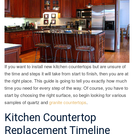
If you want to install new kitchen countertops but are unsure of
the time and steps it will take from start to finish, then you are at
the right place. This guide is going to tell you exactly how much
time you need for every step of the way. Of course, you have to
start by choosing the right surface, so begin looking for various
samples of quartz and
granite countertops
.
Kitchen Countertop
Replacement Timeline