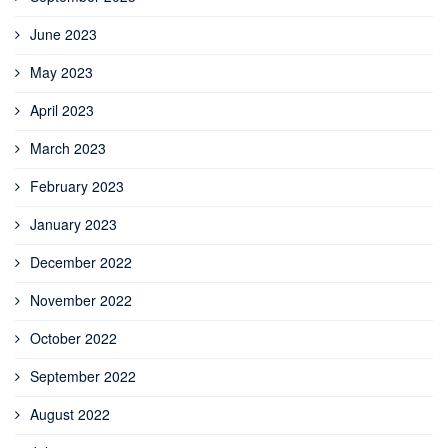
June 2023
May 2023
April 2023
March 2023
February 2023
January 2023
December 2022
November 2022
October 2022
September 2022
August 2022