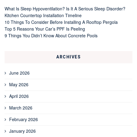
What Is Sleep Hypoventilation? Is It A Serious Sleep Disorder?
Kitchen Countertop Installation Timeline
10 Things To Consider Before Installing A Rooftop Pergola
Top 5 Reasons Your Car’s PPF Is Peeling
9 Things You Didn’t Know About Concrete Pools
ARCHIVES
June 2026
May 2026
April 2026
March 2026
February 2026
January 2026