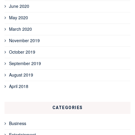
June 2020
May 2020
March 2020
November 2019
October 2019
September 2019
August 2019
April 2018
CATEGORIES
Business
Entertainment