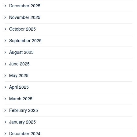
December 2025
November 2025
October 2025
September 2025
August 2025
June 2025
May 2025
April 2025
March 2025
February 2025
January 2025
December 2024