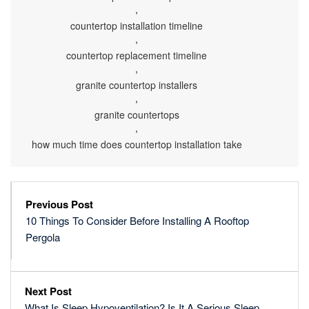
,
countertop installation timeline
,
countertop replacement timeline
,
granite countertop installers
,
granite countertops
,
how much time does countertop installation take
Previous Post
10 Things To Consider Before Installing A Rooftop
Pergola
Next Post
What Is Sleep Hypoventilation? Is It A Serious Sleep