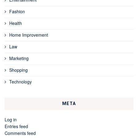
Fashion
Health
Home Improvement
Law
Marketing
Shopping
Technology
META
Log in
Entries feed
Comments feed