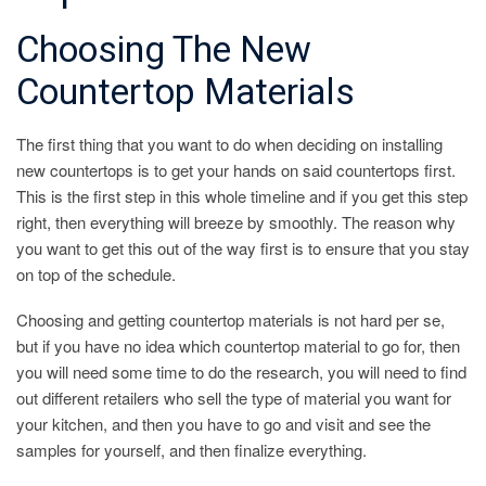
Choosing The New
Countertop Materials
The first thing that you want to do when deciding on installing
new countertops is to get your hands on said countertops first.
This is the first step in this whole timeline and if you get this step
right, then everything will breeze by smoothly. The reason why
you want to get this out of the way first is to ensure that you stay
on top of the schedule.
Choosing and getting countertop materials is not hard per se,
but if you have no idea which countertop material to go for, then
you will need some time to do the research, you will need to find
out different retailers who sell the type of material you want for
your kitchen, and then you have to go and visit and see the
samples for yourself, and then finalize everything.