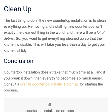
Clean Up
The last thing to do in the new countertop installation is to clean
everything up. Removing and installing new countertops isn’t
exactly the cleanest thing in the world, and there will be
a lot of
debris
. So, you want to get everything cleaned up so that the
kitchen is usable. This will take you less than a day to get your
kitchen all tidy.
Conclusion
Countertop installation doesn’t take that much time at all, and if
you break it down, then everything becomes so much easier.
Consult a
granite countertop installer Potomac
for starting the
process.
countertop installation process