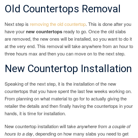
Old Countertops Removal
Next step is
removing the old countertop
. This is done after you
have your
new countertops
ready to go. Once the old slabs
are removed, the new ones will be installed, so you want to do it
at the very end. This removal will take anywhere from an hour to
three hours max and then you can move on to the next step.
New Countertop Installation
Speaking of the next step, it is the installation of the new
countertops that you have spent the last few weeks working on.
From planning on what material to go for to actually giving the
retailer the details and then finally having the countertops in your
hands, it is time for installation.
New countertop installation will take
anywhere from a couple of
hours to a day
, depending on how many slabs you need to get