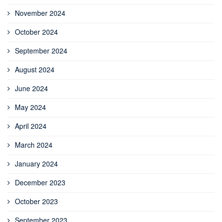
November 2024
October 2024
September 2024
August 2024
June 2024
May 2024
April 2024
March 2024
January 2024
December 2023
October 2023
September 2023