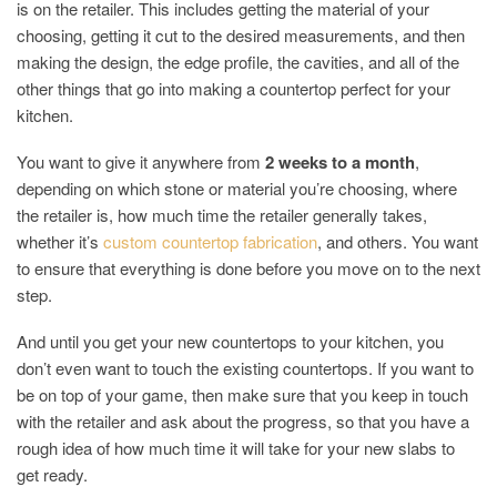
is on the retailer. This includes getting the material of your
choosing, getting it cut to the desired measurements, and then
making the design, the edge profile, the cavities, and all of the
other things that go into making a countertop perfect for your
kitchen.
You want to give it anywhere from
2 weeks to a month
,
depending on which stone or material you’re choosing, where
the retailer is, how much time the retailer generally takes,
whether it’s
custom countertop fabrication
, and others. You want
to ensure that everything is done before you move on to the next
step.
And until you get your new countertops to your kitchen, you
don’t even want to touch the existing countertops. If you want to
be on top of your game, then make sure that you keep in touch
with the retailer and ask about the progress, so that you have a
rough idea of how much time it will take for your new slabs to
get ready.