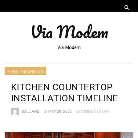
Via Modem
Via Modem
Home Improvement
KITCHEN COUNTERTOP
INSTALLATION TIMELINE
ON
GAILLARD
MAY 29, 2026
COMMENTS OFF
KITCHEN
COUNTERTOP
INSTALLATION
TIMELINE