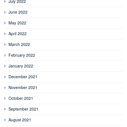
July 2022
June 2022
May 2022
April 2022
March 2022
February 2022
January 2022
December 2021
November 2021
October 2021
September 2021
August 2021