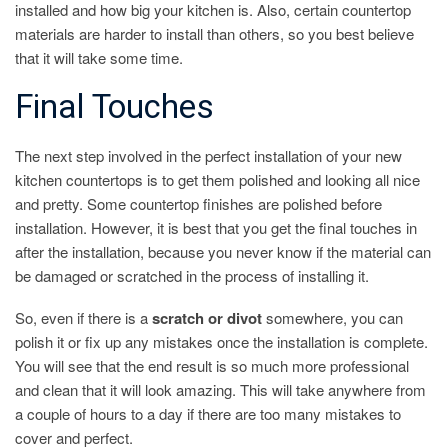
installed and how big your kitchen is. Also, certain countertop
materials are harder to install than others, so you best believe
that it will take some time.
Final Touches
The next step involved in the perfect installation of your new
kitchen countertops is to get them polished and looking all nice
and pretty. Some countertop finishes are polished before
installation. However, it is best that you get the final touches in
after the installation, because you never know if the material can
be damaged or scratched in the process of installing it.
So, even if there is a
scratch or divot
somewhere, you can
polish it or fix up any mistakes once the installation is complete.
You will see that the end result is so much more professional
and clean that it will look amazing. This will take anywhere from
a couple of hours to a day if there are too many mistakes to
cover and perfect.