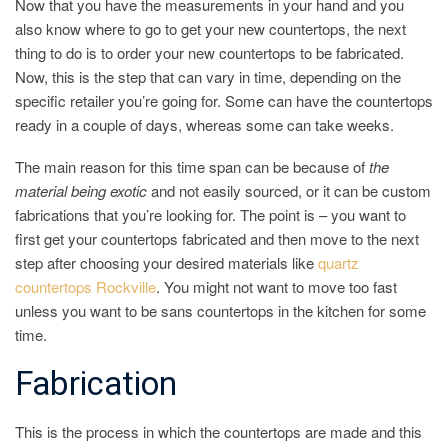
Now that you have the measurements in your hand and you
also know where to go to get your new countertops, the next
thing to do is to order your new countertops to be fabricated.
Now, this is the step that can vary in time, depending on the
specific retailer you’re going for. Some can have the countertops
ready in a couple of days, whereas some can take weeks.
The main reason for this time span can be because of
the
material being exotic
and not easily sourced, or it can be custom
fabrications that you’re looking for. The point is – you want to
first get your countertops fabricated and then move to the next
step after choosing your desired materials like
quartz
countertops Rockville
. You might not want to move too fast
unless you want to be sans countertops in the kitchen for some
time.
Fabrication
This is the process in which the countertops are made and this