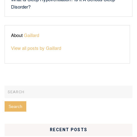
Disorder?
About
Gaillard
View all posts by Gaillard
RECENT POSTS