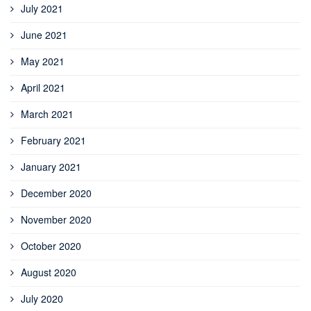
July 2021
June 2021
May 2021
April 2021
March 2021
February 2021
January 2021
December 2020
November 2020
October 2020
August 2020
July 2020