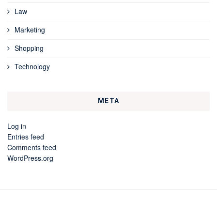
Law
Marketing
Shopping
Technology
META
Log in
Entries feed
Comments feed
WordPress.org