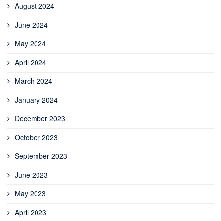
August 2024
June 2024
May 2024
April 2024
March 2024
January 2024
December 2023
October 2023
September 2023
June 2023
May 2023
April 2023