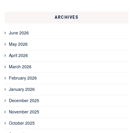
ARCHIVES
June 2026
May 2026
April 2026
March 2026
February 2026
January 2026
December 2025
November 2025
October 2025