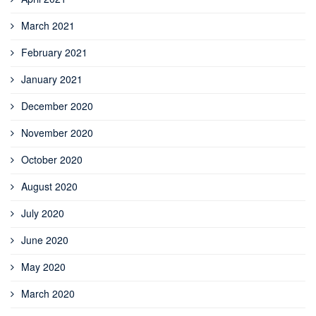
March 2021
February 2021
January 2021
December 2020
November 2020
October 2020
August 2020
July 2020
June 2020
May 2020
March 2020