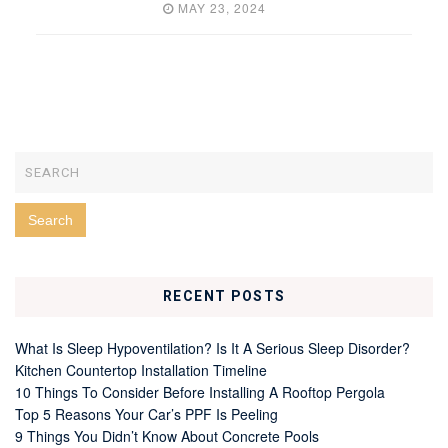
MAY 23, 2024
RECENT POSTS
What Is Sleep Hypoventilation? Is It A Serious Sleep Disorder?
Kitchen Countertop Installation Timeline
10 Things To Consider Before Installing A Rooftop Pergola
Top 5 Reasons Your Car’s PPF Is Peeling
9 Things You Didn’t Know About Concrete Pools