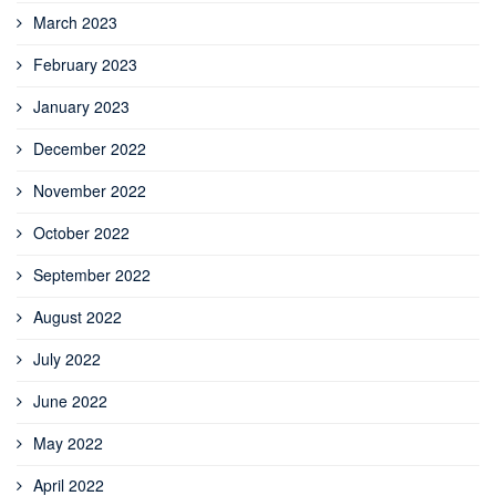
March 2023
February 2023
January 2023
December 2022
November 2022
October 2022
September 2022
August 2022
July 2022
June 2022
May 2022
April 2022