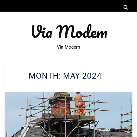
Via Modem
Via Modem
MONTH:
MAY 2024