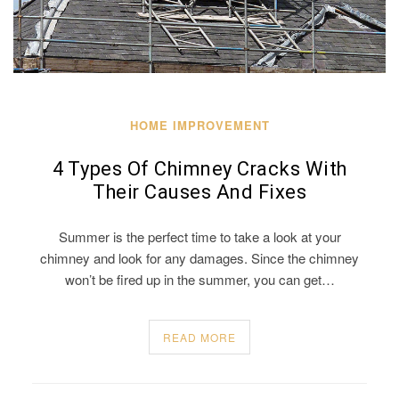
HOME IMPROVEMENT
4 Types Of Chimney Cracks With
Their Causes And Fixes
Summer is the perfect time to take a look at your
chimney and look for any damages. Since the chimney
won’t be fired up in the summer, you can get…
READ MORE