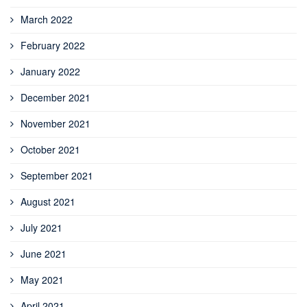
March 2022
February 2022
January 2022
December 2021
November 2021
October 2021
September 2021
August 2021
July 2021
June 2021
May 2021
April 2021