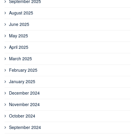
September 2025
August 2025
June 2025
May 2025
April 2025
March 2025
February 2025
January 2025
December 2024
November 2024
October 2024
September 2024