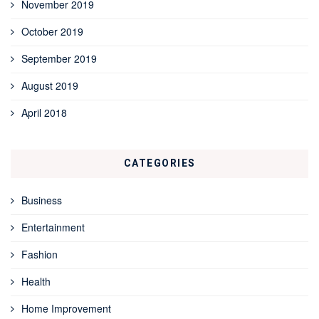
November 2019
October 2019
September 2019
August 2019
April 2018
CATEGORIES
Business
Entertainment
Fashion
Health
Home Improvement