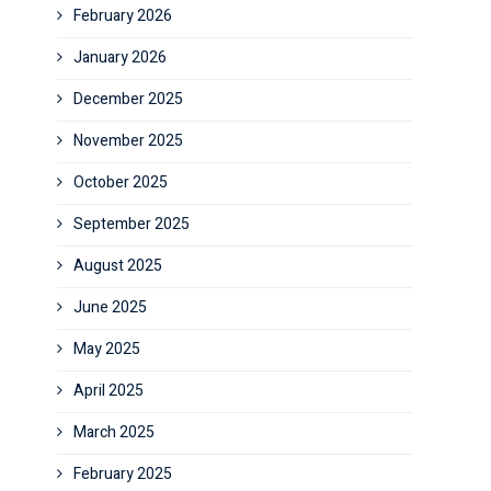
February 2026
January 2026
December 2025
November 2025
October 2025
September 2025
August 2025
June 2025
May 2025
April 2025
March 2025
February 2025