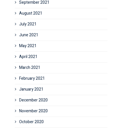
September 2021
August 2021
July 2021
June 2021
May 2021
April 2021
March 2021
February 2021
January 2021
December 2020
November 2020
October 2020