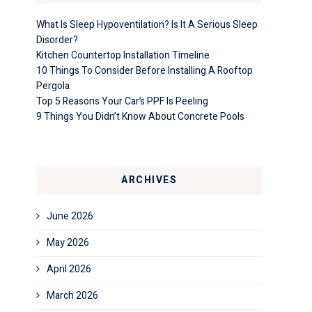
What Is Sleep Hypoventilation? Is It A Serious Sleep
Disorder?
Kitchen Countertop Installation Timeline
10 Things To Consider Before Installing A Rooftop
Pergola
Top 5 Reasons Your Car’s PPF Is Peeling
9 Things You Didn’t Know About Concrete Pools
ARCHIVES
June 2026
May 2026
April 2026
March 2026