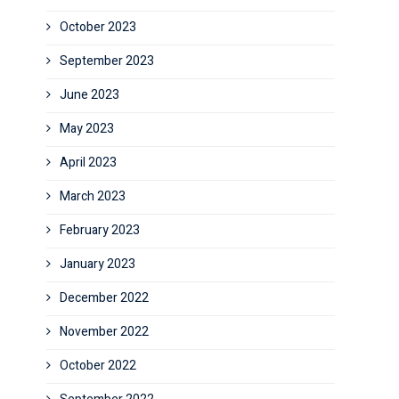
October 2023
September 2023
June 2023
May 2023
April 2023
March 2023
February 2023
January 2023
December 2022
November 2022
October 2022