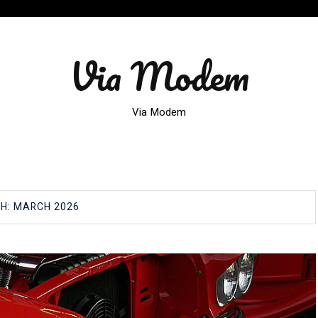
Via Modem
Via Modem
H:
MARCH 2026