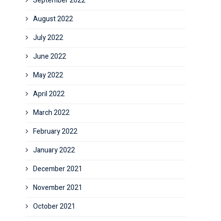
September 2022
August 2022
July 2022
June 2022
May 2022
April 2022
March 2022
February 2022
January 2022
December 2021
November 2021
October 2021