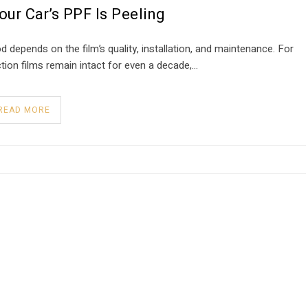
ur Car’s PPF Is Peeling
 depends on the film’s quality, installation, and maintenance. For
ction films remain intact for even a decade,…
READ MORE