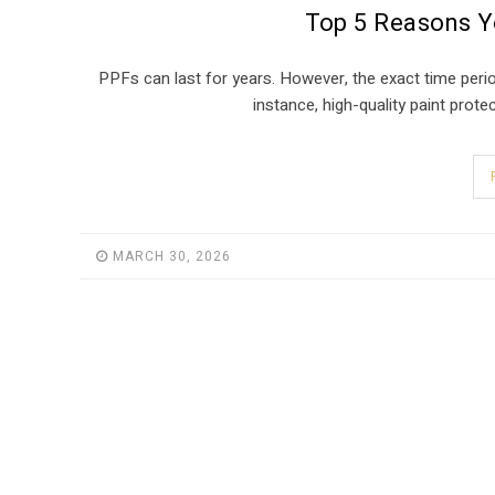
Top 5 Reasons Yo
PPFs can last for years. However, the exact time period
instance, high-quality paint prote
MARCH 30, 2026