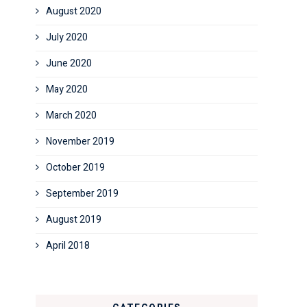
August 2020
July 2020
June 2020
May 2020
March 2020
November 2019
October 2019
September 2019
August 2019
April 2018