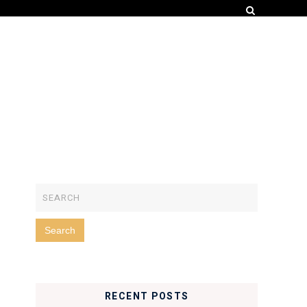
RECENT POSTS