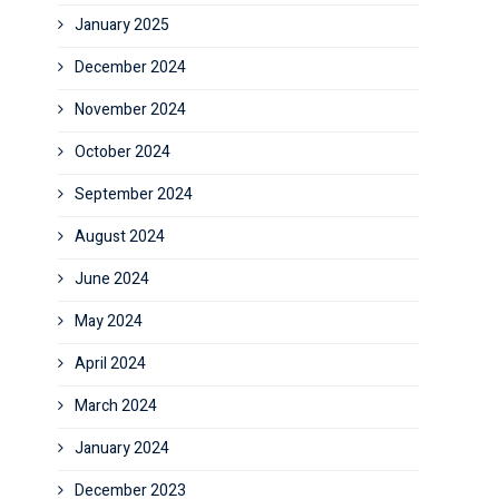
January 2025
December 2024
November 2024
October 2024
September 2024
August 2024
June 2024
May 2024
April 2024
March 2024
January 2024
December 2023