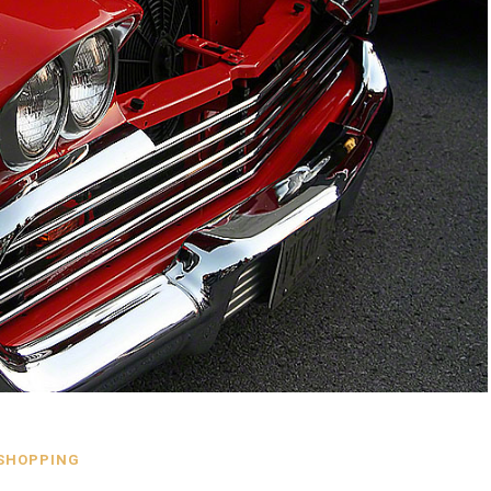
SHOPPING