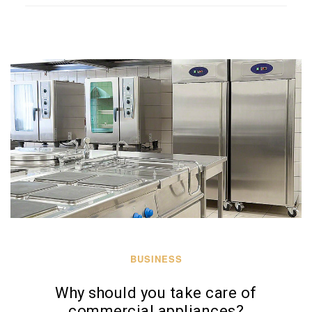
BUSINESS
Why should you take care of
commercial appliances?