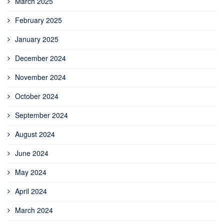
March 2025
February 2025
January 2025
December 2024
November 2024
October 2024
September 2024
August 2024
June 2024
May 2024
April 2024
March 2024