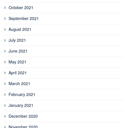
October 2021
September 2021
August 2021
July 2021
June 2021
May 2021
April 2021
March 2021
February 2021
January 2021
December 2020
November 2020