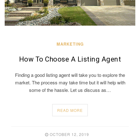
MARKETING
How To Choose A Listing Agent
Finding a good listing agent will take you to explore the
market. The process may take time but it will help with
some of the hassle. Let us discuss as…
READ MORE
OCTOBER 12, 2019