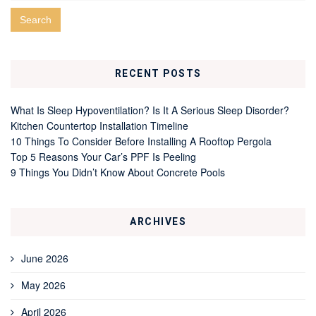
RECENT POSTS
What Is Sleep Hypoventilation? Is It A Serious Sleep Disorder?
Kitchen Countertop Installation Timeline
10 Things To Consider Before Installing A Rooftop Pergola
Top 5 Reasons Your Car’s PPF Is Peeling
9 Things You Didn’t Know About Concrete Pools
ARCHIVES
June 2026
May 2026
April 2026