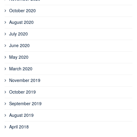
October 2020
August 2020
July 2020
June 2020
May 2020
March 2020
November 2019
October 2019
September 2019
August 2019
April 2018