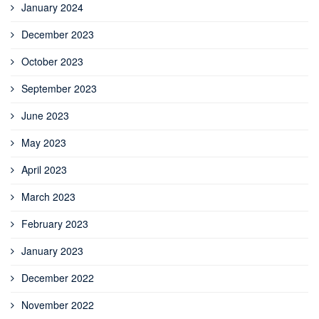
January 2024
December 2023
October 2023
September 2023
June 2023
May 2023
April 2023
March 2023
February 2023
January 2023
December 2022
November 2022