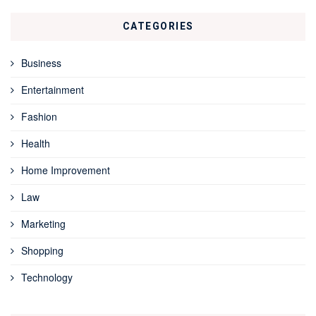
CATEGORIES
Business
Entertainment
Fashion
Health
Home Improvement
Law
Marketing
Shopping
Technology