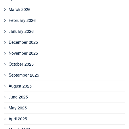
March 2026
February 2026
January 2026
December 2025
November 2025
October 2025
September 2025
August 2025
June 2025
May 2025
April 2025