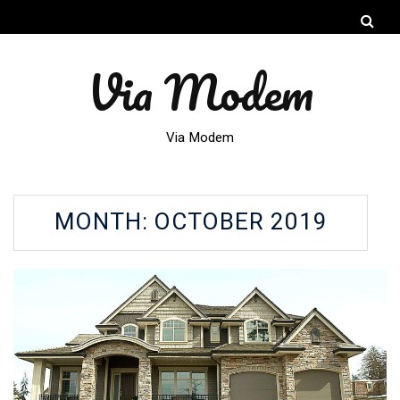
Via Modem
Via Modem
MONTH:
OCTOBER 2019