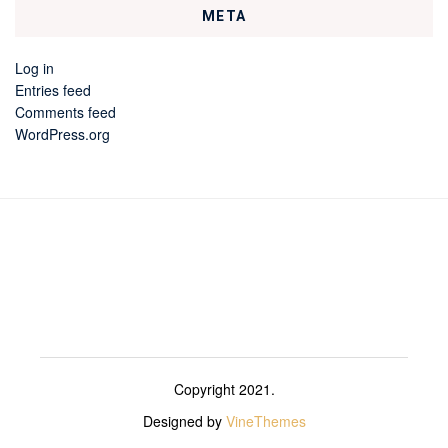
META
Log in
Entries feed
Comments feed
WordPress.org
Copyright 2021.
Designed by
VineThemes