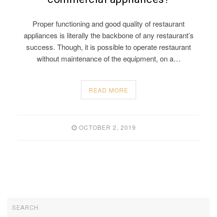
Proper functioning and good quality of restaurant
appliances is literally the backbone of any restaurant’s
success. Though, it is possible to operate restaurant
without maintenance of the equipment, on a…
READ MORE
OCTOBER 2, 2019