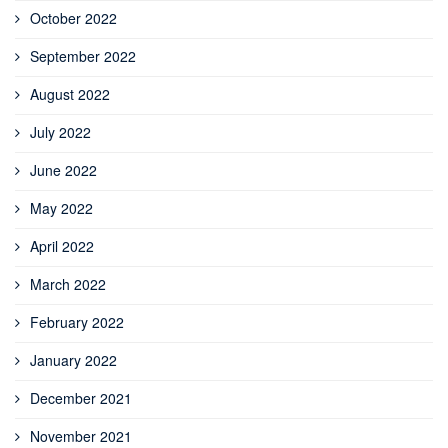
October 2022
September 2022
August 2022
July 2022
June 2022
May 2022
April 2022
March 2022
February 2022
January 2022
December 2021
November 2021