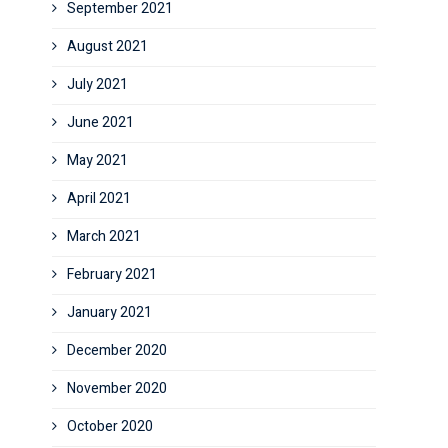
September 2021
August 2021
July 2021
June 2021
May 2021
April 2021
March 2021
February 2021
January 2021
December 2020
November 2020
October 2020