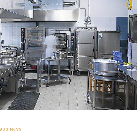
BUSINESS