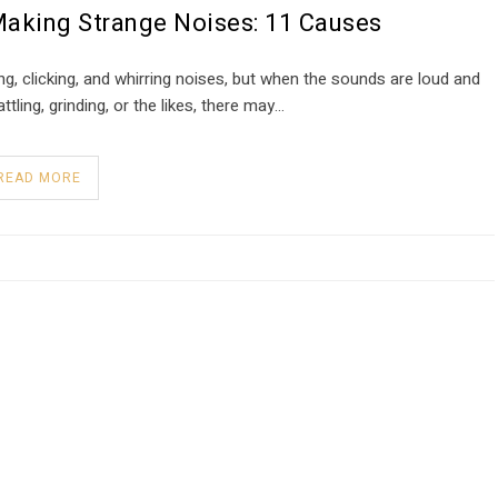
Making Strange Noises: 11 Causes
, clicking, and whirring noises, but when the sounds are loud and
ttling, grinding, or the likes, there may…
READ MORE