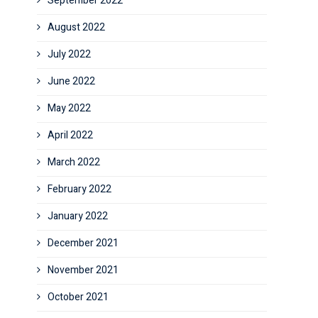
September 2022
August 2022
July 2022
June 2022
May 2022
April 2022
March 2022
February 2022
January 2022
December 2021
November 2021
October 2021