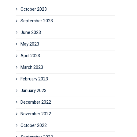
October 2023
September 2023
June 2023
May 2023
April 2023
March 2023
February 2023
January 2023
December 2022
November 2022
October 2022