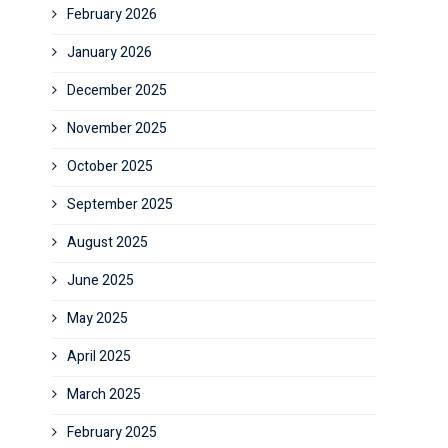
February 2026
January 2026
December 2025
November 2025
October 2025
September 2025
August 2025
June 2025
May 2025
April 2025
March 2025
February 2025