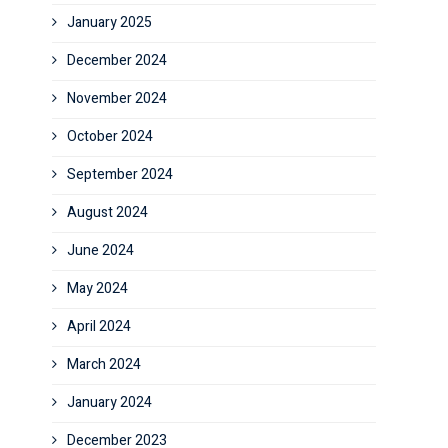
January 2025
December 2024
November 2024
October 2024
September 2024
August 2024
June 2024
May 2024
April 2024
March 2024
January 2024
December 2023