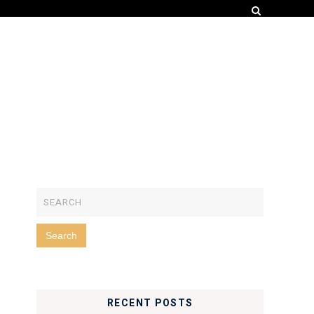
RECENT POSTS