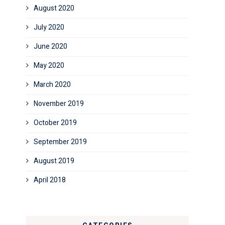
August 2020
July 2020
June 2020
May 2020
March 2020
November 2019
October 2019
September 2019
August 2019
April 2018