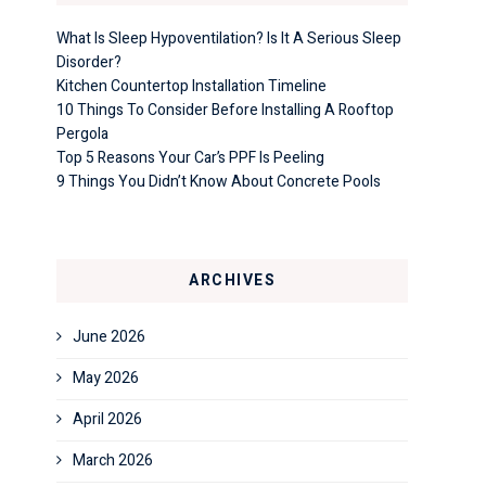
What Is Sleep Hypoventilation? Is It A Serious Sleep
Disorder?
Kitchen Countertop Installation Timeline
10 Things To Consider Before Installing A Rooftop
Pergola
Top 5 Reasons Your Car’s PPF Is Peeling
9 Things You Didn’t Know About Concrete Pools
ARCHIVES
June 2026
May 2026
April 2026
March 2026