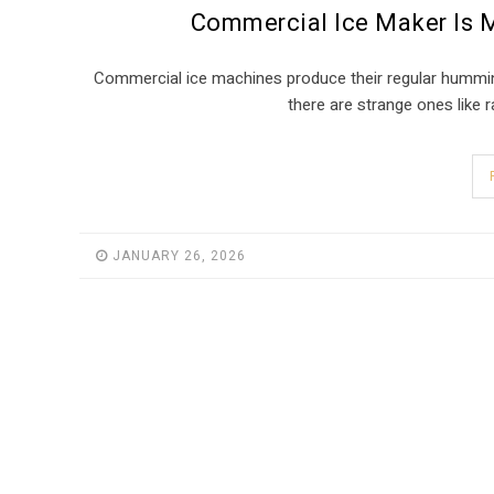
Commercial Ice Maker Is 
Commercial ice machines produce their regular humming
there are strange ones like ra
JANUARY 26, 2026