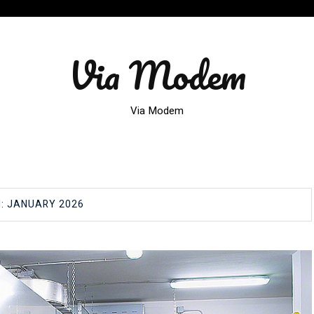
Via Modem
Via Modem
H:
JANUARY 2026