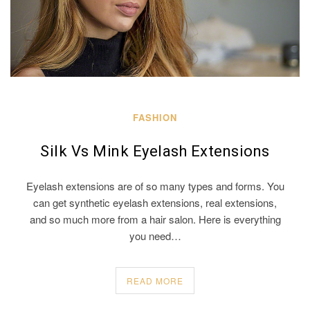
FASHION
Silk Vs Mink Eyelash Extensions
Eyelash extensions are of so many types and forms. You
can get synthetic eyelash extensions, real extensions,
and so much more from a hair salon. Here is everything
you need…
READ MORE