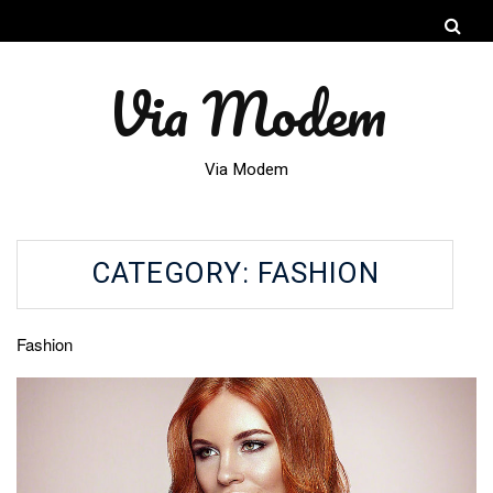
Via Modem
Via Modem
CATEGORY:
FASHION
Fashion