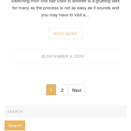
Switching from one hair color to another is a grueling task
for many as the process is not as easy as it sounds and
you may have to visit a…
READ MORE
DECEMBER 4, 2020
1
2
Next