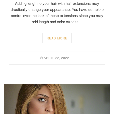
Adding length to your hair with hair extensions may
drastically change your appearance. You have complete
control over the look of these extensions since you may
add length and color streaks…
READ MORE
APRIL 22, 2022