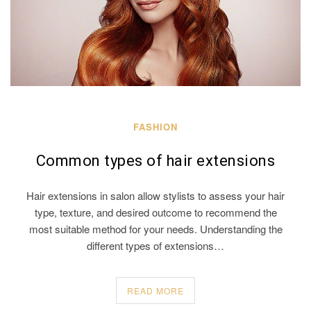
FASHION
Common types of hair extensions
Hair extensions in salon allow stylists to assess your hair
type, texture, and desired outcome to recommend the
most suitable method for your needs. Understanding the
different types of extensions…
READ MORE