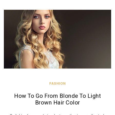
FASHION
How To Go From Blonde To Light
Brown Hair Color