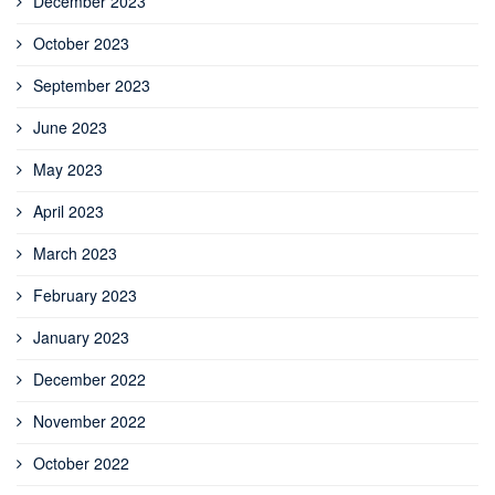
December 2023
October 2023
September 2023
June 2023
May 2023
April 2023
March 2023
February 2023
January 2023
December 2022
November 2022
October 2022