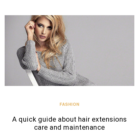
FASHION
A quick guide about hair extensions
care and maintenance