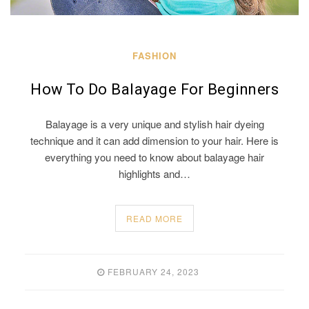
FASHION
How To Do Balayage For Beginners
Balayage is a very unique and stylish hair dyeing
technique and it can add dimension to your hair. Here is
everything you need to know about balayage hair
highlights and…
READ MORE
FEBRUARY 24, 2023