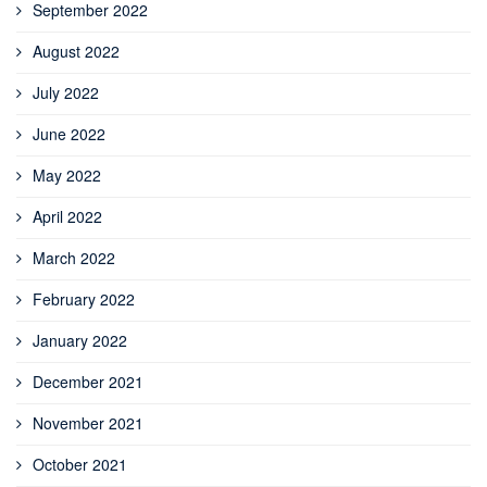
September 2022
August 2022
July 2022
June 2022
May 2022
April 2022
March 2022
February 2022
January 2022
December 2021
November 2021
October 2021