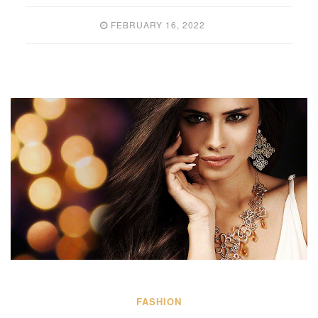
FEBRUARY 16, 2022
FASHION