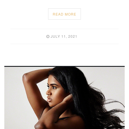
READ MORE
JULY 11, 2021