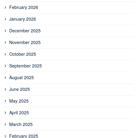
February 2026
January 2026
December 2025
November 2025
October 2025
September 2025
August 2025
June 2025
May 2025
April 2025
March 2025
February 2025