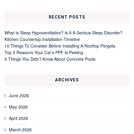
RECENT POSTS
What Is Sleep Hypoventilation? Is It A Serious Sleep Disorder?
Kitchen Countertop Installation Timeline
10 Things To Consider Before Installing A Rooftop Pergola
Top 5 Reasons Your Car’s PPF Is Peeling
9 Things You Didn’t Know About Concrete Pools
ARCHIVES
June 2026
May 2026
April 2026
March 2026