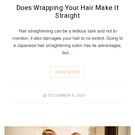
Does Wrapping Your Hair Make It
Straight
Hair straightening can be a tedious task and not to
mention, it also damages your hair to no extent. Going to
a Japanese hair straightening salon has its advantages,
but…
READ MORE
DECEMBER 6, 2021