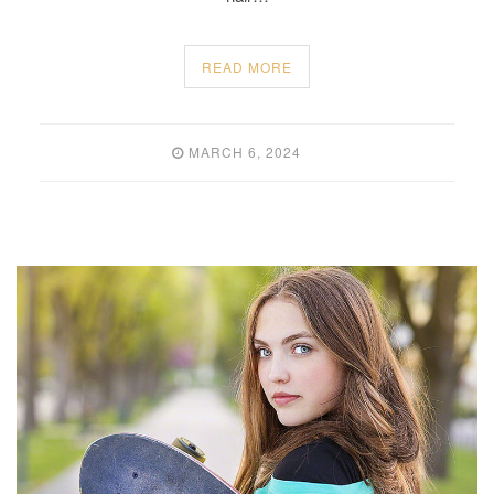
READ MORE
MARCH 6, 2024