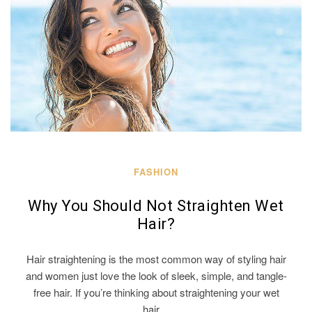
FASHION
Why You Should Not Straighten Wet
Hair?
Hair straightening is the most common way of styling hair
and women just love the look of sleek, simple, and tangle-
free hair. If you’re thinking about straightening your wet
hair…