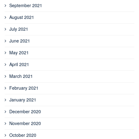
September 2021
August 2021
July 2021
June 2021
May 2021
April 2021
March 2021
February 2021
January 2021
December 2020
November 2020
October 2020