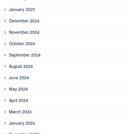
January 2025
December 2024
November 2024
October 2024
September 2024
August 2024
June 2024
May 2024
April 2024
March 2024
January 2024