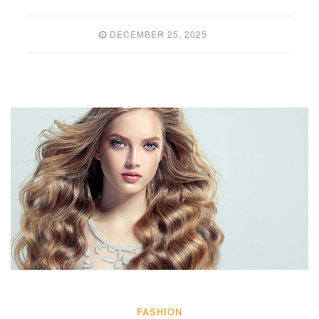
DECEMBER 25, 2025
FASHION