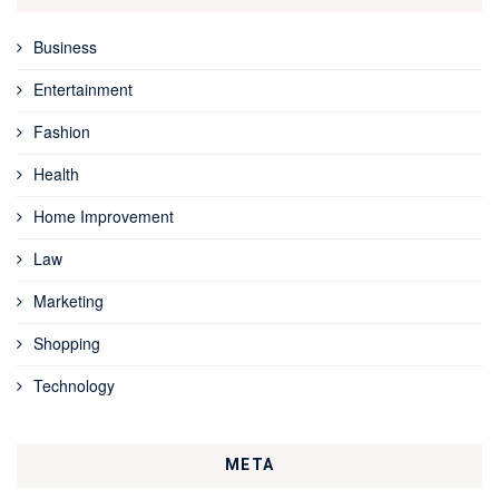
Business
Entertainment
Fashion
Health
Home Improvement
Law
Marketing
Shopping
Technology
META