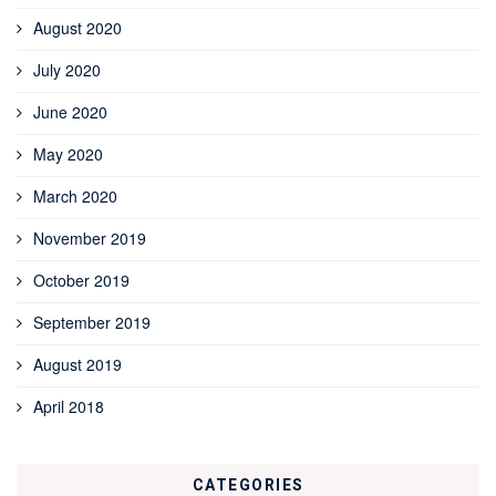
August 2020
July 2020
June 2020
May 2020
March 2020
November 2019
October 2019
September 2019
August 2019
April 2018
CATEGORIES