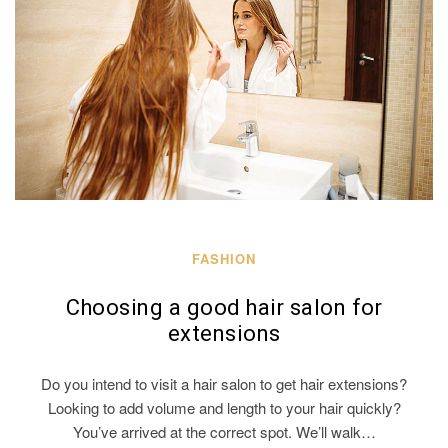
FASHION
Choosing a good hair salon for
extensions
Do you intend to visit a hair salon to get hair extensions?
Looking to add volume and length to your hair quickly?
You’ve arrived at the correct spot. We’ll walk…