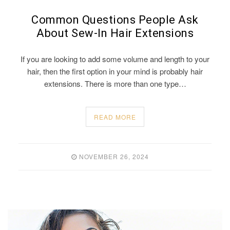
Common Questions People Ask
About Sew-In Hair Extensions
If you are looking to add some volume and length to your
hair, then the first option in your mind is probably hair
extensions. There is more than one type…
READ MORE
NOVEMBER 26, 2024