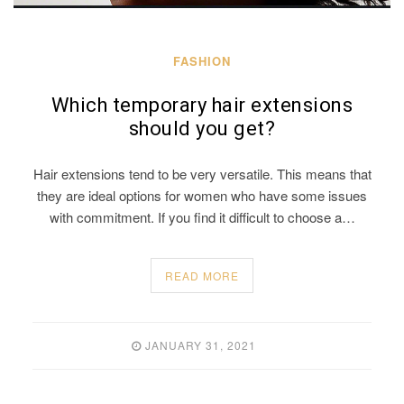
FASHION
Which temporary hair extensions
should you get?
Hair extensions tend to be very versatile. This means that
they are ideal options for women who have some issues
with commitment. If you find it difficult to choose a…
READ MORE
JANUARY 31, 2021