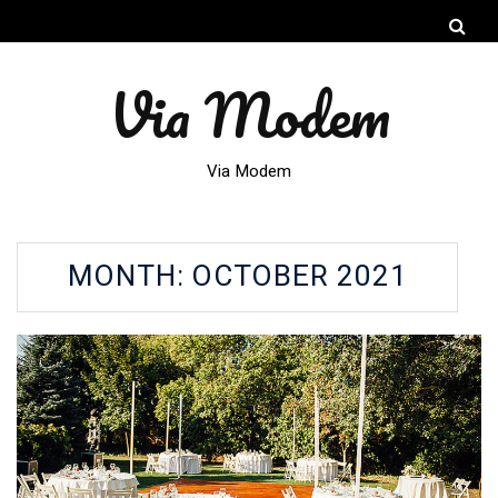
Via Modem
Via Modem
MONTH:
OCTOBER 2021