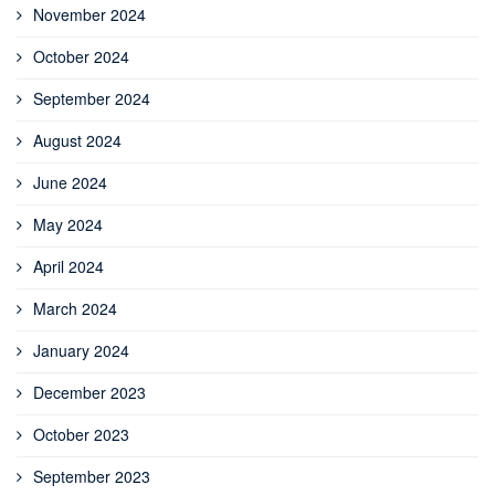
November 2024
October 2024
September 2024
August 2024
June 2024
May 2024
April 2024
March 2024
January 2024
December 2023
October 2023
September 2023