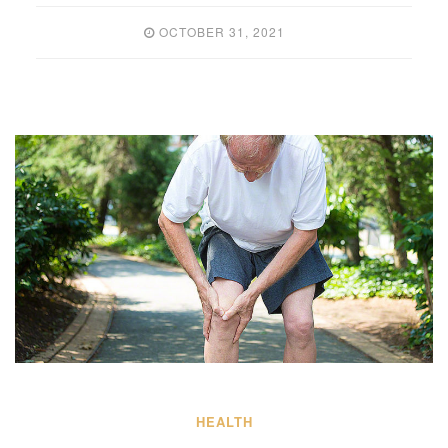
OCTOBER 31, 2021
HEALTH