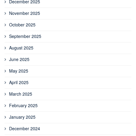
December 2025
November 2025
October 2025
September 2025
August 2025
June 2025
May 2025
April 2025
March 2025
February 2025
January 2025
December 2024