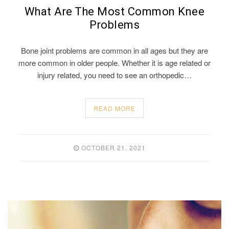
What Are The Most Common Knee
Problems
Bone joint problems are common in all ages but they are
more common in older people. Whether it is age related or
injury related, you need to see an orthopedic…
READ MORE
OCTOBER 21, 2021