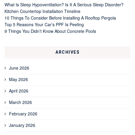
What Is Sleep Hypoventilation? Is It A Serious Sleep Disorder?
Kitchen Countertop Installation Timeline
10 Things To Consider Before Installing A Rooftop Pergola
Top 5 Reasons Your Car’s PPF Is Peeling
9 Things You Didn’t Know About Concrete Pools
ARCHIVES
June 2026
May 2026
April 2026
March 2026
February 2026
January 2026