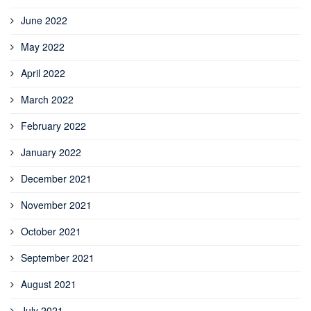
June 2022
May 2022
April 2022
March 2022
February 2022
January 2022
December 2021
November 2021
October 2021
September 2021
August 2021
July 2021