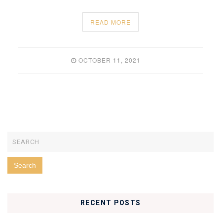
READ MORE
OCTOBER 11, 2021
RECENT POSTS