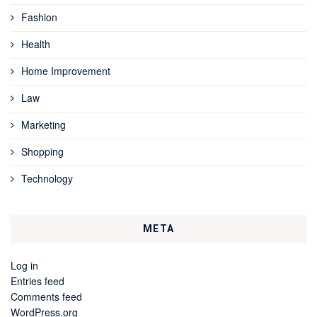
Fashion
Health
Home Improvement
Law
Marketing
Shopping
Technology
META
Log in
Entries feed
Comments feed
WordPress.org