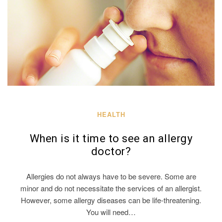
HEALTH
When is it time to see an allergy
doctor?
Allergies do not always have to be severe. Some are
minor and do not necessitate the services of an allergist.
However, some allergy diseases can be life-threatening.
You will need…