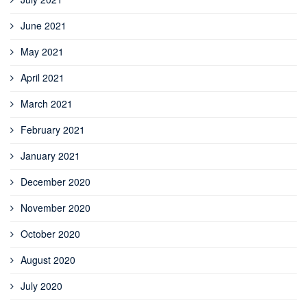
June 2021
May 2021
April 2021
March 2021
February 2021
January 2021
December 2020
November 2020
October 2020
August 2020
July 2020