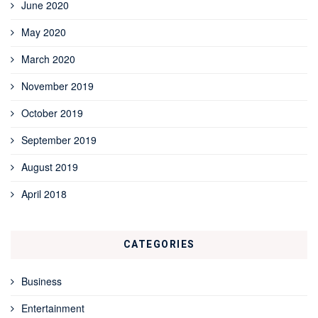
June 2020
May 2020
March 2020
November 2019
October 2019
September 2019
August 2019
April 2018
CATEGORIES
Business
Entertainment