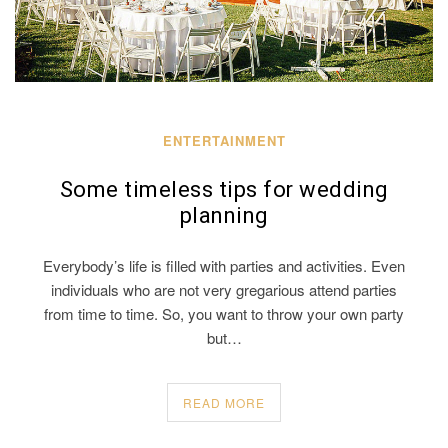
ENTERTAINMENT
Some timeless tips for wedding
planning
Everybody’s life is filled with parties and activities. Even
individuals who are not very gregarious attend parties
from time to time. So, you want to throw your own party
but…
READ MORE