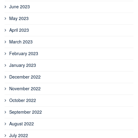
June 2023
May 2023
April 2023
March 2023
February 2023
January 2023
December 2022
November 2022
October 2022
September 2022
August 2022
July 2022