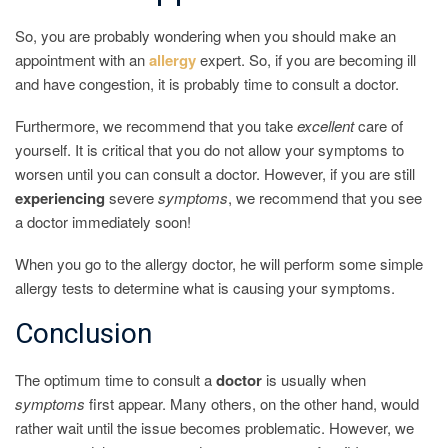
So, you are probably wondering when you should make an
appointment with an
allergy
expert. So, if you are becoming ill
and have congestion, it is probably time to consult a doctor.
Furthermore, we recommend that you take
excellent
care of
yourself. It is critical that you do not allow your symptoms to
worsen until you can consult a doctor. However, if you are still
experiencing
severe
symptoms
, we recommend that you see
a doctor immediately soon!
When you go to the allergy doctor, he will perform some simple
allergy tests to determine what is causing your symptoms.
Conclusion
The optimum time to consult a
doctor
is usually when
symptoms
first appear. Many others, on the other hand, would
rather wait until the issue becomes problematic. However, we