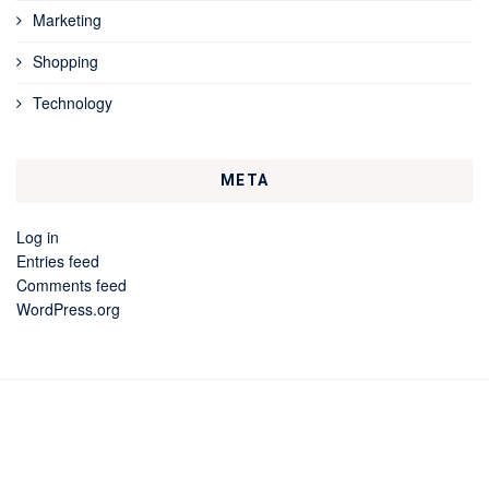
Marketing
Shopping
Technology
META
Log in
Entries feed
Comments feed
WordPress.org