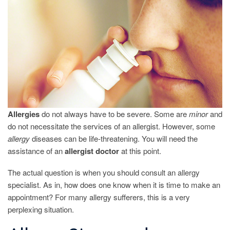
TO
SEE
AN
ALLERGY
DOCTOR?
Allergies
do not always have to be severe. Some are
minor
and
do not necessitate the services of an allergist. However, some
allergy
diseases can be life-threatening. You will need the
assistance of an
allergist
doctor
at this point.
The actual question is when you should consult an allergy
specialist. As in, how does one know when it is time to make an
appointment? For many allergy sufferers, this is a very
perplexing situation.