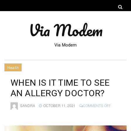
Via Modem
Via Modem
Health
WHEN IS IT TIME TO SEE
AN ALLERGY DOCTOR?
ON
SANDRA
OCTOBER 11, 2021
COMMENTS OFF
WHEN
IS
IT
TIME