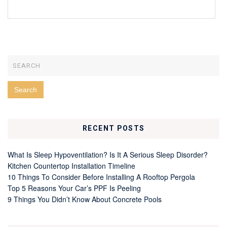
RECENT POSTS
What Is Sleep Hypoventilation? Is It A Serious Sleep Disorder?
Kitchen Countertop Installation Timeline
10 Things To Consider Before Installing A Rooftop Pergola
Top 5 Reasons Your Car’s PPF Is Peeling
9 Things You Didn’t Know About Concrete Pools