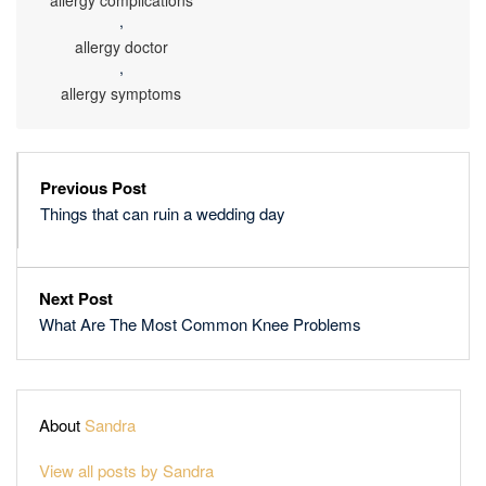
allergy complications
,
allergy doctor
,
allergy symptoms
Previous Post
Things that can ruin a wedding day
Next Post
What Are The Most Common Knee Problems
About
Sandra
View all posts by Sandra