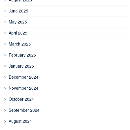
June 2025
May 2025
April 2025
March 2025
February 2025
January 2025
December 2024
November 2024
October 2024
September 2024
August 2024