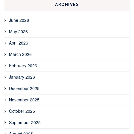
ARCHIVES
June 2026
May 2026
April 2026
March 2026
February 2026
January 2026
December 2025
November 2025
October 2025
September 2025
August 2025