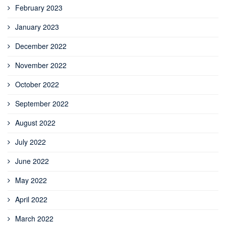
February 2023
January 2023
December 2022
November 2022
October 2022
September 2022
August 2022
July 2022
June 2022
May 2022
April 2022
March 2022