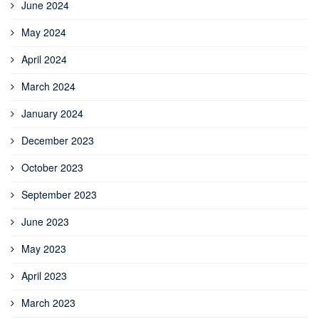
June 2024
May 2024
April 2024
March 2024
January 2024
December 2023
October 2023
September 2023
June 2023
May 2023
April 2023
March 2023