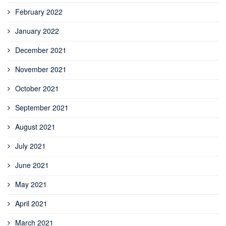
February 2022
January 2022
December 2021
November 2021
October 2021
September 2021
August 2021
July 2021
June 2021
May 2021
April 2021
March 2021