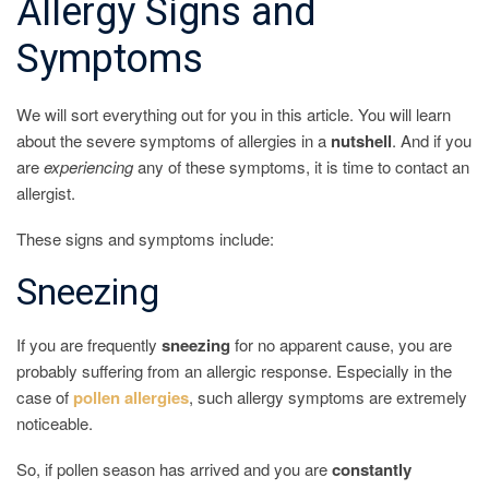
Allergy Signs and
Symptoms
We will sort everything out for you in this article. You will learn
about the severe symptoms of allergies in a
nutshell
. And if you
are
experiencing
any of these symptoms, it is time to contact an
allergist.
These signs and symptoms include:
Sneezing
If you are frequently
sneezing
for no apparent cause, you are
probably suffering from an allergic response. Especially in the
case of
pollen
allergies
, such allergy symptoms are extremely
noticeable.
So, if pollen season has arrived and you are
constantly