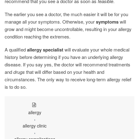
recommend that you see a doctor as soon as
feasible
.
The earlier you see a doctor, the much easier it will be for you
manage all your symptoms. Otherwise, your
symptoms
will
grow and might become uncontrollable, resulting in your allergy
condition reaching the extremes.
A qualified
allergy specialist
will evaluate your whole medical
history before determining if you have an underlying allergy
disease. If you say yes, the doctor will recommend treatments
and
drugs
that will differ based on your health and
circumstances. The only way to receive long-term allergy relief
is to do so.
allergy
,
allergy clinic
,