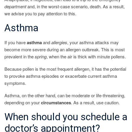
department
and, in the worst-case scenario, death. As a result,
we advise you to pay attention to this.
Asthma
If you have
asthma
and
allergies
, your asthma attacks may
become more severe during an allergen outbreak. This is most
prevalent in the
spring
, when the air is thick with minute pollens.
Because pollen is the most frequent allergen, it has the potential
to provoke asthma episodes or exacerbate current asthma
symptoms.
Asthma, on the other hand, can be moderate or life-threatening,
depending on your
circumstances
. As a result, use caution.
When should you schedule a
doctor’s appointment?