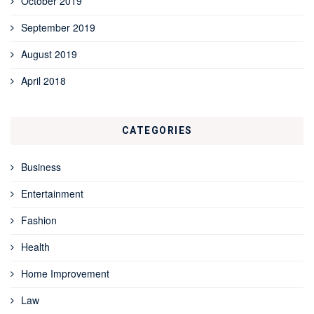
October 2019
September 2019
August 2019
April 2018
CATEGORIES
Business
Entertainment
Fashion
Health
Home Improvement
Law