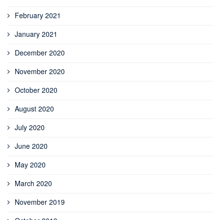
February 2021
January 2021
December 2020
November 2020
October 2020
August 2020
July 2020
June 2020
May 2020
March 2020
November 2019