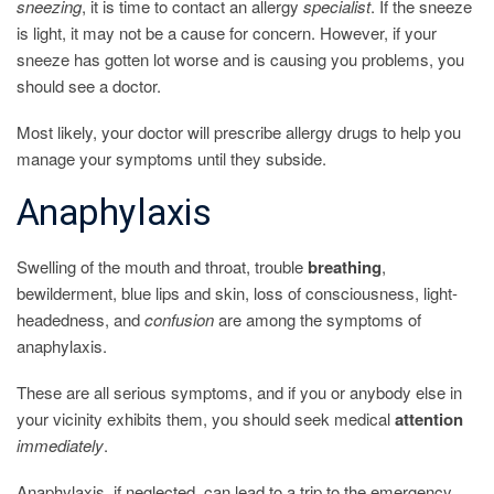
sneezing
, it is time to contact an allergy
specialist
. If the sneeze
is light, it may not be a cause for concern. However, if your
sneeze has gotten lot worse and is causing you problems, you
should see a doctor.
Most likely, your doctor will prescribe allergy drugs to help you
manage your symptoms until they subside.
Anaphylaxis
Swelling of the mouth and throat, trouble
breathing
,
bewilderment, blue lips and skin, loss of consciousness, light-
headedness, and
confusion
are among the symptoms of
anaphylaxis.
These are all serious symptoms, and if you or anybody else in
your vicinity exhibits them, you should seek medical
attention
immediately
.
Anaphylaxis, if neglected, can lead to a trip to the emergency