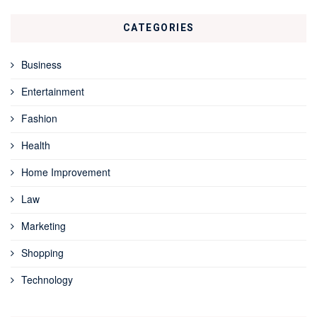
CATEGORIES
Business
Entertainment
Fashion
Health
Home Improvement
Law
Marketing
Shopping
Technology