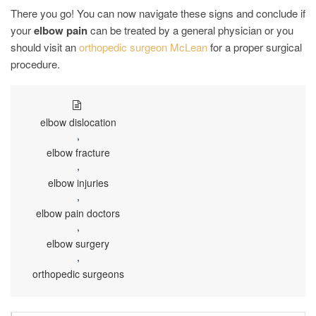
There you go! You can now navigate these signs and conclude if
your
elbow pain
can be treated by a general physician or you
should visit an
orthopedic surgeon McLean
for a proper surgical
procedure.
elbow dislocation
,
elbow fracture
,
elbow injuries
,
elbow pain doctors
,
elbow surgery
,
orthopedic surgeons