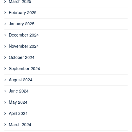
March 2025
February 2025
January 2025
December 2024
November 2024
October 2024
September 2024
August 2024
June 2024
May 2024
April 2024
March 2024