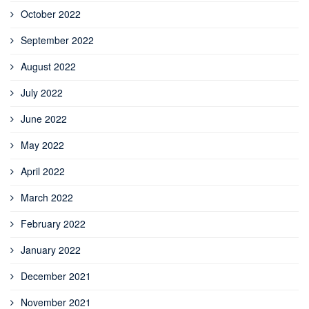
October 2022
September 2022
August 2022
July 2022
June 2022
May 2022
April 2022
March 2022
February 2022
January 2022
December 2021
November 2021