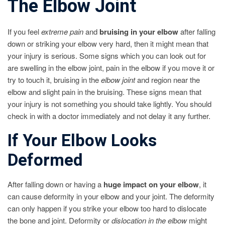
The Elbow Joint
If you feel
extreme pain
and
bruising in your elbow
after falling
down or striking your elbow very hard, then it might mean that
your injury is serious. Some signs which you can look out for
are swelling in the elbow joint, pain in the elbow if you move it or
try to touch it, bruising in the
elbow joint
and region near the
elbow and slight pain in the bruising. These signs mean that
your injury is not something you should take lightly. You should
check in with a doctor immediately and not delay it any further.
If Your Elbow Looks
Deformed
After falling down or having a
huge impact on your elbow
, it
can cause deformity in your elbow and your joint. The deformity
can only happen if you strike your elbow too hard to dislocate
the bone and joint. Deformity or
dislocation in the elbow
might