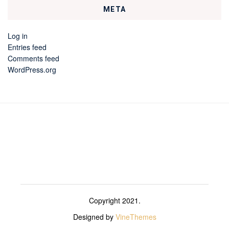
META
Log in
Entries feed
Comments feed
WordPress.org
Copyright 2021.
Designed by
VineThemes