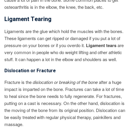
osteoarthritis is in the elbow, the knee, the back, etc.
Ligament Tearing
Ligaments are the glue which hold the muscles with the bones.
These ligaments can get ripped or damaged if you put a lot of
pressure on your bones or if you overdo it.
Ligament tears
are
very common in people who do weight lifting and other athletic
stuff. It can happen a lot in the elbow and shoulders as well.
Dislocation or Fracture
Fracture is the
dislocation or breaking of the bone
after a huge
impact is imparted on the bone. Fractures can take a lot of time
to heal since the bone needs to fully regenerate. For fractures,
putting on a cast is necessary. On the other hand, dislocation is
the moving of the bone from its original position. Dislocation can
be easily treated with regular physical therapy, painkillers and
massage.