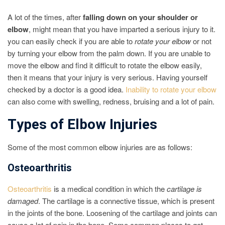
A lot of the times, after
falling down on your shoulder or
elbow
, might mean that you have imparted a serious injury to it.
you can easily check if you are able to
rotate your elbow
or not
by turning your elbow from the palm down. If you are unable to
move the elbow and find it difficult to rotate the elbow easily,
then it means that your injury is very serious. Having yourself
checked by a doctor is a good idea.
Inability to rotate your elbow
can also come with swelling, redness, bruising and a lot of pain.
Types of Elbow Injuries
Some of the most common elbow injuries are as follows:
Osteoarthritis
Osteoarthritis
is a medical condition in which the
cartilage is
damaged
. The cartilage is a connective tissue, which is present
in the joints of the bone. Loosening of the cartilage and joints can
cause a lot of pain in the bone. Some common places to get