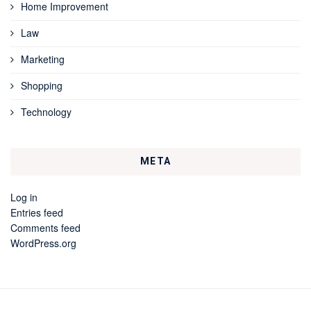
Home Improvement
Law
Marketing
Shopping
Technology
META
Log in
Entries feed
Comments feed
WordPress.org