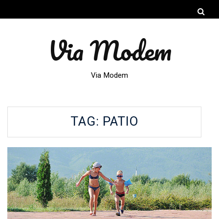
Via Modem
Via Modem
TAG:
PATIO