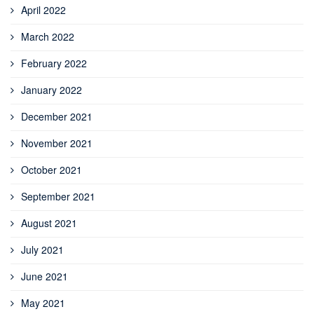
April 2022
March 2022
February 2022
January 2022
December 2021
November 2021
October 2021
September 2021
August 2021
July 2021
June 2021
May 2021