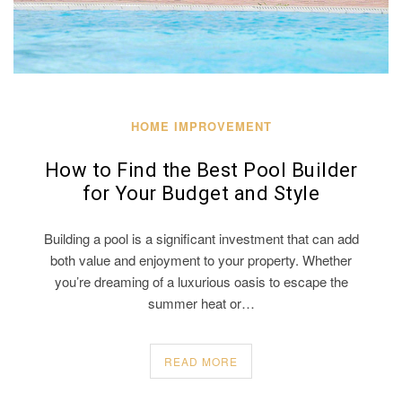
HOME IMPROVEMENT
How to Find the Best Pool Builder
for Your Budget and Style
Building a pool is a significant investment that can add
both value and enjoyment to your property. Whether
you’re dreaming of a luxurious oasis to escape the
summer heat or…
READ MORE