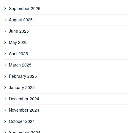
September 2025
August 2025
June 2025
May 2025
April 2025
March 2025
February 2025
January 2025
December 2024
November 2024
October 2024
September 2024