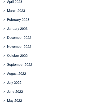
April 2023
March 2023
February 2023
January 2023
December 2022
November 2022
October 2022
September 2022
August 2022
July 2022
June 2022
May 2022