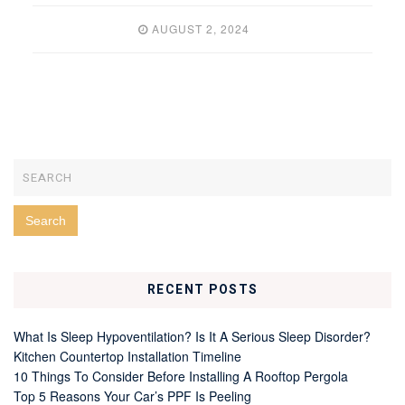
AUGUST 2, 2024
RECENT POSTS
What Is Sleep Hypoventilation? Is It A Serious Sleep Disorder?
Kitchen Countertop Installation Timeline
10 Things To Consider Before Installing A Rooftop Pergola
Top 5 Reasons Your Car’s PPF Is Peeling