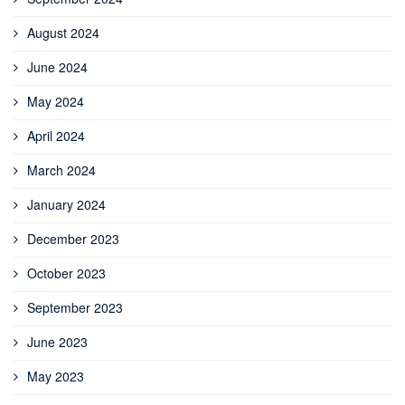
August 2024
June 2024
May 2024
April 2024
March 2024
January 2024
December 2023
October 2023
September 2023
June 2023
May 2023