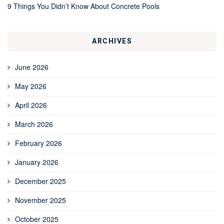
9 Things You Didn’t Know About Concrete Pools
ARCHIVES
June 2026
May 2026
April 2026
March 2026
February 2026
January 2026
December 2025
November 2025
October 2025