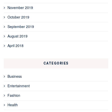
November 2019
October 2019
September 2019
August 2019
April 2018
CATEGORIES
Business
Entertainment
Fashion
Health