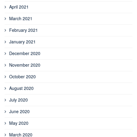
April 2021
March 2021
February 2021
January 2021
December 2020
November 2020
October 2020
August 2020
July 2020
June 2020
May 2020
March 2020