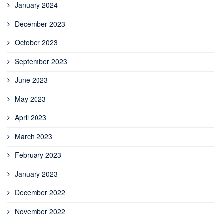
January 2024
December 2023
October 2023
September 2023
June 2023
May 2023
April 2023
March 2023
February 2023
January 2023
December 2022
November 2022