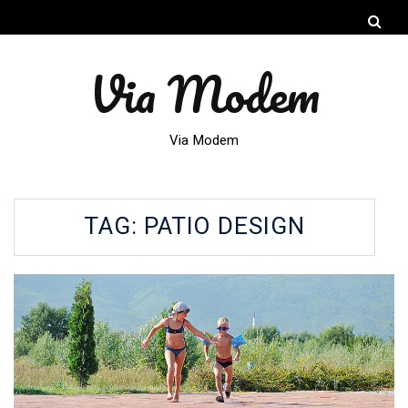
Via Modem
Via Modem
TAG:
PATIO DESIGN