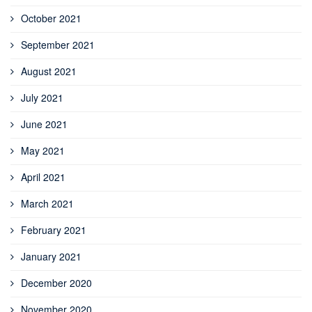
October 2021
September 2021
August 2021
July 2021
June 2021
May 2021
April 2021
March 2021
February 2021
January 2021
December 2020
November 2020