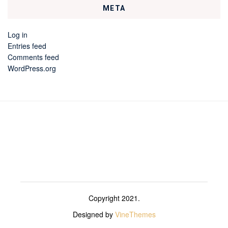
META
Log in
Entries feed
Comments feed
WordPress.org
Copyright 2021.
Designed by
VineThemes