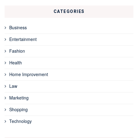
CATEGORIES
Business
Entertainment
Fashion
Health
Home Improvement
Law
Marketing
Shopping
Technology