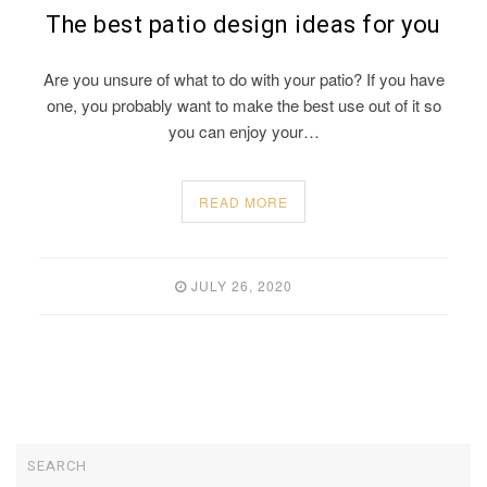
The best patio design ideas for you
Are you unsure of what to do with your patio? If you have
one, you probably want to make the best use out of it so
you can enjoy your…
READ MORE
JULY 26, 2020