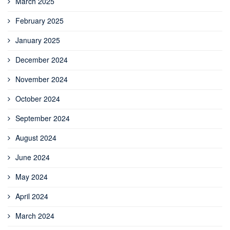
March 2025
February 2025
January 2025
December 2024
November 2024
October 2024
September 2024
August 2024
June 2024
May 2024
April 2024
March 2024