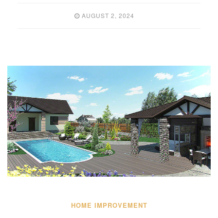
AUGUST 2, 2024
HOME IMPROVEMENT