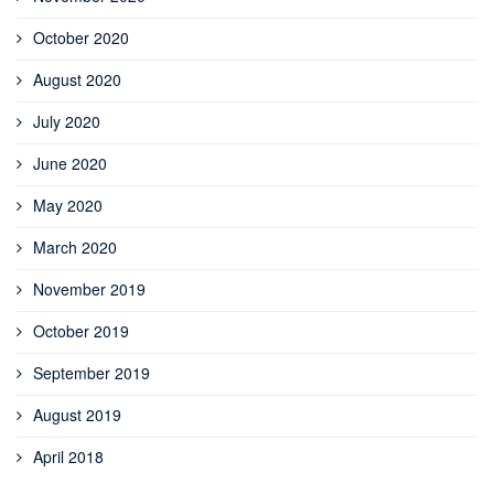
October 2020
August 2020
July 2020
June 2020
May 2020
March 2020
November 2019
October 2019
September 2019
August 2019
April 2018