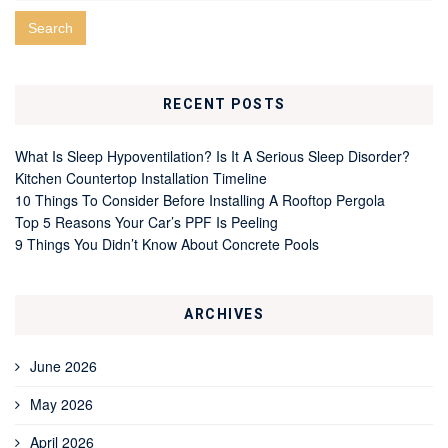
RECENT POSTS
What Is Sleep Hypoventilation? Is It A Serious Sleep Disorder?
Kitchen Countertop Installation Timeline
10 Things To Consider Before Installing A Rooftop Pergola
Top 5 Reasons Your Car’s PPF Is Peeling
9 Things You Didn’t Know About Concrete Pools
ARCHIVES
June 2026
May 2026
April 2026