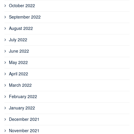
October 2022
September 2022
August 2022
July 2022
June 2022
May 2022
April 2022
March 2022
February 2022
January 2022
December 2021
November 2021