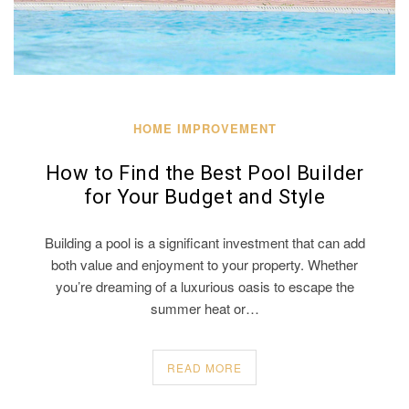
HOME IMPROVEMENT
How to Find the Best Pool Builder
for Your Budget and Style
Building a pool is a significant investment that can add
both value and enjoyment to your property. Whether
you’re dreaming of a luxurious oasis to escape the
summer heat or…
READ MORE