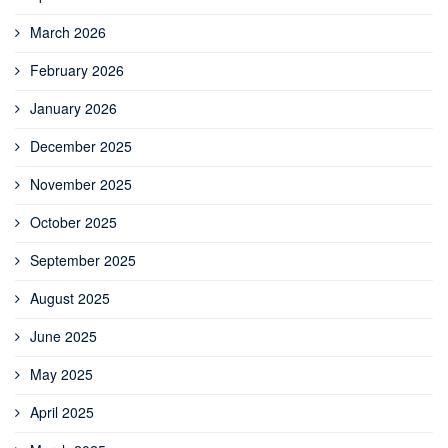
March 2026
February 2026
January 2026
December 2025
November 2025
October 2025
September 2025
August 2025
June 2025
May 2025
April 2025