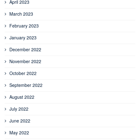
April 2023
March 2023
February 2023
January 2023
December 2022
November 2022
October 2022
September 2022
August 2022
July 2022
June 2022
May 2022