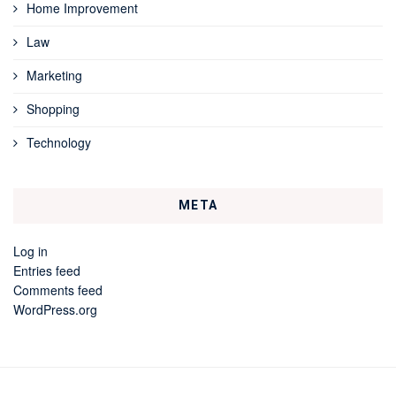
Home Improvement
Law
Marketing
Shopping
Technology
META
Log in
Entries feed
Comments feed
WordPress.org