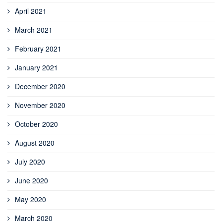
April 2021
March 2021
February 2021
January 2021
December 2020
November 2020
October 2020
August 2020
July 2020
June 2020
May 2020
March 2020