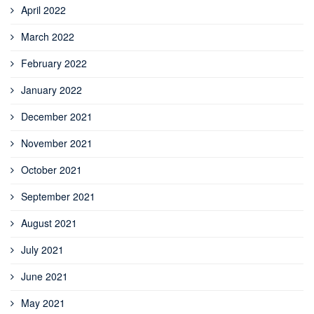
April 2022
March 2022
February 2022
January 2022
December 2021
November 2021
October 2021
September 2021
August 2021
July 2021
June 2021
May 2021