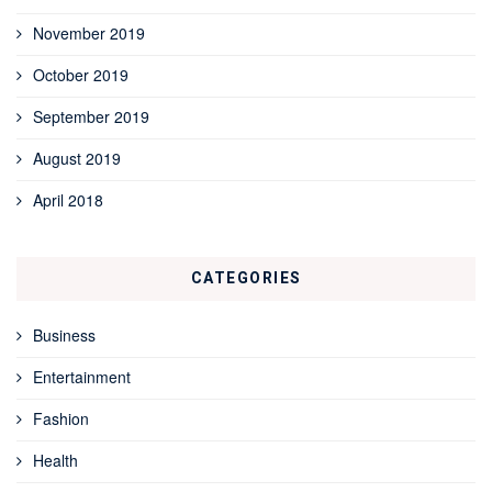
November 2019
October 2019
September 2019
August 2019
April 2018
CATEGORIES
Business
Entertainment
Fashion
Health