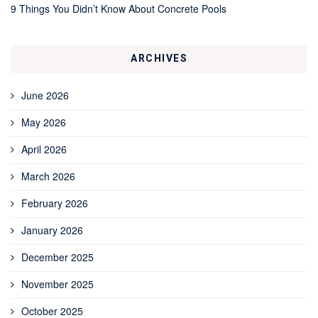
9 Things You Didn’t Know About Concrete Pools
ARCHIVES
June 2026
May 2026
April 2026
March 2026
February 2026
January 2026
December 2025
November 2025
October 2025