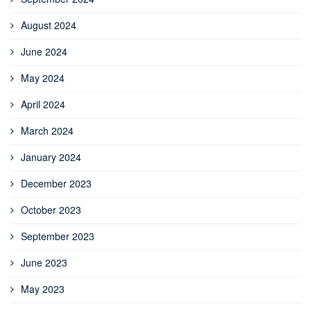
August 2024
June 2024
May 2024
April 2024
March 2024
January 2024
December 2023
October 2023
September 2023
June 2023
May 2023