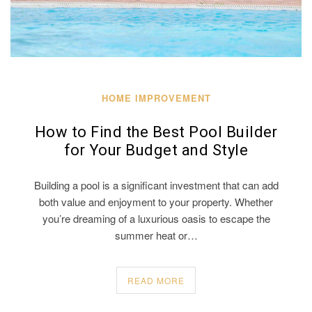
HOME IMPROVEMENT
How to Find the Best Pool Builder
for Your Budget and Style
Building a pool is a significant investment that can add
both value and enjoyment to your property. Whether
you’re dreaming of a luxurious oasis to escape the
summer heat or…
READ MORE