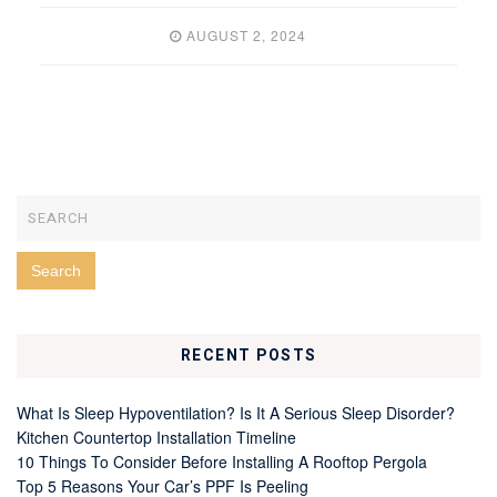
AUGUST 2, 2024
RECENT POSTS
What Is Sleep Hypoventilation? Is It A Serious Sleep Disorder?
Kitchen Countertop Installation Timeline
10 Things To Consider Before Installing A Rooftop Pergola
Top 5 Reasons Your Car’s PPF Is Peeling