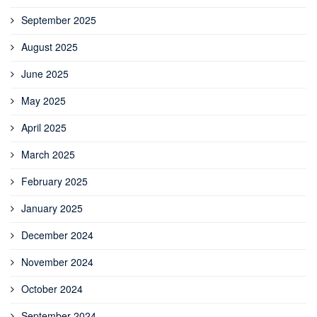
September 2025
August 2025
June 2025
May 2025
April 2025
March 2025
February 2025
January 2025
December 2024
November 2024
October 2024
September 2024