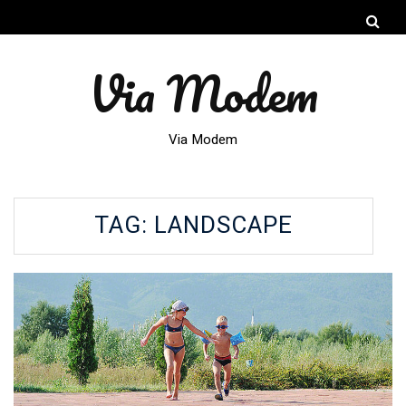
Via Modem
Via Modem
TAG:
LANDSCAPE