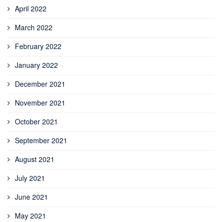
April 2022
March 2022
February 2022
January 2022
December 2021
November 2021
October 2021
September 2021
August 2021
July 2021
June 2021
May 2021