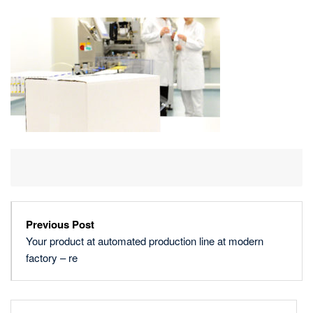
AT
AUTOMATED
PRODUCTION
LINE
AT
MODERN
FACTORY
–
RE
Previous Post
Your product at automated production line at modern
factory – re