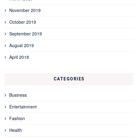
November 2019
October 2019
September 2019
August 2019
April 2018
CATEGORIES
Business
Entertainment
Fashion
Health