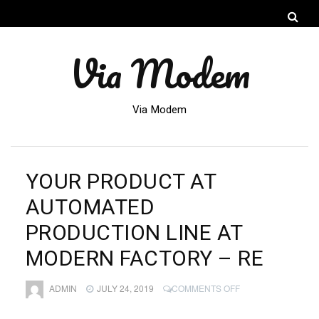
Via Modem
Via Modem
YOUR PRODUCT AT
AUTOMATED
PRODUCTION LINE AT
MODERN FACTORY – RE
ON
ADMIN
JULY 24, 2019
COMMENTS OFF
YOUR
PRODUCT