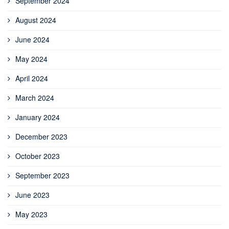
September 2024
August 2024
June 2024
May 2024
April 2024
March 2024
January 2024
December 2023
October 2023
September 2023
June 2023
May 2023