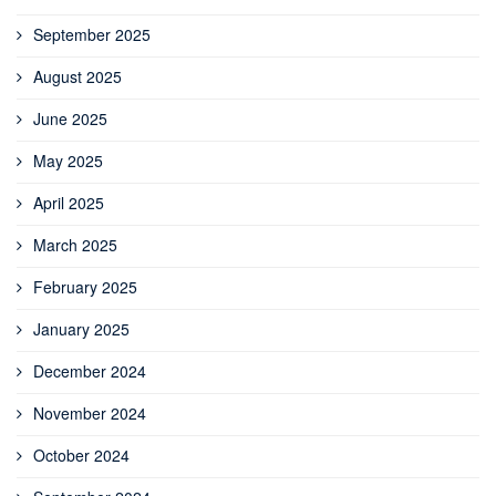
September 2025
August 2025
June 2025
May 2025
April 2025
March 2025
February 2025
January 2025
December 2024
November 2024
October 2024