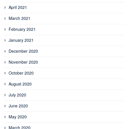
April 2021
March 2021
February 2021
January 2021
December 2020
November 2020
October 2020
August 2020
July 2020
June 2020
May 2020
March 2020