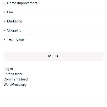
Home Improvement
Law
Marketing
Shopping
Technology
META
Log in
Entries feed
Comments feed
WordPress.org