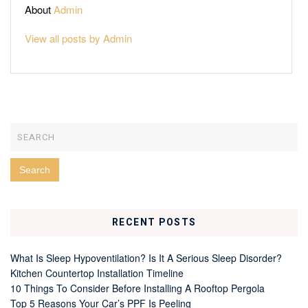
About
Admin
View all posts by Admin
RECENT POSTS
What Is Sleep Hypoventilation? Is It A Serious Sleep Disorder?
Kitchen Countertop Installation Timeline
10 Things To Consider Before Installing A Rooftop Pergola
Top 5 Reasons Your Car’s PPF Is Peeling