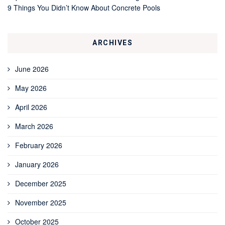
9 Things You Didn’t Know About Concrete Pools
ARCHIVES
June 2026
May 2026
April 2026
March 2026
February 2026
January 2026
December 2025
November 2025
October 2025