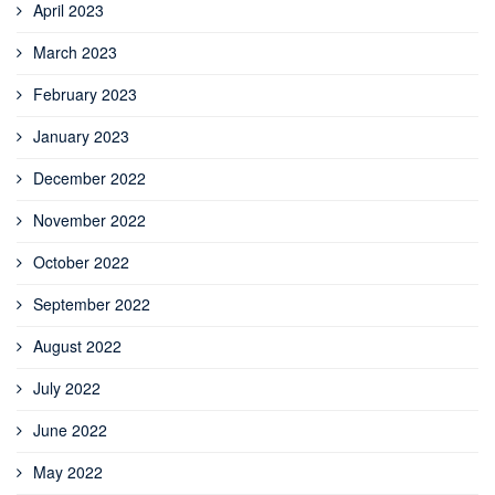
April 2023
March 2023
February 2023
January 2023
December 2022
November 2022
October 2022
September 2022
August 2022
July 2022
June 2022
May 2022