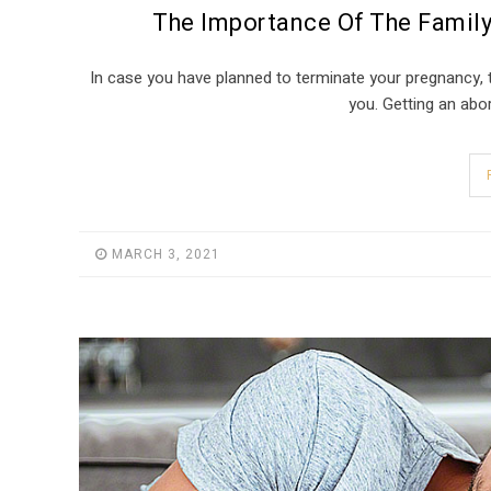
The Importance Of The Family
In case you have planned to terminate your pregnancy, t
you. Getting an abor
MARCH 3, 2021