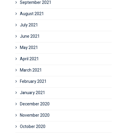
September 2021
August 2021
July 2021
June 2021
May 2021
April 2021
March 2021
February 2021
January 2021
December 2020
November 2020
October 2020