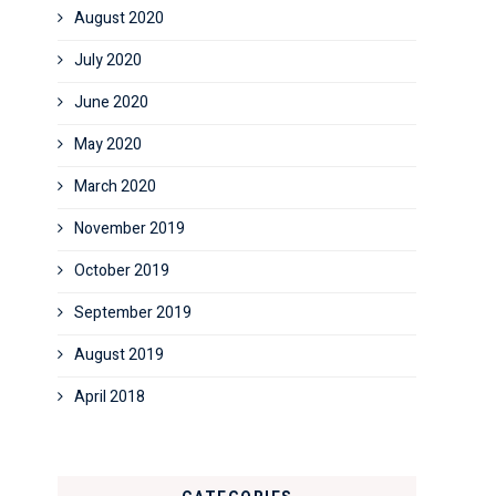
August 2020
July 2020
June 2020
May 2020
March 2020
November 2019
October 2019
September 2019
August 2019
April 2018