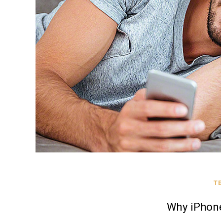
T
Why iPhone