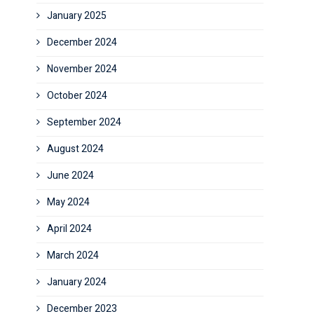
January 2025
December 2024
November 2024
October 2024
September 2024
August 2024
June 2024
May 2024
April 2024
March 2024
January 2024
December 2023