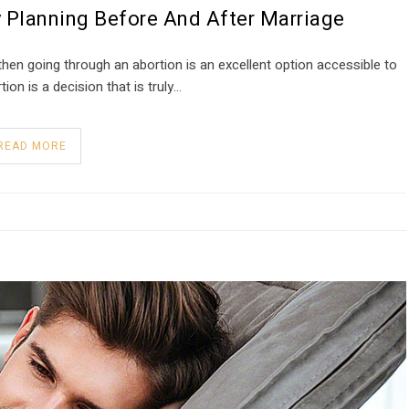
 Planning Before And After Marriage
hen going through an abortion is an excellent option accessible to
tion is a decision that is truly…
READ MORE