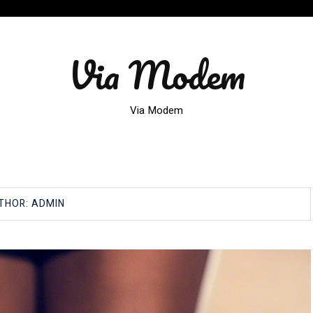
Via Modem
Via Modem
THOR:
ADMIN