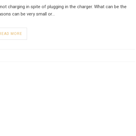
not charging in spite of plugging in the charger. What can be the
sons can be very small or…
READ MORE