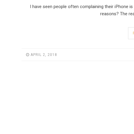
I have seen people often complaining their iPhone is 
reasons? The rea
APRIL 2, 2018