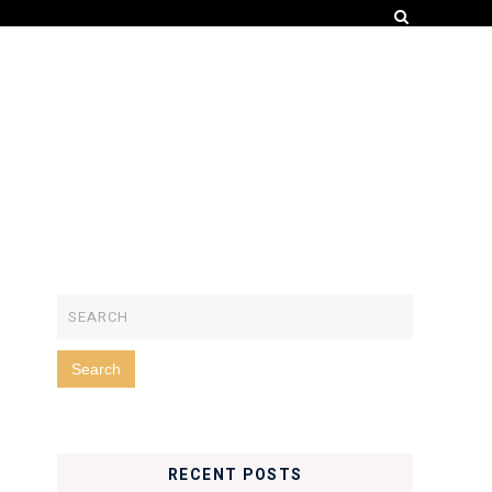
RECENT POSTS