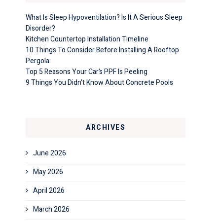
What Is Sleep Hypoventilation? Is It A Serious Sleep
Disorder?
Kitchen Countertop Installation Timeline
10 Things To Consider Before Installing A Rooftop
Pergola
Top 5 Reasons Your Car’s PPF Is Peeling
9 Things You Didn’t Know About Concrete Pools
ARCHIVES
June 2026
May 2026
April 2026
March 2026