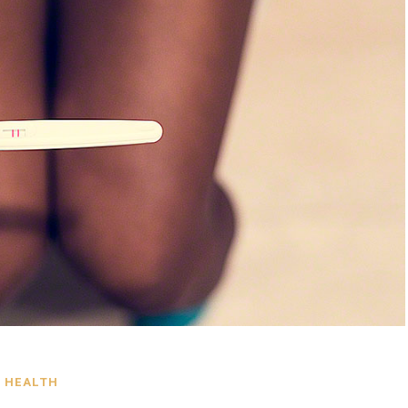
HEALTH