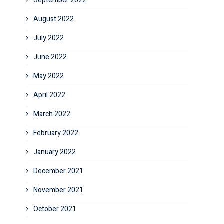
September 2022
August 2022
July 2022
June 2022
May 2022
April 2022
March 2022
February 2022
January 2022
December 2021
November 2021
October 2021