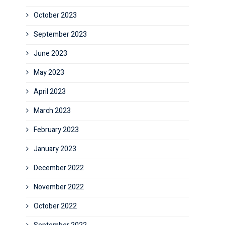
October 2023
September 2023
June 2023
May 2023
April 2023
March 2023
February 2023
January 2023
December 2022
November 2022
October 2022