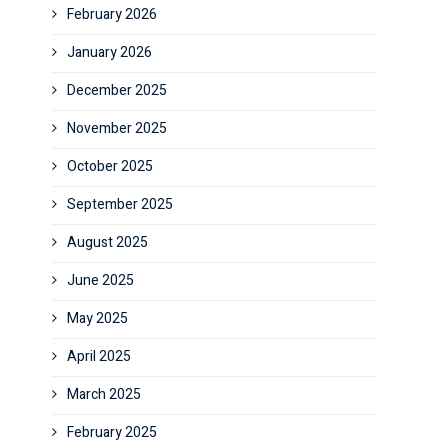
February 2026
January 2026
December 2025
November 2025
October 2025
September 2025
August 2025
June 2025
May 2025
April 2025
March 2025
February 2025