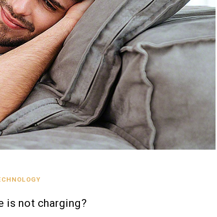
ECHNOLOGY
 is not charging?