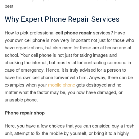
best.
Why Expert Phone Repair Services
How to pick professional
cell phone repair
services? Have
your own cell phone is now very important not just for those who
have organizations, but also even for those are at house and at
school. Your cell phone is not just for taking images and
checking the internet, but most vital for contracting someone in
case of emergency. Hence, it is truly advised for a person to
have his own cell phone forever with him. Anyway, there can be
examples when your
mobile phone
gets destroyed and no
matter what the factor may be, you now have damaged, or
unusable phone.
Phone repair shop
Here, you have a few choices that you can consider, buy a fresh
unit, attempt to fix the mobile by yourself, or bring it to a highly