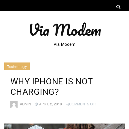
Via Modem
Via Modem
Technology
WHY IPHONE IS NOT
CHARGING?
ON
ADMIN
APRIL 2, 2018
COMMENTS OFF
WHY
IPHONE
IS
NOT