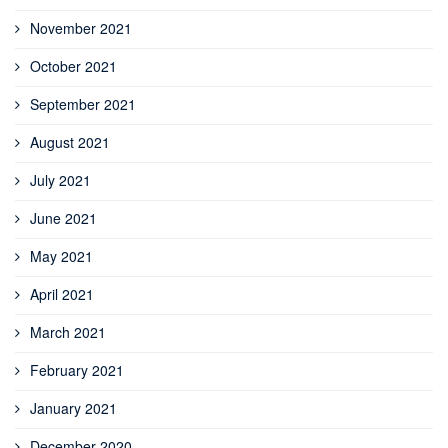
November 2021
October 2021
September 2021
August 2021
July 2021
June 2021
May 2021
April 2021
March 2021
February 2021
January 2021
December 2020