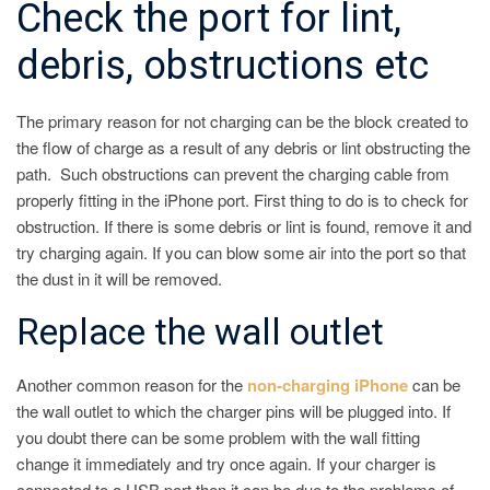
Check the port for lint,
debris, obstructions etc
The primary reason for not charging can be the block created to
the flow of charge as a result of any debris or lint obstructing the
path. Such obstructions can prevent the charging cable from
properly fitting in the iPhone port. First thing to do is to check for
obstruction. If there is some debris or lint is found, remove it and
try charging again. If you can blow some air into the port so that
the dust in it will be removed.
Replace the wall outlet
Another common reason for the
non-charging iPhone
can be
the wall outlet to which the charger pins will be plugged into. If
you doubt there can be some problem with the wall fitting
change it immediately and try once again. If your charger is
connected to a USB port then it can be due to the problems of