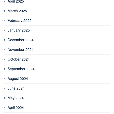
April 2025
March 2025
February 2025
January 2025
December 2024
November 2024
October 2024
September 2024
August 2024
June 2024
May 2024
April 2024