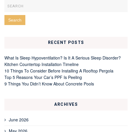
RECENT POSTS
What Is Sleep Hypoventilation? Is It A Serious Sleep Disorder?
Kitchen Countertop Installation Timeline
10 Things To Consider Before Installing A Rooftop Pergola
Top 5 Reasons Your Car’s PPF Is Peeling
9 Things You Didn’t Know About Concrete Pools
ARCHIVES
June 2026
May 2026