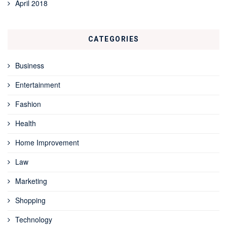
April 2018
CATEGORIES
Business
Entertainment
Fashion
Health
Home Improvement
Law
Marketing
Shopping
Technology