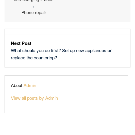
,
Phone repair
Next Post
What should you do first? Set up new appliances or
replace the countertop?
About
Admin
View all posts by Admin