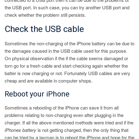
the USB port. In such case, you can try another USB port and
check whether the problem still persists.
Check the USB cable
Sometimes the non-charging of the iPhone battery can be due to
the damages caused in the USB cable used for this purpose.
On physical observation if the if the cable seems damaged or
torn go for a fresh cable and start checking again whether the
batter is now charging or not. Fortunately USB cables are very
cheap and are available in computer shops.
Reboot your iPhone
Sometimes a rebooting of the iPhone can save it from all
problems relating to non-charging even after plugging in the
charger. If all the above mentioned methods were tried and if the
iPhones battery
is not getting charged, then the only thing that
can be tried by a layman is to reboot the iPhone and hope for the