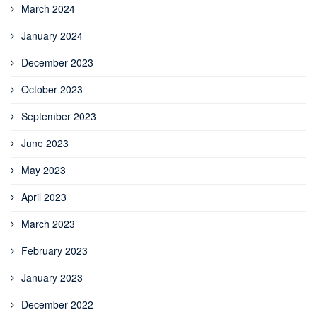
March 2024
January 2024
December 2023
October 2023
September 2023
June 2023
May 2023
April 2023
March 2023
February 2023
January 2023
December 2022