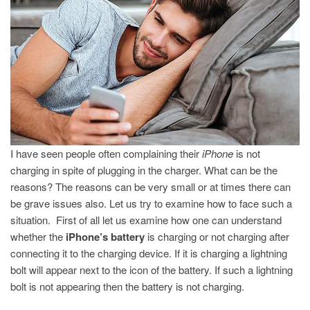
CHARGING?
I have seen people often complaining their
iPhone
is not
charging in spite of plugging in the charger. What can be the
reasons? The reasons can be very small or at times there can
be grave issues also. Let us try to examine how to face such a
situation. First of all let us examine how one can understand
whether the
iPhone’s battery
is charging or not charging after
connecting it to the charging device. If it is charging a lightning
bolt will appear next to the icon of the battery. If such a lightning
bolt is not appearing then the battery is not charging.