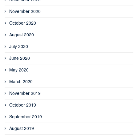
November 2020
October 2020
August 2020
July 2020
June 2020
May 2020
March 2020
November 2019
October 2019
September 2019
August 2019