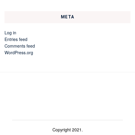
META
Log in
Entries feed
Comments feed
WordPress.org
Copyright 2021.