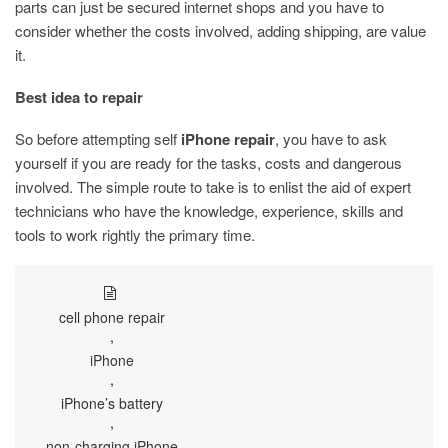
parts can just be secured internet shops and you have to
consider whether the costs involved, adding shipping, are value
it.
Best idea to repair
So before attempting self
iPhone repair
, you have to ask
yourself if you are ready for the tasks, costs and dangerous
involved. The simple route to take is to enlist the aid of expert
technicians who have the knowledge, experience, skills and
tools to work rightly the primary time.
cell phone repair
,
iPhone
,
iPhone’s battery
,
non-charging iPhone