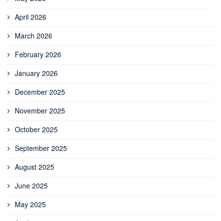
April 2026
March 2026
February 2026
January 2026
December 2025
November 2025
October 2025
September 2025
August 2025
June 2025
May 2025