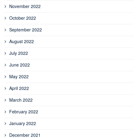
November 2022
October 2022
September 2022
August 2022
July 2022
June 2022
May 2022
April 2022
March 2022
February 2022
January 2022
December 2021