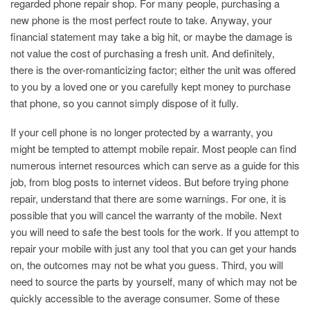
regarded phone repair shop. For many people, purchasing a
new phone is the most perfect route to take. Anyway, your
financial statement may take a big hit, or maybe the damage is
not value the cost of purchasing a fresh unit. And definitely,
there is the over-romanticizing factor; either the unit was offered
to you by a loved one or you carefully kept money to purchase
that phone, so you cannot simply dispose of it fully.
If your cell phone is no longer protected by a warranty, you
might be tempted to attempt mobile repair. Most people can find
numerous internet resources which can serve as a guide for this
job, from blog posts to internet videos. But before trying phone
repair, understand that there are some warnings. For one, it is
possible that you will cancel the warranty of the mobile. Next
you will need to safe the best tools for the work. If you attempt to
repair your mobile with just any tool that you can get your hands
on, the outcomes may not be what you guess. Third, you will
need to source the parts by yourself, many of which may not be
quickly accessible to the average consumer. Some of these