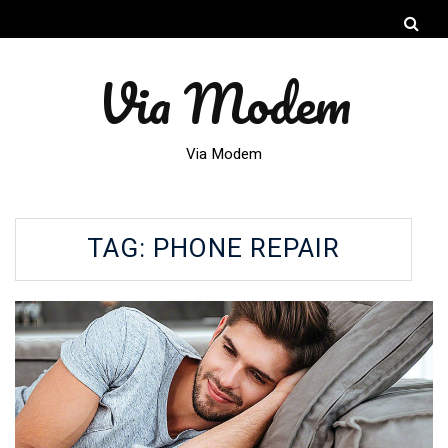
Via Modem
Via Modem
TAG:
PHONE REPAIR