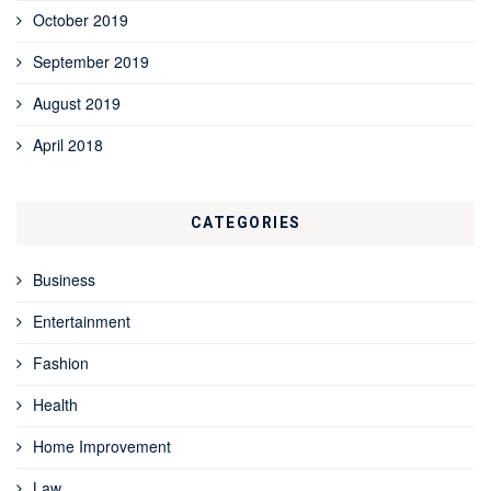
October 2019
September 2019
August 2019
April 2018
CATEGORIES
Business
Entertainment
Fashion
Health
Home Improvement
Law