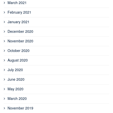
March 2021
February 2021
January 2021
December 2020
November 2020
October 2020
August 2020
July 2020
June 2020
May 2020
March 2020
November 2019