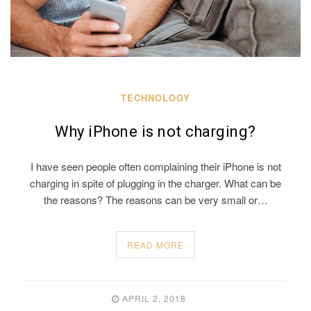
TECHNOLOGY
Why iPhone is not charging?
I have seen people often complaining their iPhone is not
charging in spite of plugging in the charger. What can be
the reasons? The reasons can be very small or…
READ MORE
APRIL 2, 2018