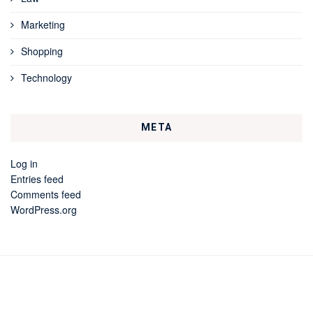
Marketing
Shopping
Technology
META
Log in
Entries feed
Comments feed
WordPress.org