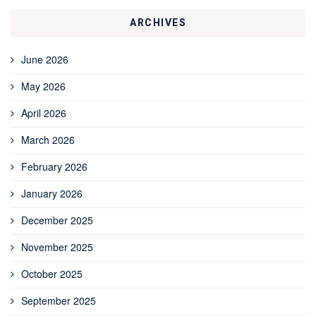
ARCHIVES
June 2026
May 2026
April 2026
March 2026
February 2026
January 2026
December 2025
November 2025
October 2025
September 2025