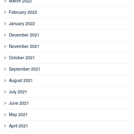
March 2022
February 2022
January 2022
December 2021
November 2021
October 2021
September 2021
August 2021
July 2021
June 2021
May 2021
April 2021