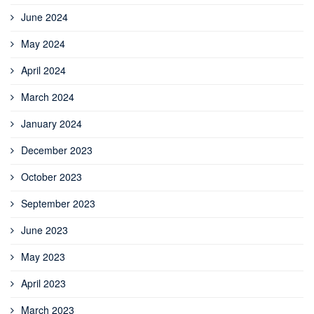
June 2024
May 2024
April 2024
March 2024
January 2024
December 2023
October 2023
September 2023
June 2023
May 2023
April 2023
March 2023