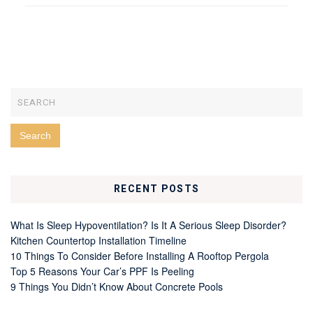
RECENT POSTS
What Is Sleep Hypoventilation? Is It A Serious Sleep Disorder?
Kitchen Countertop Installation Timeline
10 Things To Consider Before Installing A Rooftop Pergola
Top 5 Reasons Your Car’s PPF Is Peeling
9 Things You Didn’t Know About Concrete Pools