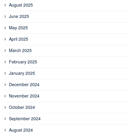
August 2025
June 2025
May 2025
April 2025
March 2025
February 2025
January 2025
December 2024
November 2024
October 2024
September 2024
August 2024