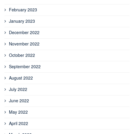
February 2023
January 2023
December 2022
November 2022
October 2022
September 2022
August 2022
July 2022
June 2022
May 2022
April 2022