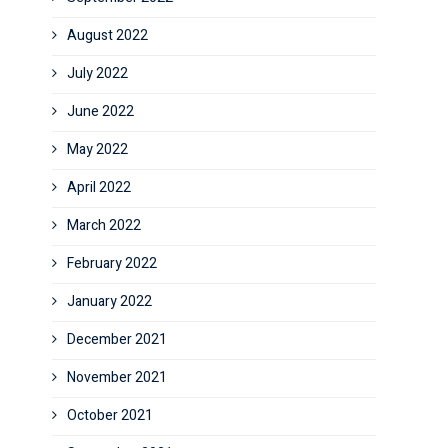
August 2022
July 2022
June 2022
May 2022
April 2022
March 2022
February 2022
January 2022
December 2021
November 2021
October 2021