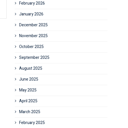
February 2026
January 2026
December 2025
November 2025
October 2025
September 2025
August 2025
June 2025
May 2025
April 2025
March 2025
February 2025