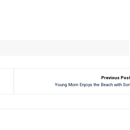
Previous Pos
Young Mom Enjoys the Beach with So