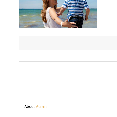
WITH
SON
About
Admin