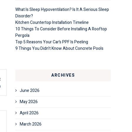
What Is Sleep Hypoventilation? Is It A Serious Sleep
Disorder?
Kitchen Countertop Installation Timeline
10 Things To Consider Before Installing A Rooftop
Pergola
Top 5 Reasons Your Car’s PPF Is Peeling
9 Things You Didn’t Know About Concrete Pools
ARCHIVES
t
n
June 2026
May 2026
April 2026
March 2026