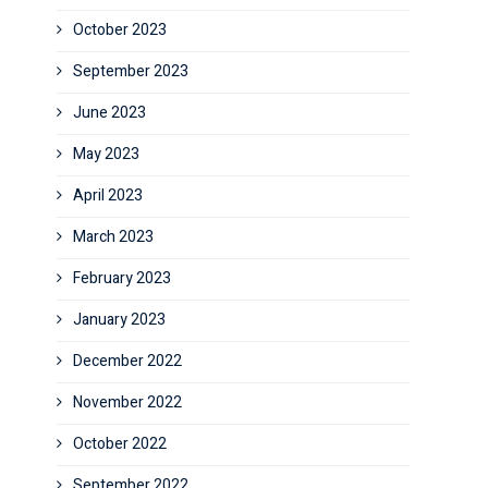
October 2023
September 2023
June 2023
May 2023
April 2023
March 2023
February 2023
January 2023
December 2022
November 2022
October 2022
September 2022