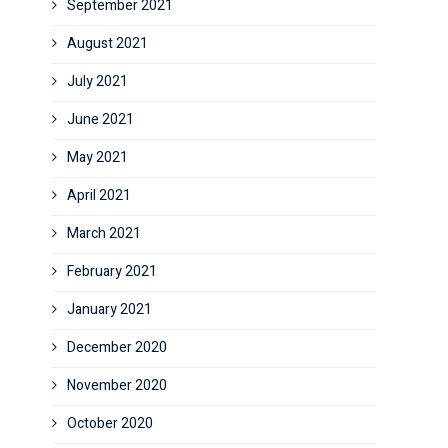
September 2021
August 2021
July 2021
June 2021
May 2021
April 2021
March 2021
February 2021
January 2021
December 2020
November 2020
October 2020