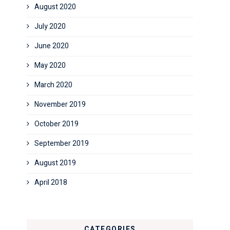
August 2020
July 2020
June 2020
May 2020
March 2020
November 2019
October 2019
September 2019
August 2019
April 2018
CATEGORIES