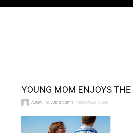
YOUNG MOM ENJOYS THE
ON
ADMIN
JULY 24, 2019
COMMENTS OFF
YOUNG
MOM
ENJOYS
THE
BEACH