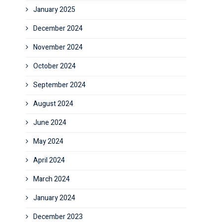
January 2025
December 2024
November 2024
October 2024
September 2024
August 2024
June 2024
May 2024
April 2024
March 2024
January 2024
December 2023