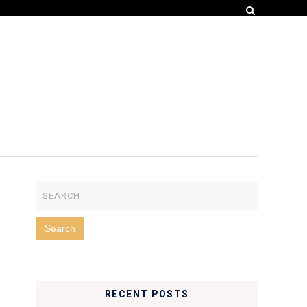
RECENT POSTS