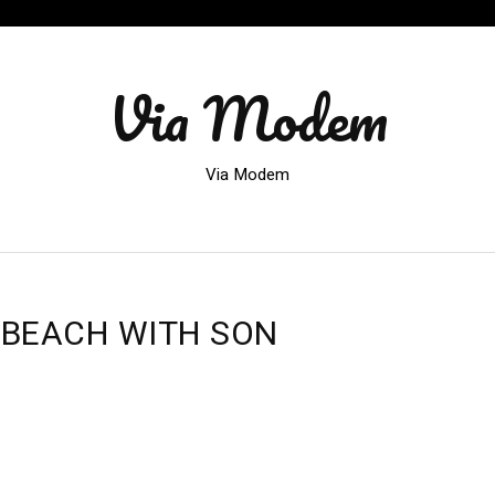
Via Modem
Via Modem
 BEACH WITH SON