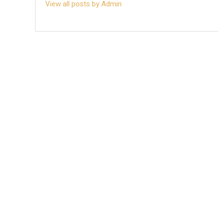
View all posts by Admin