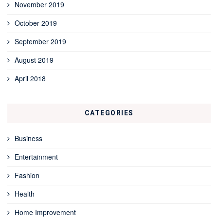
November 2019
October 2019
September 2019
August 2019
April 2018
CATEGORIES
Business
Entertainment
Fashion
Health
Home Improvement