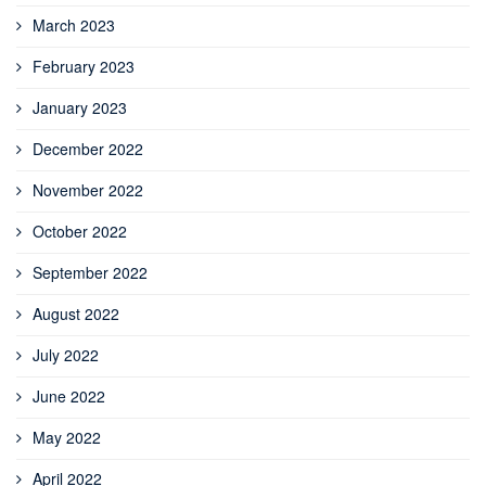
March 2023
February 2023
January 2023
December 2022
November 2022
October 2022
September 2022
August 2022
July 2022
June 2022
May 2022
April 2022