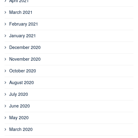
April 2021
March 2021
February 2021
January 2021
December 2020
November 2020
October 2020
August 2020
July 2020
June 2020
May 2020
March 2020