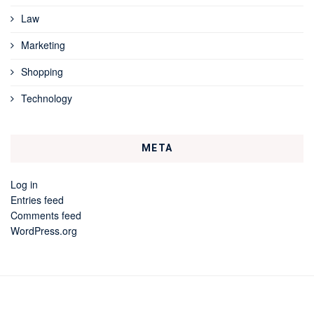
Law
Marketing
Shopping
Technology
META
Log in
Entries feed
Comments feed
WordPress.org