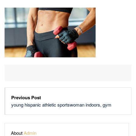
ATHLETIC
SPORTSWOMAN
INDOORS,
GYM
Previous Post
young hispanic athletic sportswoman indoors, gym
About
Admin