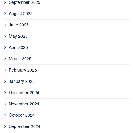
September 2025
August 2025
June 2025
May 2025
April 2025
March 2025
February 2025
January 2025
December 2024
November 2024
October 2024
September 2024