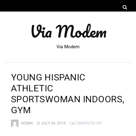
Via Modem
Via Modem
YOUNG HISPANIC
ATHLETIC
SPORTSWOMAN INDOORS,
GYM
ON
ADMIN
JULY 24, 2019
COMMENTS OFF
YOUNG
HISPANIC