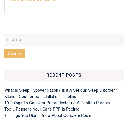
RECENT POSTS
What Is Sleep Hypoventilation? Is It A Serious Sleep Disorder?
Kitchen Countertop Installation Timeline
10 Things To Consider Before Installing A Rooftop Pergola
Top 5 Reasons Your Car’s PPF Is Peeling
9 Things You Didn’t Know About Concrete Pools