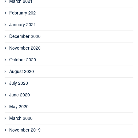
March 2021
February 2021
January 2021
December 2020
November 2020
October 2020
August 2020
July 2020
June 2020
May 2020
March 2020
November 2019