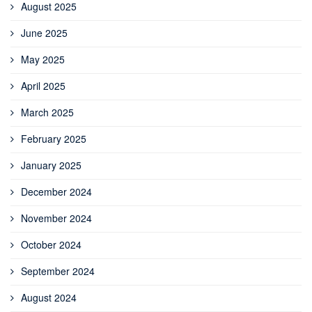
August 2025
June 2025
May 2025
April 2025
March 2025
February 2025
January 2025
December 2024
November 2024
October 2024
September 2024
August 2024