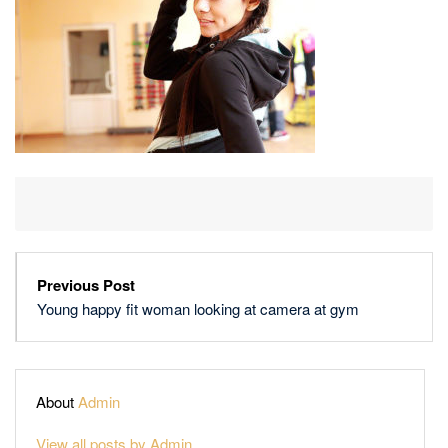
LOOKING
AT
CAMERA
AT
GYM
Previous Post
Young happy fit woman looking at camera at gym
About
Admin
View all posts by Admin