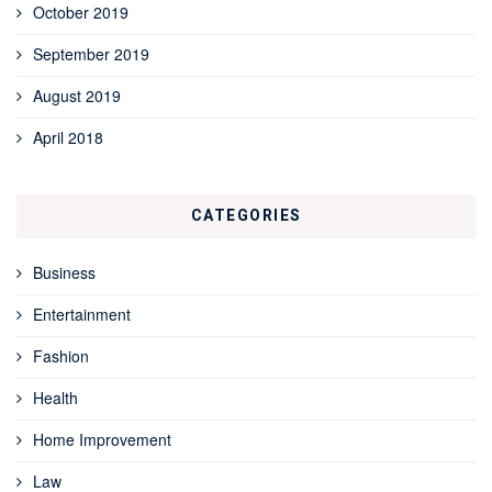
October 2019
September 2019
August 2019
April 2018
CATEGORIES
Business
Entertainment
Fashion
Health
Home Improvement
Law