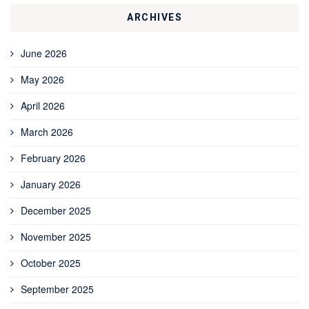
ARCHIVES
June 2026
May 2026
April 2026
March 2026
February 2026
January 2026
December 2025
November 2025
October 2025
September 2025