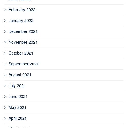
February 2022
January 2022
December 2021
November 2021
October 2021
September 2021
August 2021
July 2021
June 2021
May 2021
April 2021