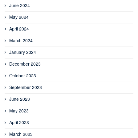
June 2024
May 2024
April 2024
March 2024
January 2024
December 2023
October 2023
September 2023
June 2023
May 2023
April 2023
March 2023