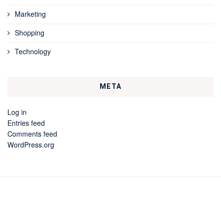
Marketing
Shopping
Technology
META
Log in
Entries feed
Comments feed
WordPress.org