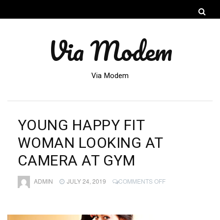
Via Modem
Via Modem
YOUNG HAPPY FIT
WOMAN LOOKING AT
CAMERA AT GYM
ON
ADMIN
JULY 24, 2019
COMMENTS OFF
YOUNG
HAPPY
FIT
WOMAN