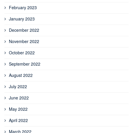
February 2023
January 2023
December 2022
November 2022
October 2022
September 2022
August 2022
July 2022
June 2022
May 2022
April 2022
March 2022