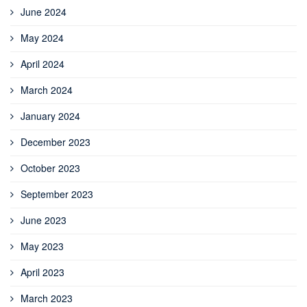
June 2024
May 2024
April 2024
March 2024
January 2024
December 2023
October 2023
September 2023
June 2023
May 2023
April 2023
March 2023