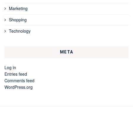
Marketing
Shopping
Technology
META
Log in
Entries feed
Comments feed
WordPress.org