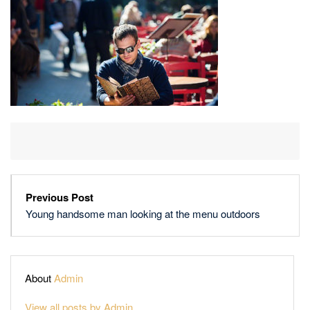
AT
THE
MENU
OUTDOORS
Previous Post
Young handsome man looking at the menu outdoors
About
Admin
View all posts by Admin