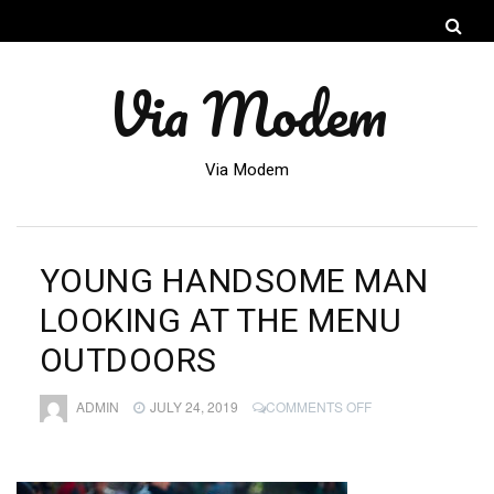
Via Modem
Via Modem
YOUNG HANDSOME MAN
LOOKING AT THE MENU
OUTDOORS
ON
ADMIN
JULY 24, 2019
COMMENTS OFF
YOUNG
HANDSOME
MAN
LOOKING