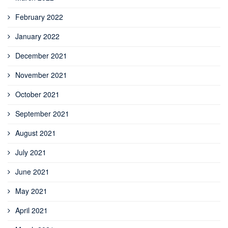
February 2022
January 2022
December 2021
November 2021
October 2021
September 2021
August 2021
July 2021
June 2021
May 2021
April 2021