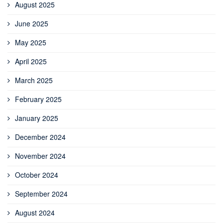
August 2025
June 2025
May 2025
April 2025
March 2025
February 2025
January 2025
December 2024
November 2024
October 2024
September 2024
August 2024