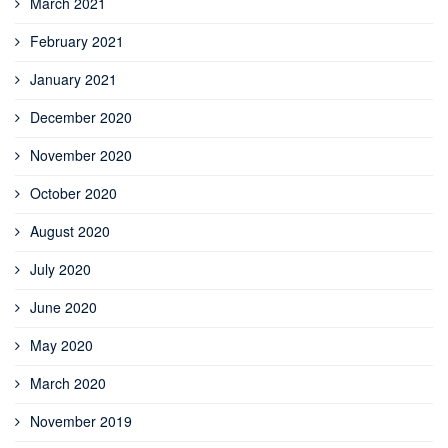
March 2021
February 2021
January 2021
December 2020
November 2020
October 2020
August 2020
July 2020
June 2020
May 2020
March 2020
November 2019