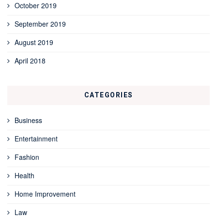
October 2019
September 2019
August 2019
April 2018
CATEGORIES
Business
Entertainment
Fashion
Health
Home Improvement
Law