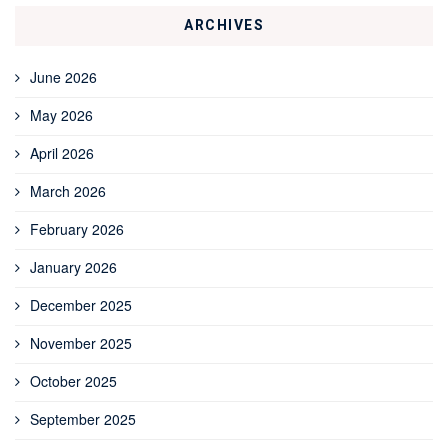
ARCHIVES
June 2026
May 2026
April 2026
March 2026
February 2026
January 2026
December 2025
November 2025
October 2025
September 2025