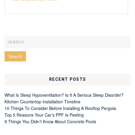
RECENT POSTS
What Is Sleep Hypoventilation? Is It A Serious Sleep Disorder?
Kitchen Countertop Installation Timeline
10 Things To Consider Before Installing A Rooftop Pergola
Top 5 Reasons Your Car’s PPF Is Peeling
9 Things You Didn’t Know About Concrete Pools