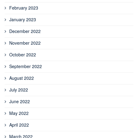
February 2023
January 2023
December 2022
November 2022
October 2022
September 2022
August 2022
July 2022
June 2022
May 2022
April 2022
March 2022