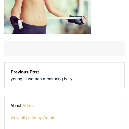
Previous Post
young fit woman measuring belly
About
Admin
View all posts by Admin