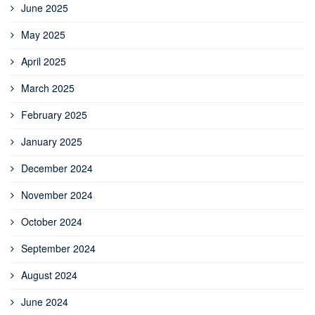
June 2025
May 2025
April 2025
March 2025
February 2025
January 2025
December 2024
November 2024
October 2024
September 2024
August 2024
June 2024