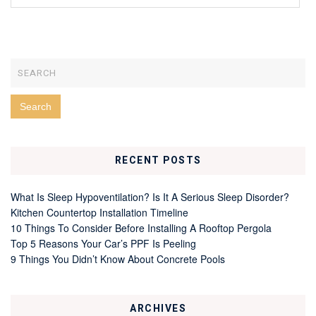
RECENT POSTS
What Is Sleep Hypoventilation? Is It A Serious Sleep Disorder?
Kitchen Countertop Installation Timeline
10 Things To Consider Before Installing A Rooftop Pergola
Top 5 Reasons Your Car’s PPF Is Peeling
9 Things You Didn’t Know About Concrete Pools
ARCHIVES