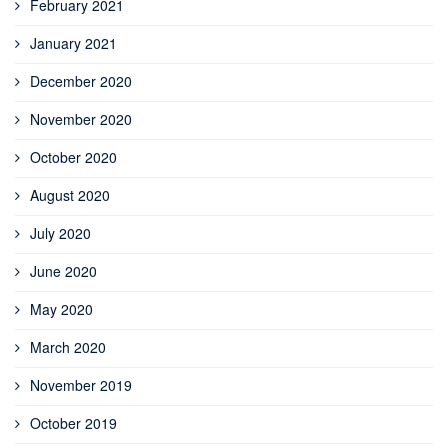
February 2021
January 2021
December 2020
November 2020
October 2020
August 2020
July 2020
June 2020
May 2020
March 2020
November 2019
October 2019