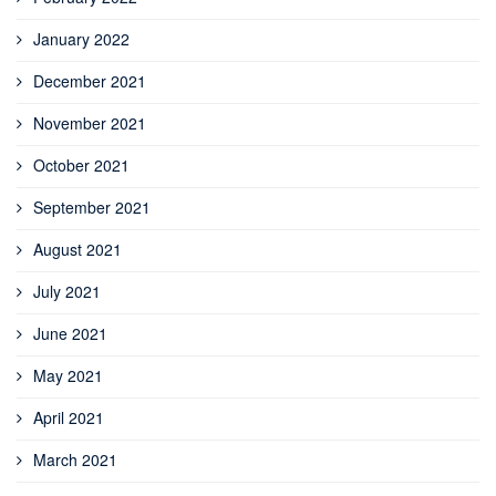
January 2022
December 2021
November 2021
October 2021
September 2021
August 2021
July 2021
June 2021
May 2021
April 2021
March 2021