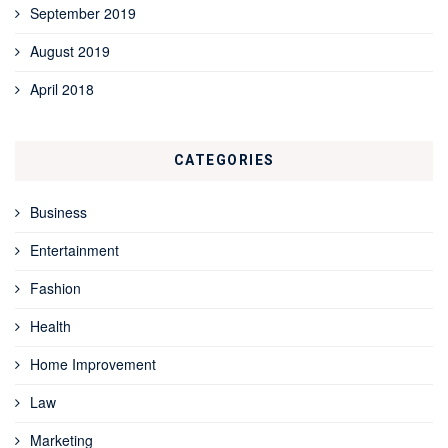
September 2019
August 2019
April 2018
CATEGORIES
Business
Entertainment
Fashion
Health
Home Improvement
Law
Marketing