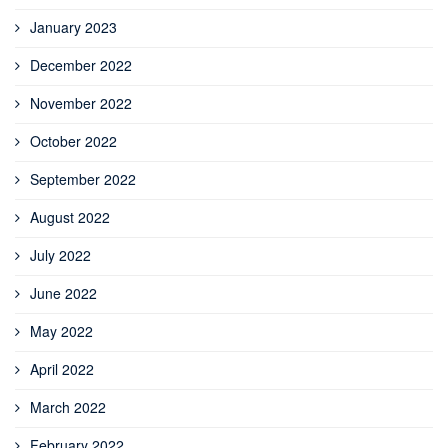
January 2023
December 2022
November 2022
October 2022
September 2022
August 2022
July 2022
June 2022
May 2022
April 2022
March 2022
February 2022