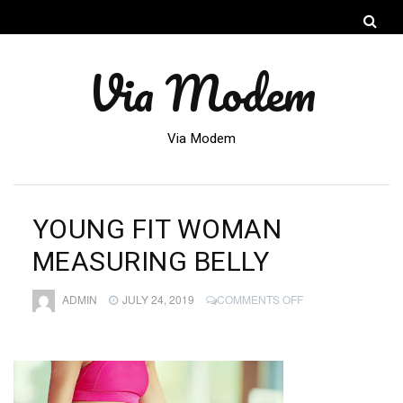
Via Modem
Via Modem
YOUNG FIT WOMAN
MEASURING BELLY
ON
ADMIN
JULY 24, 2019
COMMENTS OFF
YOUNG
FIT
WOMAN
MEASURING
BELLY