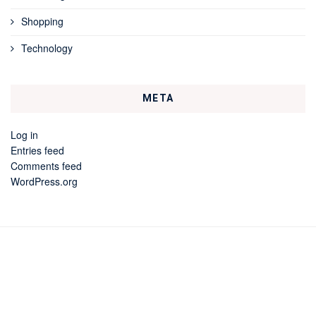
Shopping
Technology
META
Log in
Entries feed
Comments feed
WordPress.org