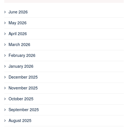
June 2026
May 2026
April 2026
March 2026
February 2026
January 2026
December 2025
November 2025
October 2025
September 2025
August 2025