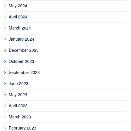
May 2024
April 2024
March 2024
January 2024
December 2023
October 2023
September 2023
June 2023
May 2023
April 2023
March 2023
February 2023