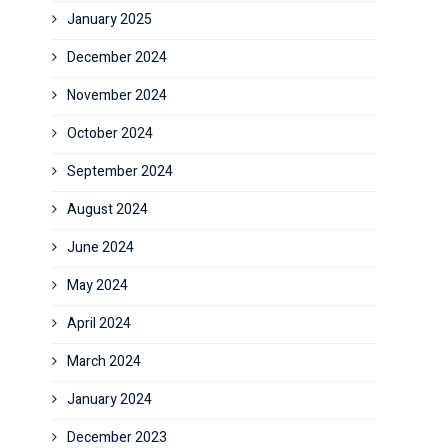
January 2025
December 2024
November 2024
October 2024
September 2024
August 2024
June 2024
May 2024
April 2024
March 2024
January 2024
December 2023