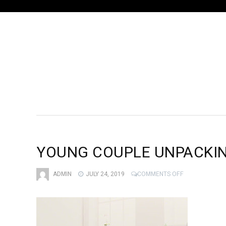
YOUNG COUPLE UNPACKI
ON
ADMIN
JULY 24, 2019
COMMENTS OFF
YOUNG
COUPLE
UNPACKING
MOVING
BOXES