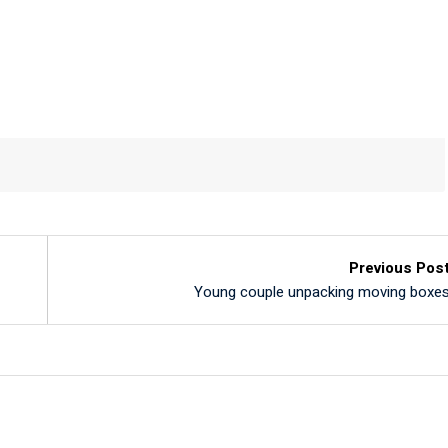
Previous Pos
Young couple unpacking moving boxe