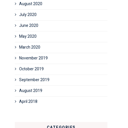
August 2020
July 2020
June 2020
May 2020
March 2020
November 2019
October 2019
September 2019
August 2019
April 2018
CATEGORIES