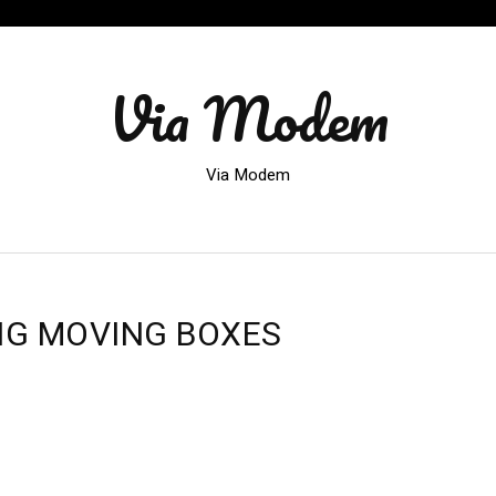
Via Modem
Via Modem
NG MOVING BOXES