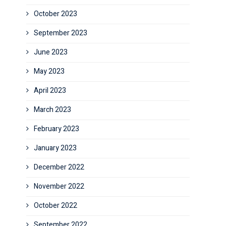
October 2023
September 2023
June 2023
May 2023
April 2023
March 2023
February 2023
January 2023
December 2022
November 2022
October 2022
September 2022