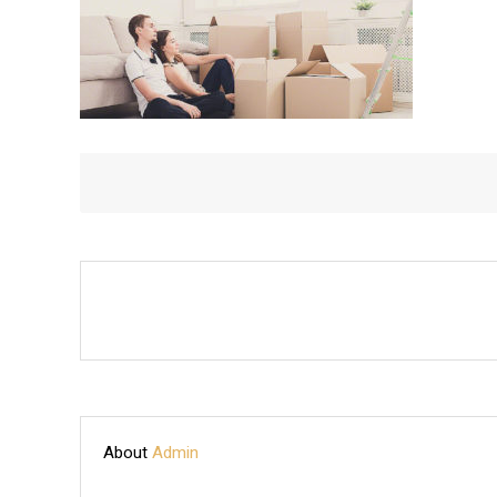
About
Admin