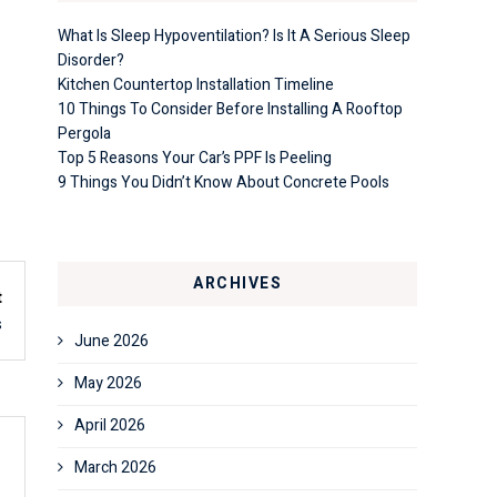
What Is Sleep Hypoventilation? Is It A Serious Sleep
Disorder?
Kitchen Countertop Installation Timeline
10 Things To Consider Before Installing A Rooftop
Pergola
Top 5 Reasons Your Car’s PPF Is Peeling
9 Things You Didn’t Know About Concrete Pools
ARCHIVES
t
s
June 2026
May 2026
April 2026
March 2026