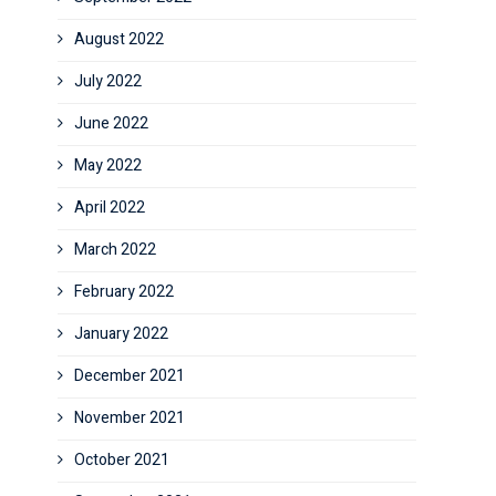
August 2022
July 2022
June 2022
May 2022
April 2022
March 2022
February 2022
January 2022
December 2021
November 2021
October 2021