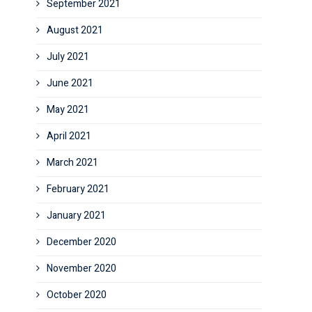
September 2021
August 2021
July 2021
June 2021
May 2021
April 2021
March 2021
February 2021
January 2021
December 2020
November 2020
October 2020