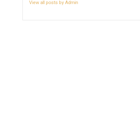
View all posts by Admin