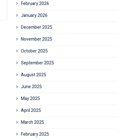
February 2026
January 2026
December 2025
November 2025
October 2025
September 2025
August 2025
June 2025
May 2025
April 2025
March 2025
February 2025