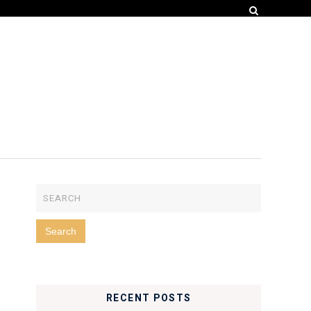
RECENT POSTS