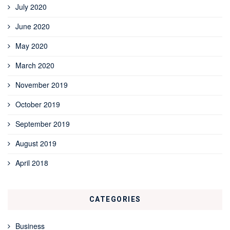
July 2020
June 2020
May 2020
March 2020
November 2019
October 2019
September 2019
August 2019
April 2018
CATEGORIES
Business