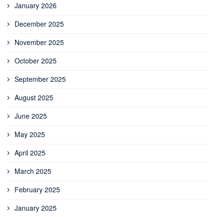
January 2026
December 2025
November 2025
October 2025
September 2025
August 2025
June 2025
May 2025
April 2025
March 2025
February 2025
January 2025