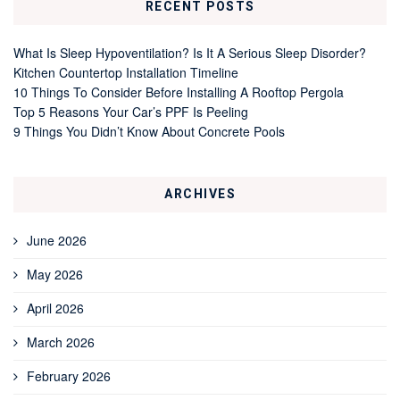
RECENT POSTS
What Is Sleep Hypoventilation? Is It A Serious Sleep Disorder?
Kitchen Countertop Installation Timeline
10 Things To Consider Before Installing A Rooftop Pergola
Top 5 Reasons Your Car’s PPF Is Peeling
9 Things You Didn’t Know About Concrete Pools
ARCHIVES
June 2026
May 2026
April 2026
March 2026
February 2026