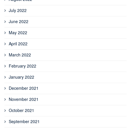
July 2022
June 2022
May 2022
April 2022
March 2022
February 2022
January 2022
December 2021
November 2021
October 2021
September 2021