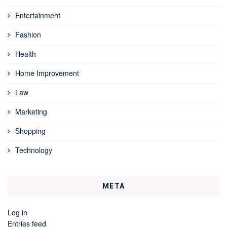
Entertainment
Fashion
Health
Home Improvement
Law
Marketing
Shopping
Technology
META
Log in
Entries feed