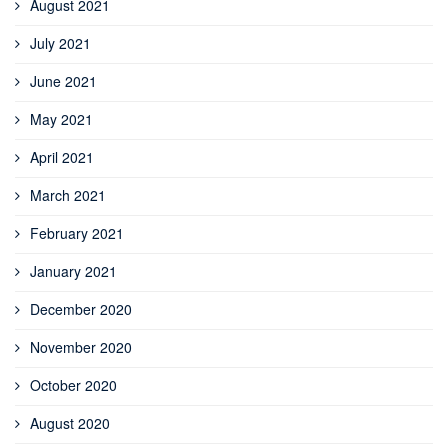
August 2021
July 2021
June 2021
May 2021
April 2021
March 2021
February 2021
January 2021
December 2020
November 2020
October 2020
August 2020