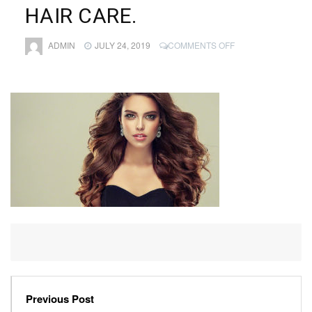
HAIR CARE.
ON
ADMIN
JULY 24, 2019
COMMENTS OFF
YOUNG,
BROWN
HAIRED
BEAUTIFUL
MODEL
WITH
LONG,
CURLY,
WELL
GROOMED
HAIR.
EXCELLENT
HAIR
WAVES.
HAIRDRESSING
ART
AND
HAIR
CARE.
Previous Post