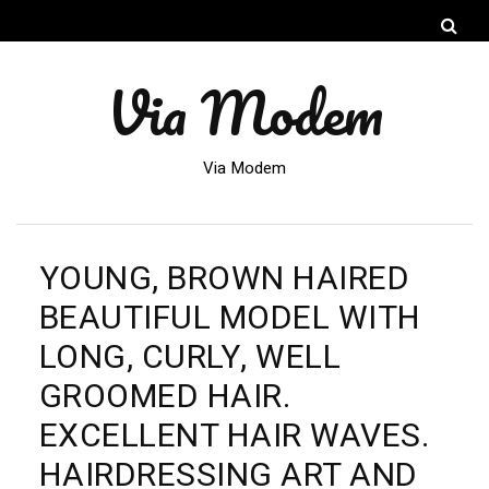
Via Modem
Via Modem
YOUNG, BROWN HAIRED
BEAUTIFUL MODEL WITH
LONG, CURLY, WELL
GROOMED HAIR.
EXCELLENT HAIR WAVES.
HAIRDRESSING ART AND