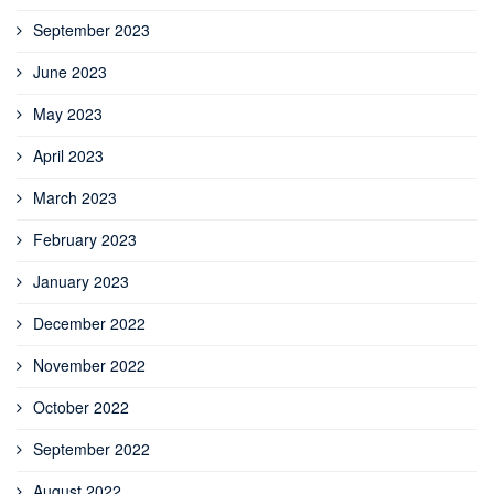
September 2023
June 2023
May 2023
April 2023
March 2023
February 2023
January 2023
December 2022
November 2022
October 2022
September 2022
August 2022