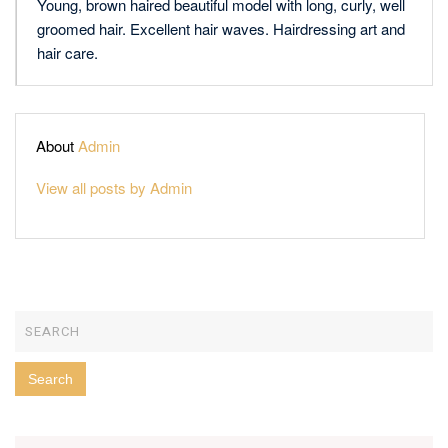
Young, brown haired beautiful model with long, curly, well
groomed hair. Excellent hair waves. Hairdressing art and
hair care.
About
Admin
View all posts by Admin