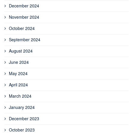
December 2024
November 2024
October 2024
September 2024
August 2024
June 2024
May 2024
April 2024
March 2024
January 2024
December 2023
October 2023