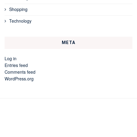
Shopping
Technology
META
Log in
Entries feed
Comments feed
WordPress.org