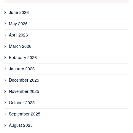
June 2026
May 2026
April 2026
March 2026
February 2026
January 2026
December 2025
November 2025
October 2025
September 2025
August 2025