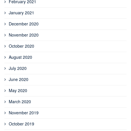
February 2021
January 2021
December 2020
November 2020
October 2020
August 2020
July 2020
June 2020
May 2020
March 2020
November 2019
October 2019