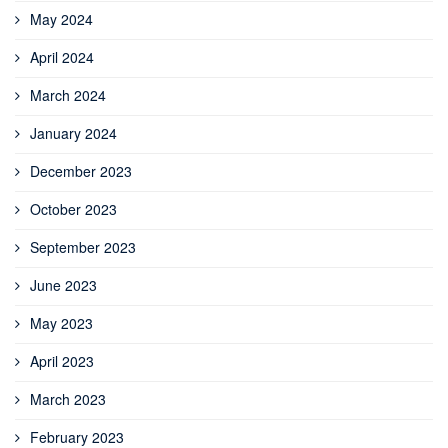
May 2024
April 2024
March 2024
January 2024
December 2023
October 2023
September 2023
June 2023
May 2023
April 2023
March 2023
February 2023