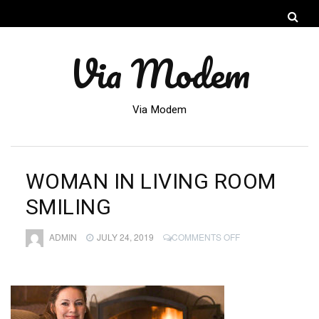
Via Modem
Via Modem
WOMAN IN LIVING ROOM
SMILING
ON
ADMIN
JULY 24, 2019
COMMENTS OFF
WOMAN
IN
LIVING
ROOM
SMILING