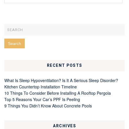
RECENT POSTS
What Is Sleep Hypoventilation? Is It A Serious Sleep Disorder?
Kitchen Countertop Installation Timeline
10 Things To Consider Before Installing A Rooftop Pergola
Top 5 Reasons Your Car’s PPF Is Peeling
9 Things You Didn’t Know About Concrete Pools
ARCHIVES