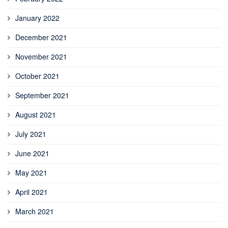
January 2022
December 2021
November 2021
October 2021
September 2021
August 2021
July 2021
June 2021
May 2021
April 2021
March 2021