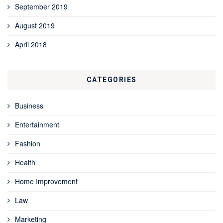
September 2019
August 2019
April 2018
CATEGORIES
Business
Entertainment
Fashion
Health
Home Improvement
Law
Marketing