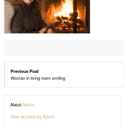
Previous Post
Woman in living room smiling
About
Admin
View all posts by Admin