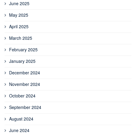
June 2025
May 2025
April 2025
March 2025
February 2025
January 2025
December 2024
November 2024
October 2024
September 2024
August 2024
June 2024