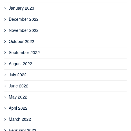
January 2023
December 2022
November 2022
October 2022
September 2022
August 2022
July 2022
June 2022
May 2022
April 2022
March 2022
February 2022