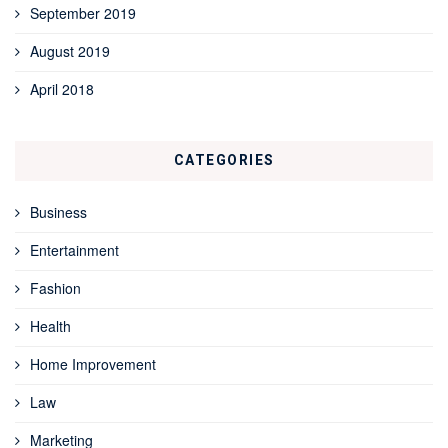
September 2019
August 2019
April 2018
CATEGORIES
Business
Entertainment
Fashion
Health
Home Improvement
Law
Marketing