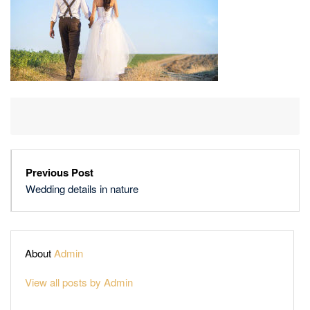
Previous Post
Wedding details in nature
About
Admin
View all posts by Admin