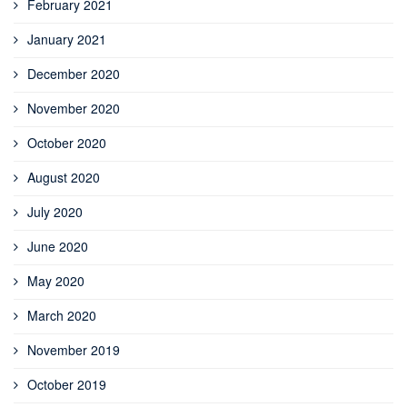
February 2021
January 2021
December 2020
November 2020
October 2020
August 2020
July 2020
June 2020
May 2020
March 2020
November 2019
October 2019