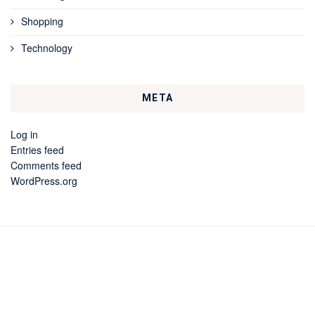
Shopping
Technology
META
Log in
Entries feed
Comments feed
WordPress.org