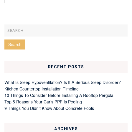
RECENT POSTS
What Is Sleep Hypoventilation? Is It A Serious Sleep Disorder?
Kitchen Countertop Installation Timeline
10 Things To Consider Before Installing A Rooftop Pergola
Top 5 Reasons Your Car’s PPF Is Peeling
9 Things You Didn’t Know About Concrete Pools
ARCHIVES