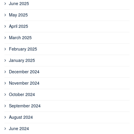
June 2025
May 2025
April 2025
March 2025
February 2025
January 2025
December 2024
November 2024
October 2024
September 2024
August 2024
June 2024