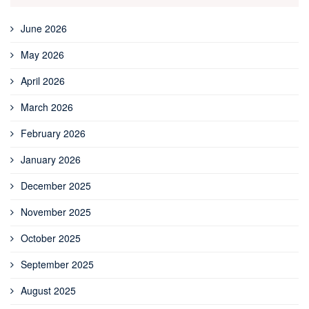
June 2026
May 2026
April 2026
March 2026
February 2026
January 2026
December 2025
November 2025
October 2025
September 2025
August 2025