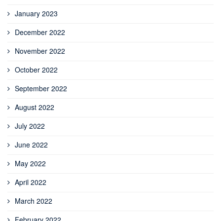
January 2023
December 2022
November 2022
October 2022
September 2022
August 2022
July 2022
June 2022
May 2022
April 2022
March 2022
February 2022