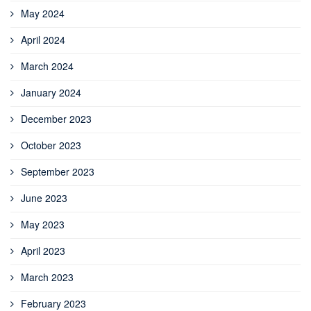
May 2024
April 2024
March 2024
January 2024
December 2023
October 2023
September 2023
June 2023
May 2023
April 2023
March 2023
February 2023