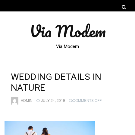
Via Modem
Via Modem
WEDDING DETAILS IN
NATURE
ON
ADMIN
JULY 24, 2019
COMMENTS OFF
WEDDING
DETAILS
IN
NATURE