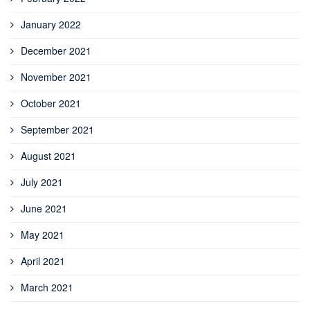
January 2022
December 2021
November 2021
October 2021
September 2021
August 2021
July 2021
June 2021
May 2021
April 2021
March 2021