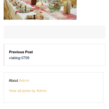
Previous Post
viablog-0709
About
Admin
View all posts by Admin