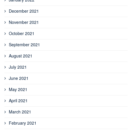
December 2021
November 2021
October 2021
September 2021
August 2021
July 2021
June 2021
May 2021
April 2021
March 2021
February 2021