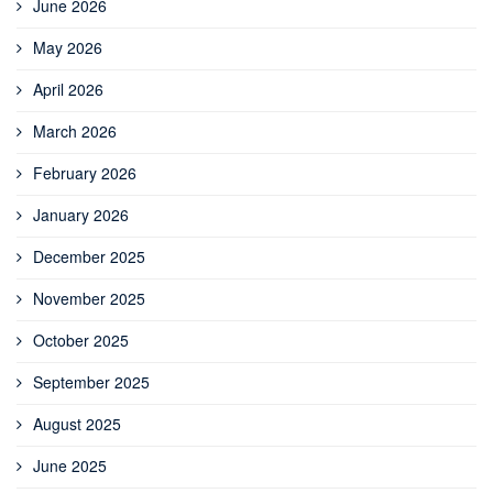
June 2026
May 2026
April 2026
March 2026
February 2026
January 2026
December 2025
November 2025
October 2025
September 2025
August 2025
June 2025