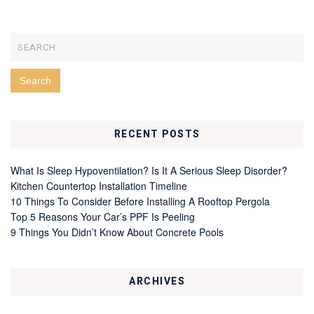
RECENT POSTS
What Is Sleep Hypoventilation? Is It A Serious Sleep Disorder?
Kitchen Countertop Installation Timeline
10 Things To Consider Before Installing A Rooftop Pergola
Top 5 Reasons Your Car’s PPF Is Peeling
9 Things You Didn’t Know About Concrete Pools
ARCHIVES