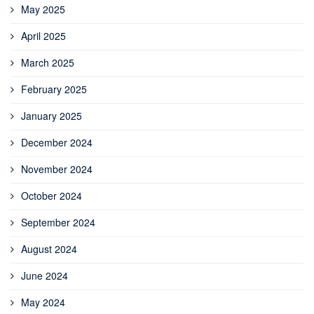
May 2025
April 2025
March 2025
February 2025
January 2025
December 2024
November 2024
October 2024
September 2024
August 2024
June 2024
May 2024