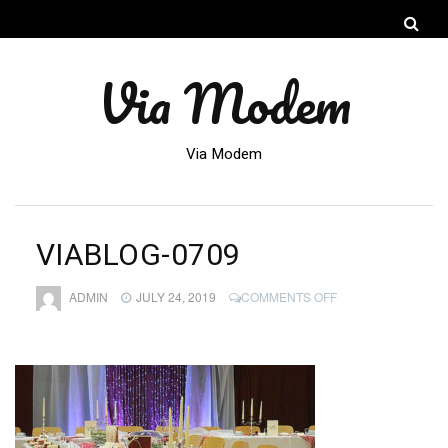
Via Modem
Via Modem
VIABLOG-0709
ON
ADMIN
JULY 24, 2019
COMMENTS OFF
VIABLOG-
0709