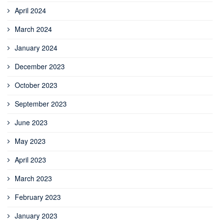
April 2024
March 2024
January 2024
December 2023
October 2023
September 2023
June 2023
May 2023
April 2023
March 2023
February 2023
January 2023