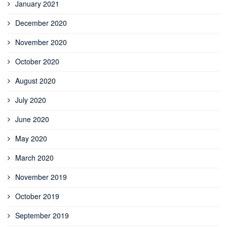
January 2021
December 2020
November 2020
October 2020
August 2020
July 2020
June 2020
May 2020
March 2020
November 2019
October 2019
September 2019