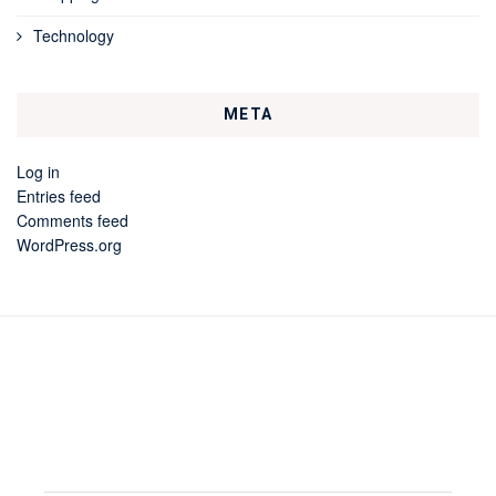
Technology
META
Log in
Entries feed
Comments feed
WordPress.org