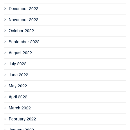
December 2022
November 2022
October 2022
September 2022
August 2022
July 2022
June 2022
May 2022
April 2022
March 2022
February 2022
January 2022