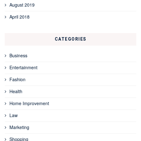
August 2019
April 2018
CATEGORIES
Business
Entertainment
Fashion
Health
Home Improvement
Law
Marketing
Shopping