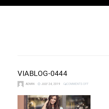
VIABLOG-0444
ON
ADMIN
JULY 24, 2019
COMMENTS OFF
VIABLOG-
0444