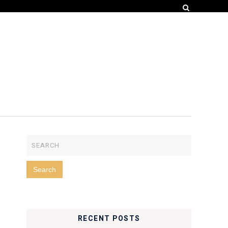
RECENT POSTS