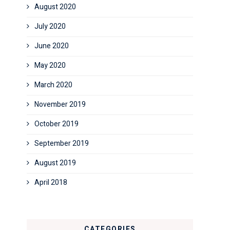
August 2020
July 2020
June 2020
May 2020
March 2020
November 2019
October 2019
September 2019
August 2019
April 2018
CATEGORIES