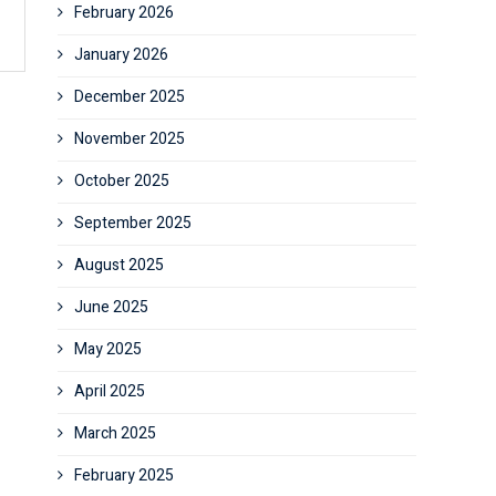
February 2026
January 2026
December 2025
November 2025
October 2025
September 2025
August 2025
June 2025
May 2025
April 2025
March 2025
February 2025