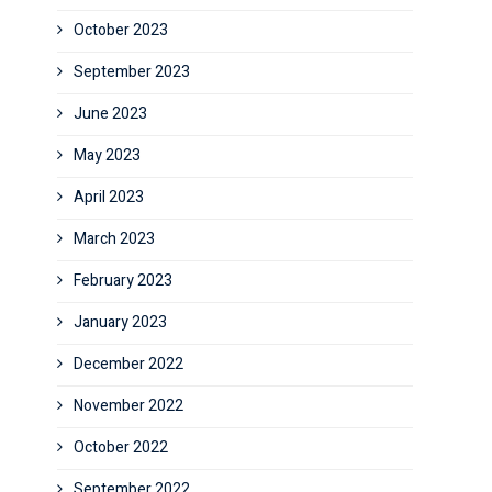
October 2023
September 2023
June 2023
May 2023
April 2023
March 2023
February 2023
January 2023
December 2022
November 2022
October 2022
September 2022