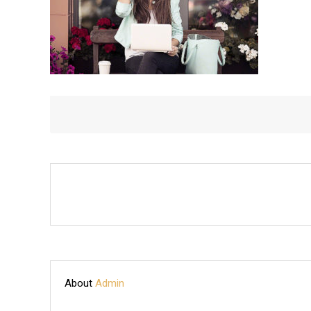
About
Admin