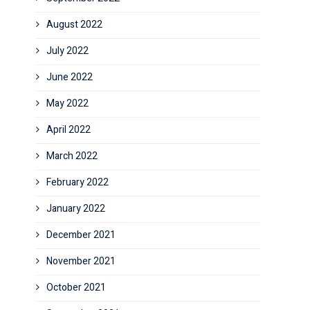
August 2022
July 2022
June 2022
May 2022
April 2022
March 2022
February 2022
January 2022
December 2021
November 2021
October 2021