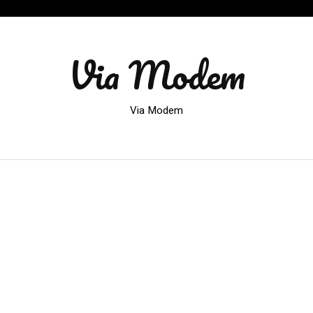
Via Modem
Via Modem