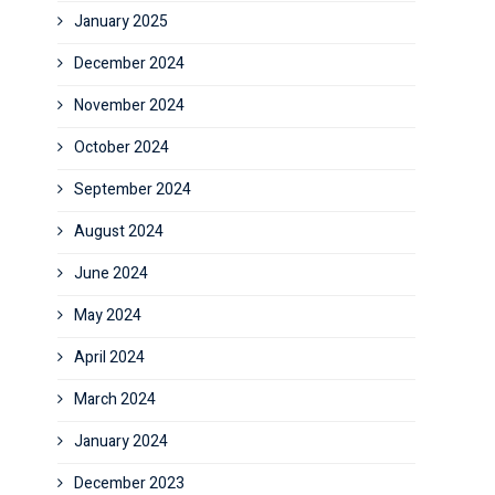
January 2025
December 2024
November 2024
October 2024
September 2024
August 2024
June 2024
May 2024
April 2024
March 2024
January 2024
December 2023