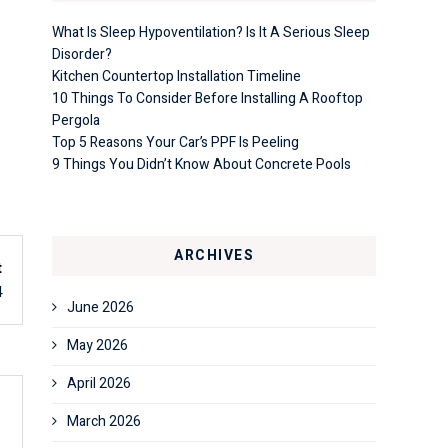
What Is Sleep Hypoventilation? Is It A Serious Sleep
Disorder?
Kitchen Countertop Installation Timeline
10 Things To Consider Before Installing A Rooftop
Pergola
Top 5 Reasons Your Car’s PPF Is Peeling
9 Things You Didn’t Know About Concrete Pools
ARCHIVES
t
4
June 2026
May 2026
April 2026
March 2026