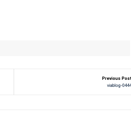
Previous Pos
viablog-044