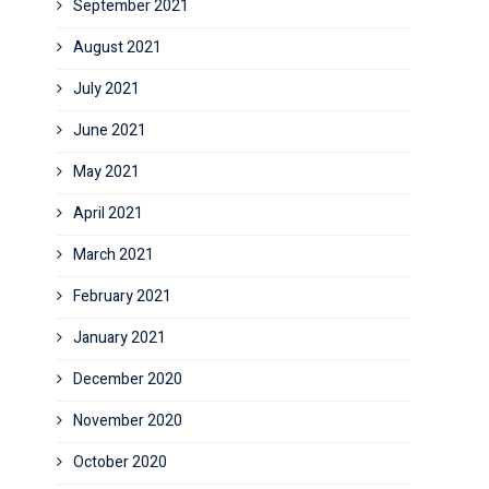
September 2021
August 2021
July 2021
June 2021
May 2021
April 2021
March 2021
February 2021
January 2021
December 2020
November 2020
October 2020