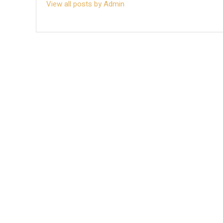
View all posts by Admin