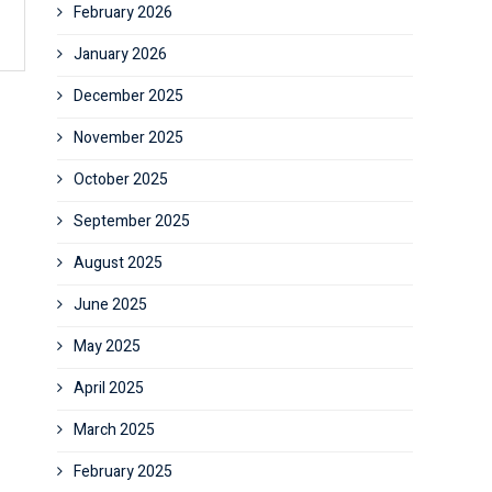
February 2026
January 2026
December 2025
November 2025
October 2025
September 2025
August 2025
June 2025
May 2025
April 2025
March 2025
February 2025