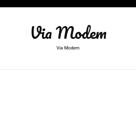
Via Modem
Via Modem