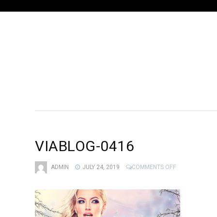
VIABLOG-0416
ON
ADMIN
JULY 24, 2019
COMMENTS OFF
VIABLOG-
0416