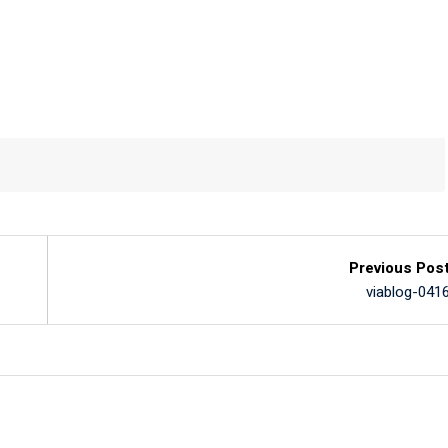
Previous Pos
viablog-041