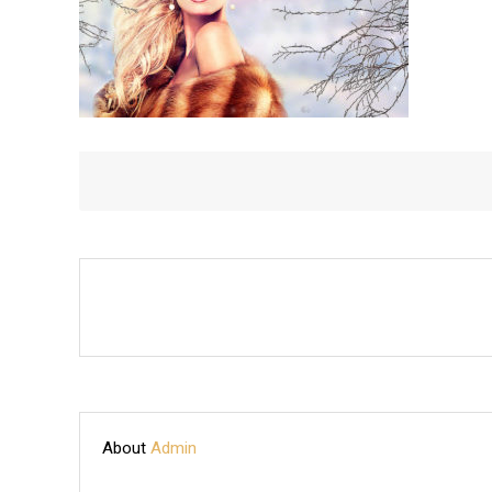
About
Admin