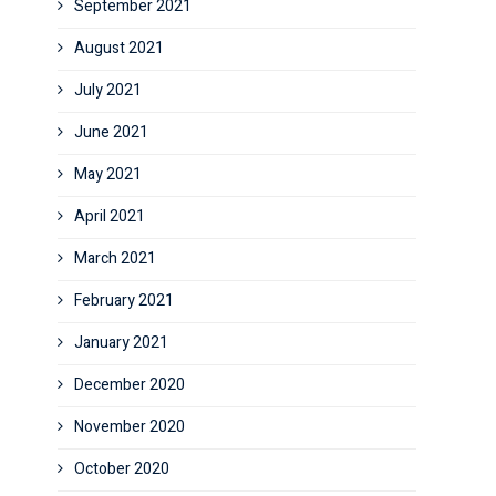
September 2021
August 2021
July 2021
June 2021
May 2021
April 2021
March 2021
February 2021
January 2021
December 2020
November 2020
October 2020