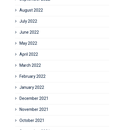
August 2022
July 2022
June 2022
May 2022
April 2022
March 2022
February 2022
January 2022
December 2021
November 2021
October 2021