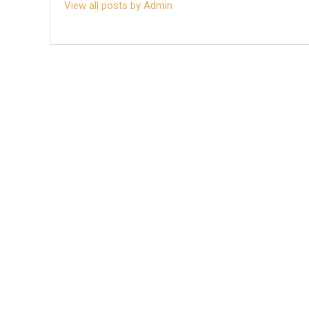
View all posts by Admin