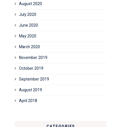
August 2020
July 2020
June 2020
May 2020
March 2020
November 2019
October 2019
September 2019
August 2019
April 2018
CATEGORIES