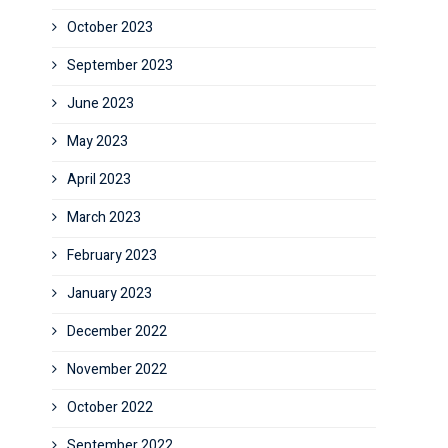
October 2023
September 2023
June 2023
May 2023
April 2023
March 2023
February 2023
January 2023
December 2022
November 2022
October 2022
September 2022