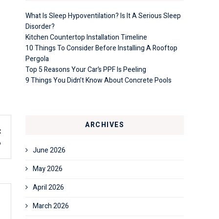
What Is Sleep Hypoventilation? Is It A Serious Sleep
Disorder?
Kitchen Countertop Installation Timeline
10 Things To Consider Before Installing A Rooftop
Pergola
Top 5 Reasons Your Car’s PPF Is Peeling
9 Things You Didn’t Know About Concrete Pools
ARCHIVES
t
6
June 2026
May 2026
April 2026
March 2026