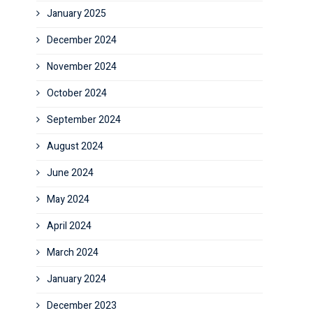
January 2025
December 2024
November 2024
October 2024
September 2024
August 2024
June 2024
May 2024
April 2024
March 2024
January 2024
December 2023