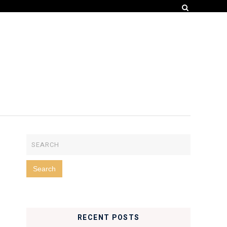
RECENT POSTS