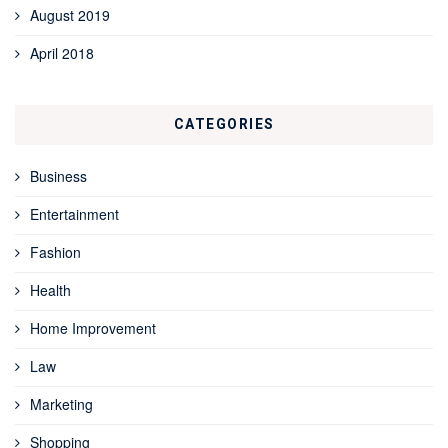
August 2019
April 2018
CATEGORIES
Business
Entertainment
Fashion
Health
Home Improvement
Law
Marketing
Shopping