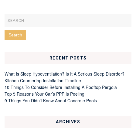
RECENT POSTS
What Is Sleep Hypoventilation? Is It A Serious Sleep Disorder?
Kitchen Countertop Installation Timeline
10 Things To Consider Before Installing A Rooftop Pergola
Top 5 Reasons Your Car’s PPF Is Peeling
9 Things You Didn’t Know About Concrete Pools
ARCHIVES