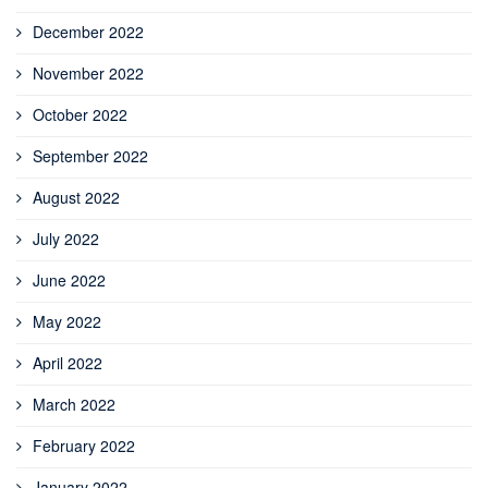
December 2022
November 2022
October 2022
September 2022
August 2022
July 2022
June 2022
May 2022
April 2022
March 2022
February 2022
January 2022