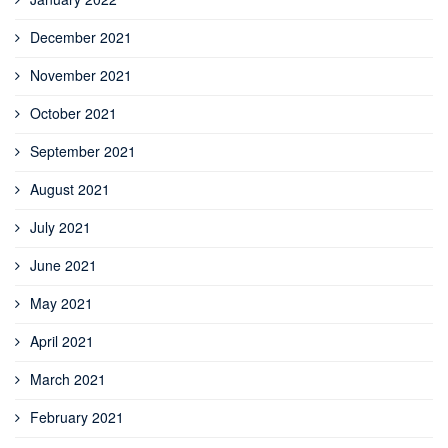
December 2021
November 2021
October 2021
September 2021
August 2021
July 2021
June 2021
May 2021
April 2021
March 2021
February 2021