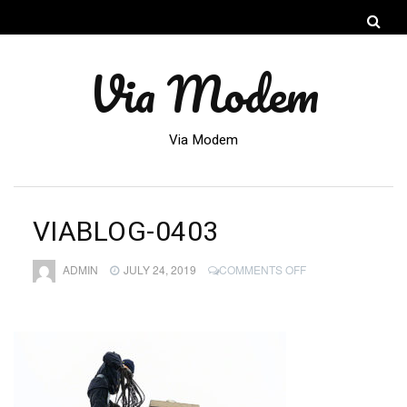
Via Modem
Via Modem
VIABLOG-0403
ON
ADMIN
JULY 24, 2019
COMMENTS OFF
VIABLOG-
0403