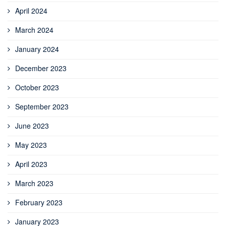
April 2024
March 2024
January 2024
December 2023
October 2023
September 2023
June 2023
May 2023
April 2023
March 2023
February 2023
January 2023