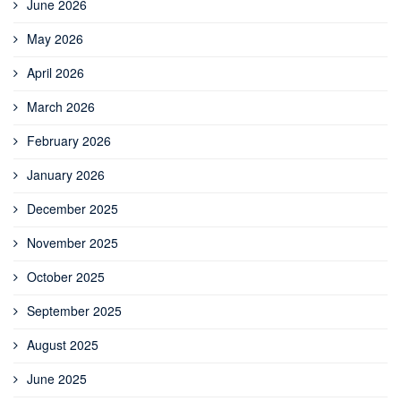
June 2026
May 2026
April 2026
March 2026
February 2026
January 2026
December 2025
November 2025
October 2025
September 2025
August 2025
June 2025