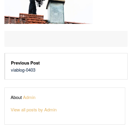
Previous Post
viablog-0403
About
Admin
View all posts by Admin