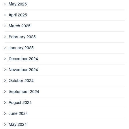
May 2025
April 2025
March 2025
February 2025
January 2025
December 2024
November 2024
October 2024
September 2024
August 2024
June 2024
May 2024