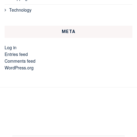
Technology
META
Log in
Entries feed
Comments feed
WordPress.org