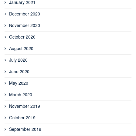
January 2021
December 2020
November 2020
October 2020
August 2020
July 2020
June 2020
May 2020
March 2020
November 2019
October 2019
September 2019