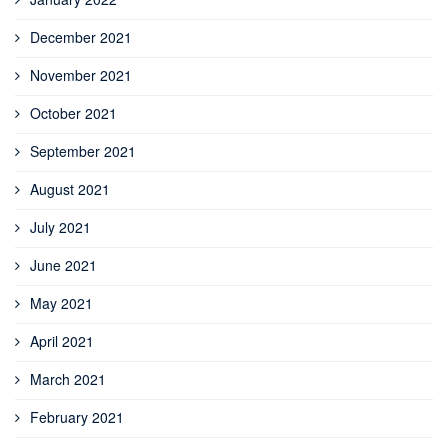
December 2021
November 2021
October 2021
September 2021
August 2021
July 2021
June 2021
May 2021
April 2021
March 2021
February 2021