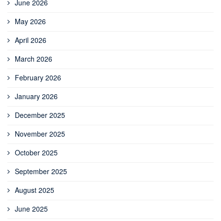
June 2026
May 2026
April 2026
March 2026
February 2026
January 2026
December 2025
November 2025
October 2025
September 2025
August 2025
June 2025