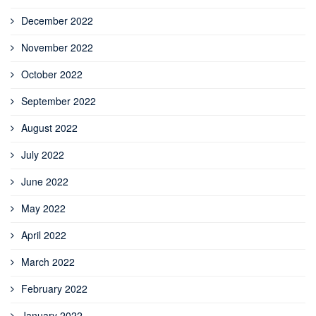
December 2022
November 2022
October 2022
September 2022
August 2022
July 2022
June 2022
May 2022
April 2022
March 2022
February 2022
January 2022