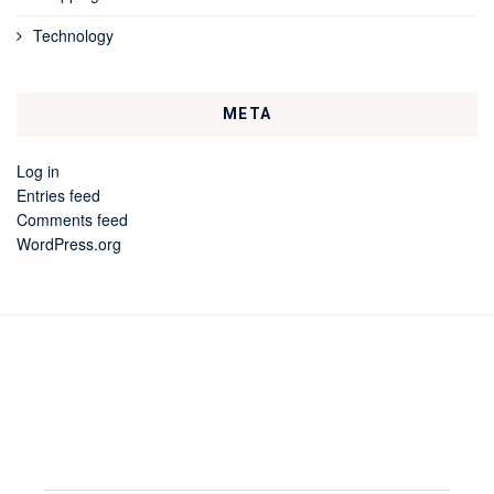
Technology
META
Log in
Entries feed
Comments feed
WordPress.org