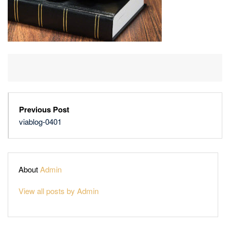
Previous Post
viablog-0401
About
Admin
View all posts by Admin