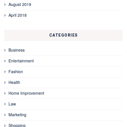
August 2019
April 2018
CATEGORIES
Business
Entertainment
Fashion
Health
Home Improvement
Law
Marketing
Shopping