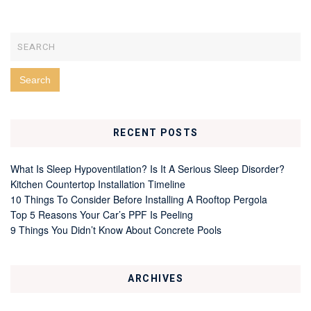
RECENT POSTS
What Is Sleep Hypoventilation? Is It A Serious Sleep Disorder?
Kitchen Countertop Installation Timeline
10 Things To Consider Before Installing A Rooftop Pergola
Top 5 Reasons Your Car’s PPF Is Peeling
9 Things You Didn’t Know About Concrete Pools
ARCHIVES