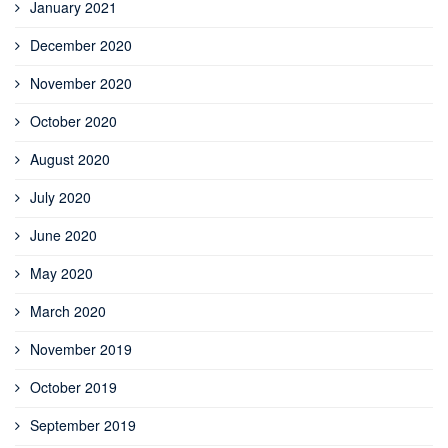
January 2021
December 2020
November 2020
October 2020
August 2020
July 2020
June 2020
May 2020
March 2020
November 2019
October 2019
September 2019