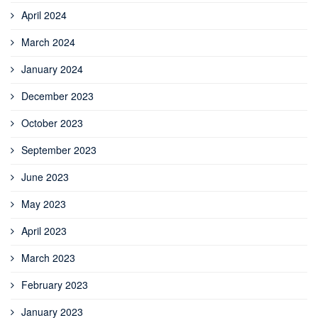
April 2024
March 2024
January 2024
December 2023
October 2023
September 2023
June 2023
May 2023
April 2023
March 2023
February 2023
January 2023