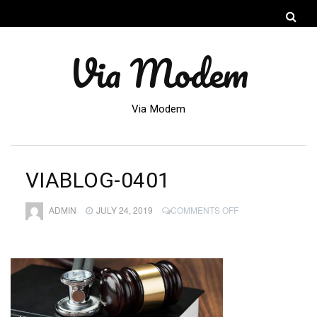
Via Modem
Via Modem
VIABLOG-0401
ON
ADMIN
JULY 24, 2019
COMMENTS OFF
VIABLOG-
0401