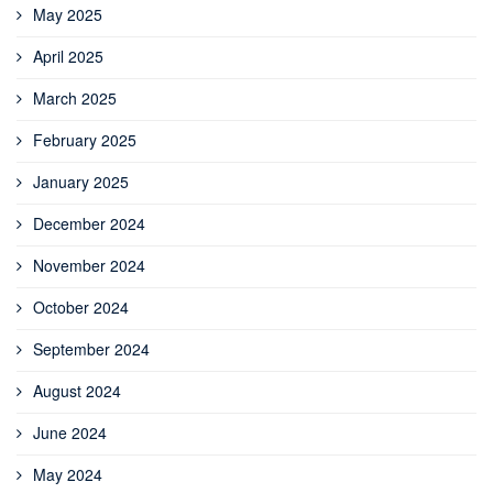
May 2025
April 2025
March 2025
February 2025
January 2025
December 2024
November 2024
October 2024
September 2024
August 2024
June 2024
May 2024