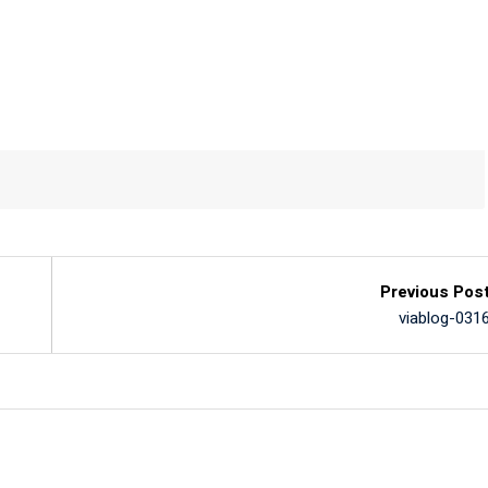
Previous Pos
viablog-031