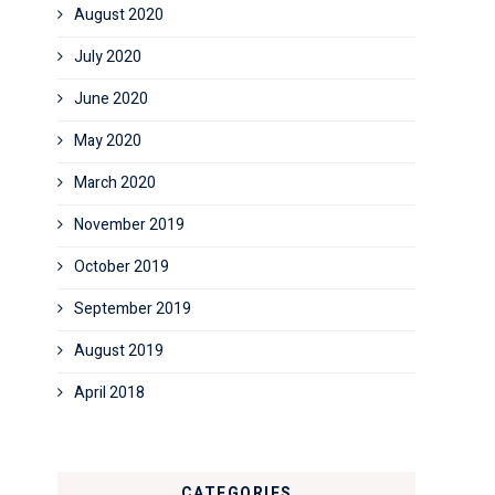
August 2020
July 2020
June 2020
May 2020
March 2020
November 2019
October 2019
September 2019
August 2019
April 2018
CATEGORIES