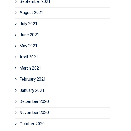
September 2021
August 2021
July 2021
June 2021
May 2021
April 2021
March 2021
February 2021
January 2021
December 2020
November 2020
October 2020