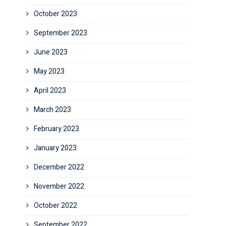
October 2023
September 2023
June 2023
May 2023
April 2023
March 2023
February 2023
January 2023
December 2022
November 2022
October 2022
September 2022