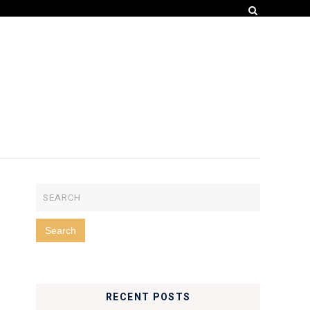
RECENT POSTS