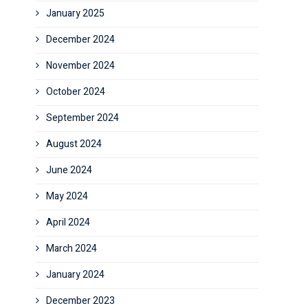
January 2025
December 2024
November 2024
October 2024
September 2024
August 2024
June 2024
May 2024
April 2024
March 2024
January 2024
December 2023