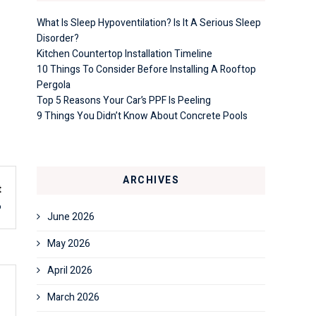
What Is Sleep Hypoventilation? Is It A Serious Sleep
Disorder?
Kitchen Countertop Installation Timeline
10 Things To Consider Before Installing A Rooftop
Pergola
Top 5 Reasons Your Car’s PPF Is Peeling
9 Things You Didn’t Know About Concrete Pools
ARCHIVES
t
6
June 2026
May 2026
April 2026
March 2026