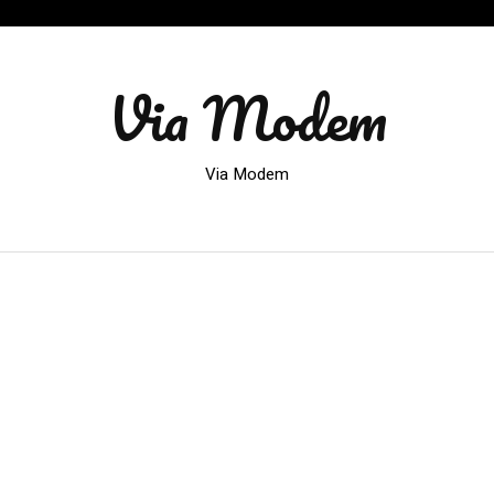
Via Modem
Via Modem