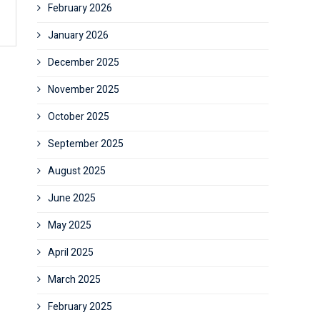
February 2026
January 2026
December 2025
November 2025
October 2025
September 2025
August 2025
June 2025
May 2025
April 2025
March 2025
February 2025