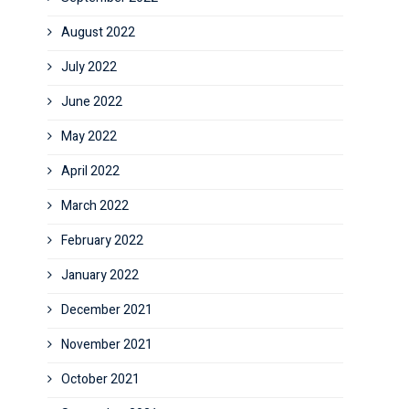
August 2022
July 2022
June 2022
May 2022
April 2022
March 2022
February 2022
January 2022
December 2021
November 2021
October 2021