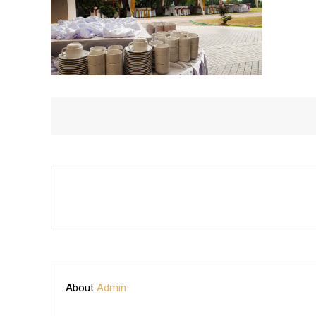
About
Admin