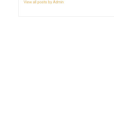
View all posts by Admin