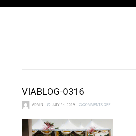
VIABLOG-0316
ON
ADMIN
JULY 24, 2019
COMMENTS OFF
VIABLOG-
0316