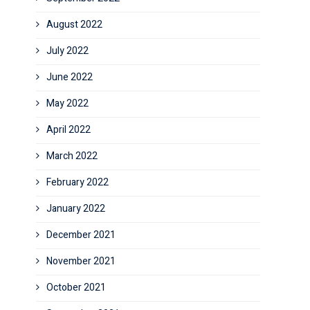
August 2022
July 2022
June 2022
May 2022
April 2022
March 2022
February 2022
January 2022
December 2021
November 2021
October 2021