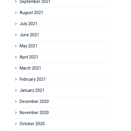
September 2021
August 2021
July 2021
June 2021
May 2021
April 2021
March 2021
February 2021
January 2021
December 2020
November 2020
October 2020