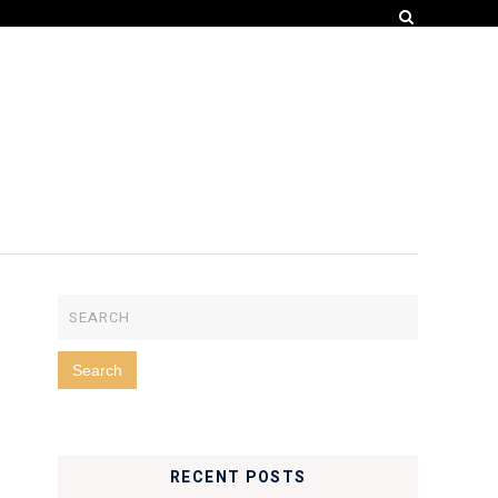
RECENT POSTS