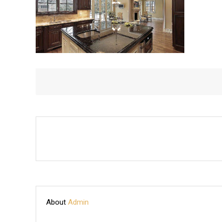
About
Admin