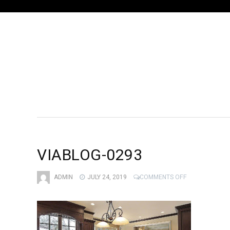
VIABLOG-0293
ON
ADMIN
JULY 24, 2019
COMMENTS OFF
VIABLOG-
0293