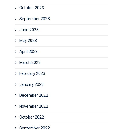
October 2023
September 2023
June 2023
May 2023
April 2023
March 2023
February 2023
January 2023
December 2022
November 2022
October 2022
September 2022