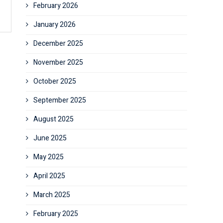
February 2026
January 2026
December 2025
November 2025
October 2025
September 2025
August 2025
June 2025
May 2025
April 2025
March 2025
February 2025