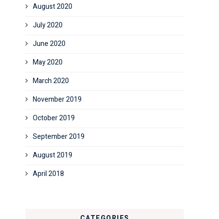
August 2020
July 2020
June 2020
May 2020
March 2020
November 2019
October 2019
September 2019
August 2019
April 2018
CATEGORIES