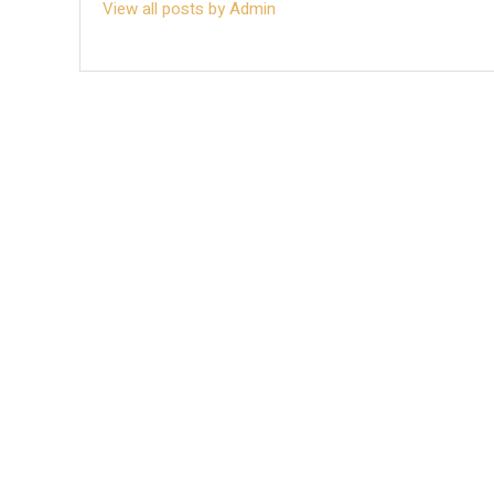
View all posts by Admin