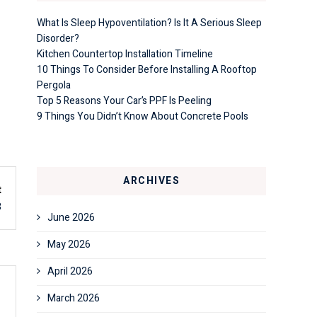
What Is Sleep Hypoventilation? Is It A Serious Sleep
Disorder?
Kitchen Countertop Installation Timeline
10 Things To Consider Before Installing A Rooftop
Pergola
Top 5 Reasons Your Car’s PPF Is Peeling
9 Things You Didn’t Know About Concrete Pools
ARCHIVES
t
3
June 2026
May 2026
April 2026
March 2026