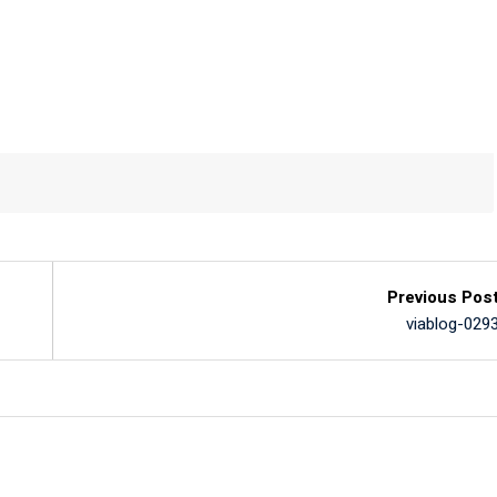
Previous Pos
viablog-029