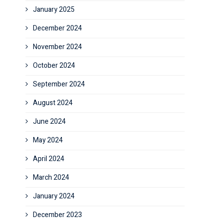
January 2025
December 2024
November 2024
October 2024
September 2024
August 2024
June 2024
May 2024
April 2024
March 2024
January 2024
December 2023