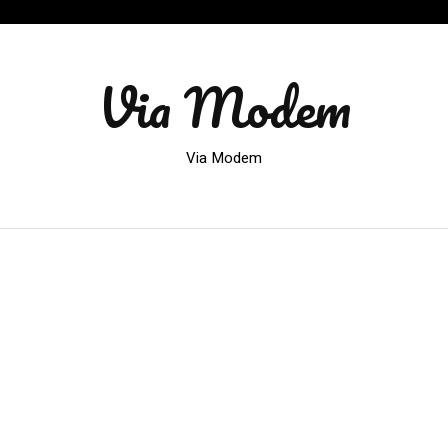
Via Modem
Via Modem