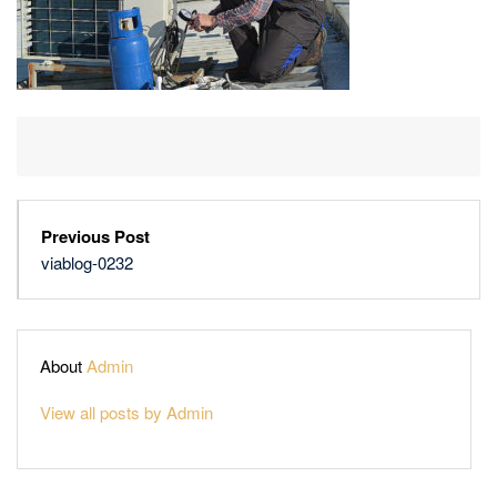
Previous Post
viablog-0232
About
Admin
View all posts by Admin