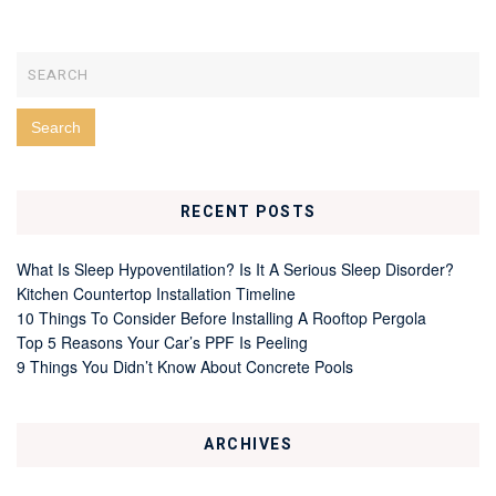
RECENT POSTS
What Is Sleep Hypoventilation? Is It A Serious Sleep Disorder?
Kitchen Countertop Installation Timeline
10 Things To Consider Before Installing A Rooftop Pergola
Top 5 Reasons Your Car’s PPF Is Peeling
9 Things You Didn’t Know About Concrete Pools
ARCHIVES