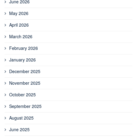
June 2026
May 2026
April 2026
March 2026
February 2026
January 2026
December 2025
November 2025
October 2025
September 2025
August 2025
June 2025