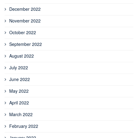
December 2022
November 2022
October 2022
September 2022
August 2022
July 2022
June 2022
May 2022
April 2022
March 2022
February 2022
January 2022