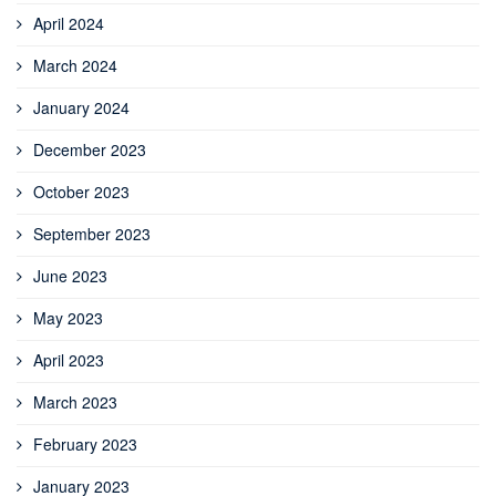
April 2024
March 2024
January 2024
December 2023
October 2023
September 2023
June 2023
May 2023
April 2023
March 2023
February 2023
January 2023