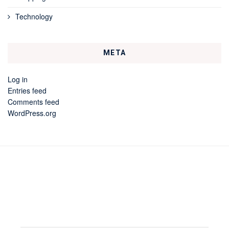
Technology
META
Log in
Entries feed
Comments feed
WordPress.org