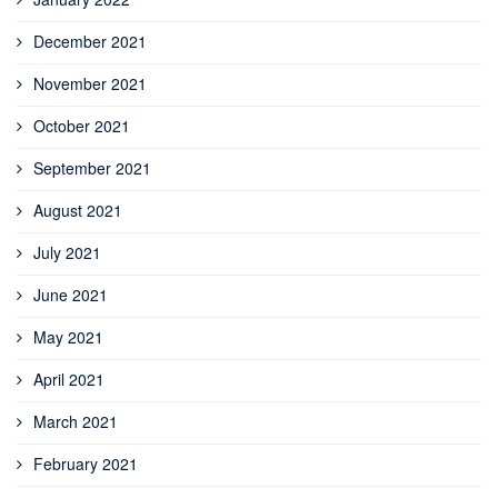
December 2021
November 2021
October 2021
September 2021
August 2021
July 2021
June 2021
May 2021
April 2021
March 2021
February 2021