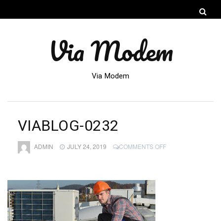
Via Modem
Via Modem
VIABLOG-0232
ON
ADMIN
JULY 24, 2019
COMMENTS OFF
VIABLOG-
0232