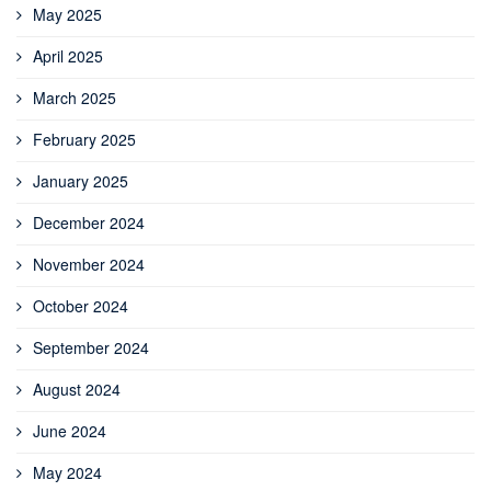
May 2025
April 2025
March 2025
February 2025
January 2025
December 2024
November 2024
October 2024
September 2024
August 2024
June 2024
May 2024