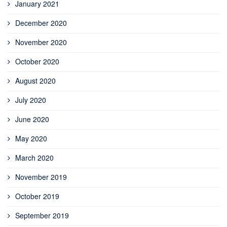
January 2021
December 2020
November 2020
October 2020
August 2020
July 2020
June 2020
May 2020
March 2020
November 2019
October 2019
September 2019