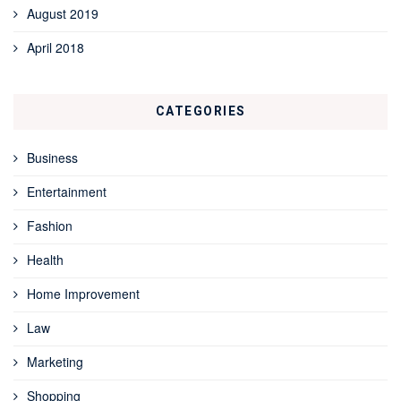
August 2019
April 2018
CATEGORIES
Business
Entertainment
Fashion
Health
Home Improvement
Law
Marketing
Shopping