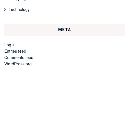
Technology
META
Log in
Entries feed
Comments feed
WordPress.org