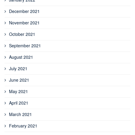
December 2021
November 2021
October 2021
September 2021
August 2021
July 2021
June 2021
May 2021
April 2021
March 2021
February 2021