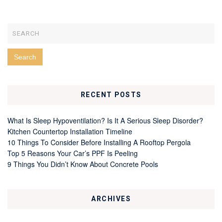
RECENT POSTS
What Is Sleep Hypoventilation? Is It A Serious Sleep Disorder?
Kitchen Countertop Installation Timeline
10 Things To Consider Before Installing A Rooftop Pergola
Top 5 Reasons Your Car’s PPF Is Peeling
9 Things You Didn’t Know About Concrete Pools
ARCHIVES