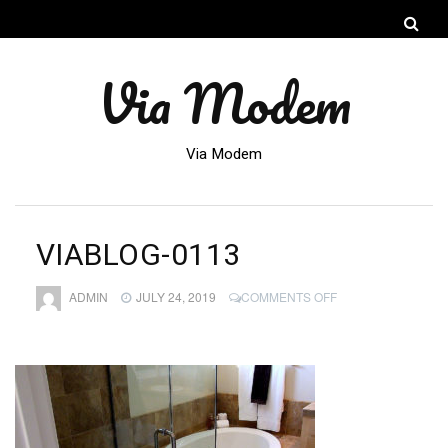
Via Modem
Via Modem
VIABLOG-0113
ON
ADMIN
JULY 24, 2019
COMMENTS OFF
VIABLOG-
0113