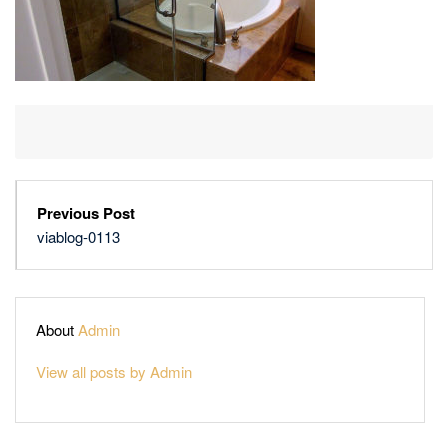
Previous Post
viablog-0113
About
Admin
View all posts by Admin