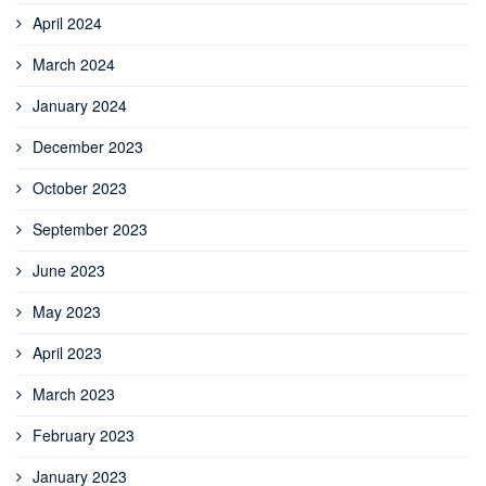
April 2024
March 2024
January 2024
December 2023
October 2023
September 2023
June 2023
May 2023
April 2023
March 2023
February 2023
January 2023