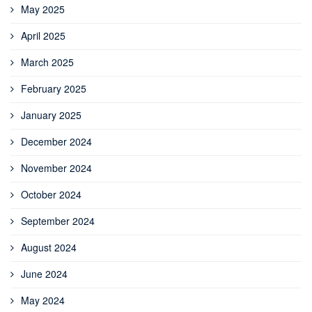
May 2025
April 2025
March 2025
February 2025
January 2025
December 2024
November 2024
October 2024
September 2024
August 2024
June 2024
May 2024