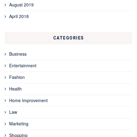
August 2019
April 2018
CATEGORIES
Business
Entertainment
Fashion
Health
Home Improvement
Law
Marketing
Shopping