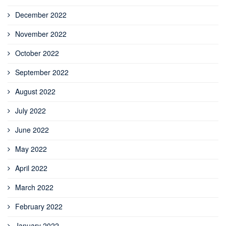
December 2022
November 2022
October 2022
September 2022
August 2022
July 2022
June 2022
May 2022
April 2022
March 2022
February 2022
January 2022