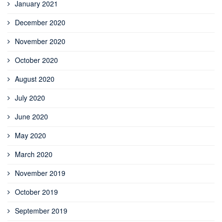
January 2021
December 2020
November 2020
October 2020
August 2020
July 2020
June 2020
May 2020
March 2020
November 2019
October 2019
September 2019