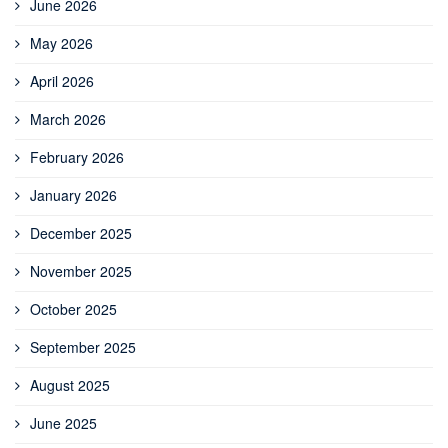
June 2026
May 2026
April 2026
March 2026
February 2026
January 2026
December 2025
November 2025
October 2025
September 2025
August 2025
June 2025