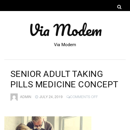
Via Modem
Via Modem
SENIOR ADULT TAKING
PILLS MEDICINE CONCEPT
ON
ADMIN
JULY 24, 2019
COMMENTS OFF
SENIOR
ADULT
TAKING
PILLS
MEDICINE
CONCEPT