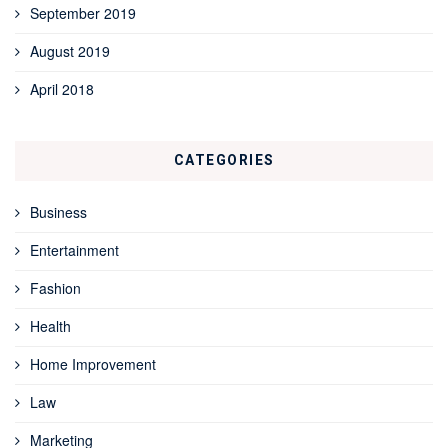
September 2019
August 2019
April 2018
CATEGORIES
Business
Entertainment
Fashion
Health
Home Improvement
Law
Marketing