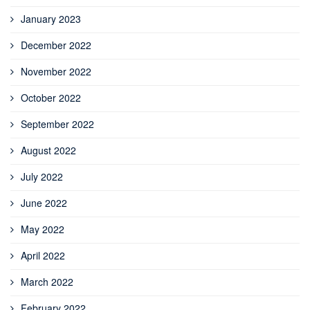
January 2023
December 2022
November 2022
October 2022
September 2022
August 2022
July 2022
June 2022
May 2022
April 2022
March 2022
February 2022