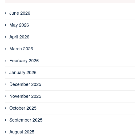
June 2026
May 2026
April 2026
March 2026
February 2026
January 2026
December 2025
November 2025
October 2025
September 2025
August 2025