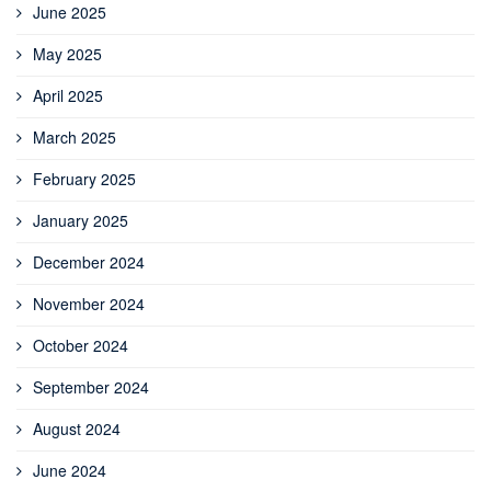
June 2025
May 2025
April 2025
March 2025
February 2025
January 2025
December 2024
November 2024
October 2024
September 2024
August 2024
June 2024