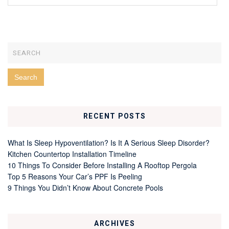
RECENT POSTS
What Is Sleep Hypoventilation? Is It A Serious Sleep Disorder?
Kitchen Countertop Installation Timeline
10 Things To Consider Before Installing A Rooftop Pergola
Top 5 Reasons Your Car’s PPF Is Peeling
9 Things You Didn’t Know About Concrete Pools
ARCHIVES