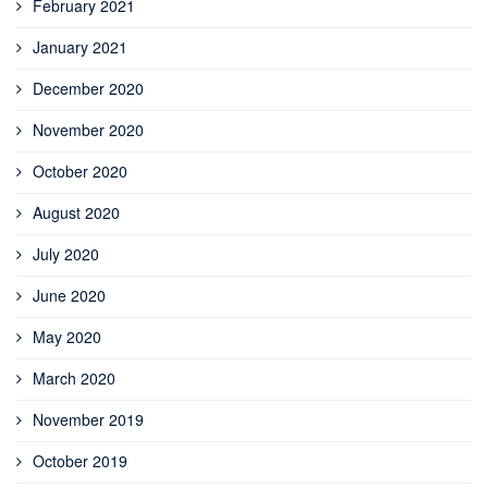
February 2021
January 2021
December 2020
November 2020
October 2020
August 2020
July 2020
June 2020
May 2020
March 2020
November 2019
October 2019