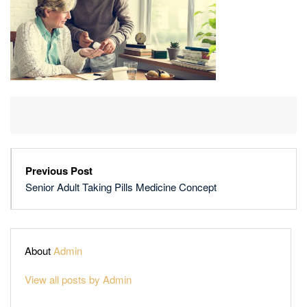
Previous Post
Senior Adult Taking Pills Medicine Concept
About
Admin
View all posts by Admin