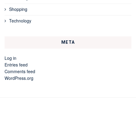
Shopping
Technology
META
Log in
Entries feed
Comments feed
WordPress.org