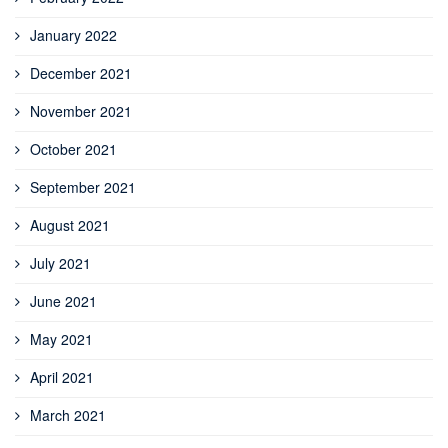
January 2022
December 2021
November 2021
October 2021
September 2021
August 2021
July 2021
June 2021
May 2021
April 2021
March 2021