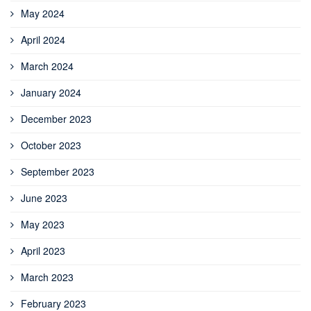
May 2024
April 2024
March 2024
January 2024
December 2023
October 2023
September 2023
June 2023
May 2023
April 2023
March 2023
February 2023