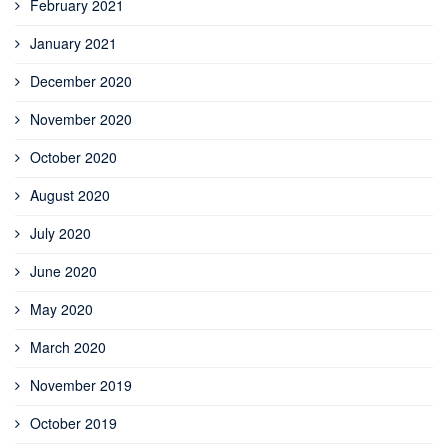
February 2021
January 2021
December 2020
November 2020
October 2020
August 2020
July 2020
June 2020
May 2020
March 2020
November 2019
October 2019