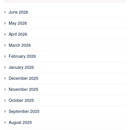
June 2026
May 2026
April 2026
March 2026
February 2026
January 2026
December 2025
November 2025
October 2025
September 2025
August 2025