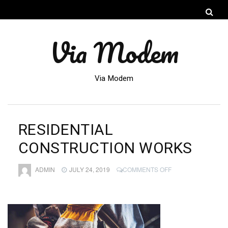
Via Modem
Via Modem
RESIDENTIAL
CONSTRUCTION WORKS
ON
ADMIN
JULY 24, 2019
COMMENTS OFF
RESIDENTIAL
CONSTRUCTION
WORKS