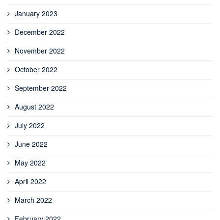
January 2023
December 2022
November 2022
October 2022
September 2022
August 2022
July 2022
June 2022
May 2022
April 2022
March 2022
February 2022