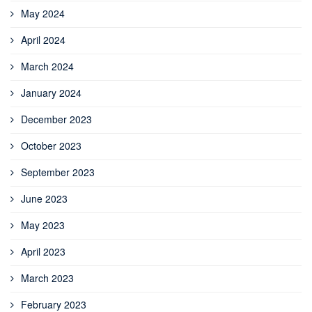
May 2024
April 2024
March 2024
January 2024
December 2023
October 2023
September 2023
June 2023
May 2023
April 2023
March 2023
February 2023