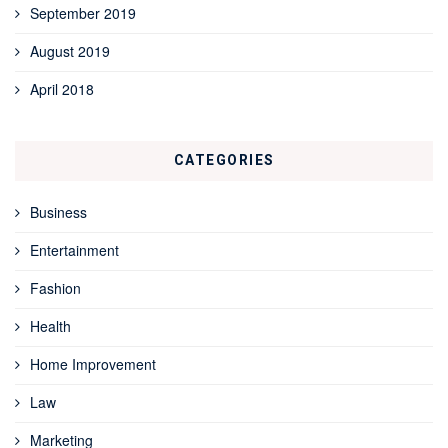
September 2019
August 2019
April 2018
CATEGORIES
Business
Entertainment
Fashion
Health
Home Improvement
Law
Marketing