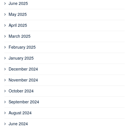
June 2025
May 2025
April 2025
March 2025
February 2025
January 2025
December 2024
November 2024
October 2024
September 2024
August 2024
June 2024