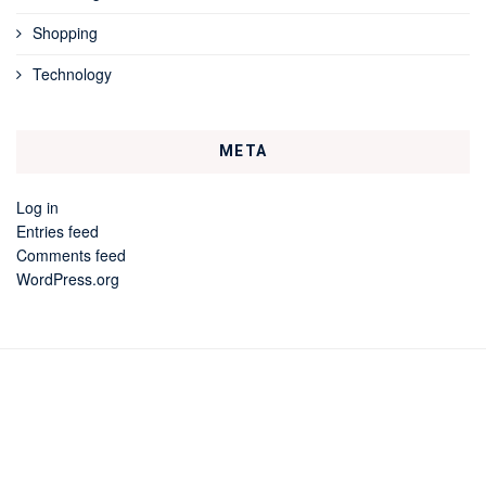
Shopping
Technology
META
Log in
Entries feed
Comments feed
WordPress.org