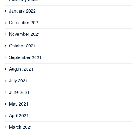
January 2022
December 2021
November 2021
October 2021
September 2021
August 2021
July 2021
June 2021
May 2021
April 2021
March 2021