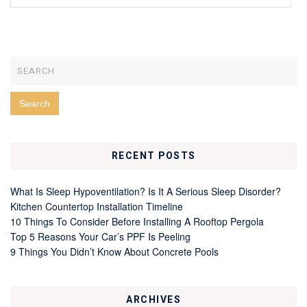
RECENT POSTS
What Is Sleep Hypoventilation? Is It A Serious Sleep Disorder?
Kitchen Countertop Installation Timeline
10 Things To Consider Before Installing A Rooftop Pergola
Top 5 Reasons Your Car’s PPF Is Peeling
9 Things You Didn’t Know About Concrete Pools
ARCHIVES