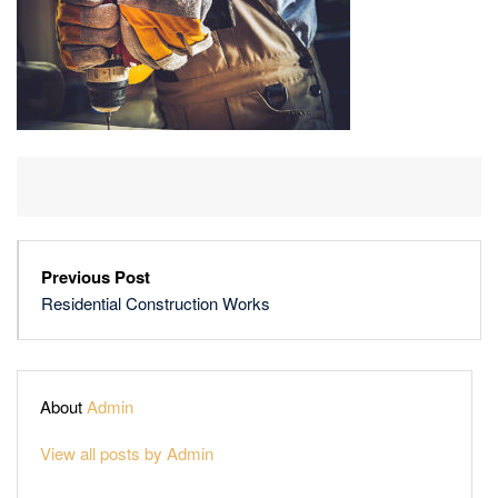
Previous Post
Residential Construction Works
About
Admin
View all posts by Admin