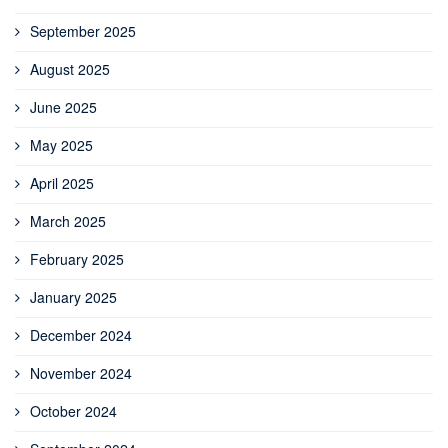
September 2025
August 2025
June 2025
May 2025
April 2025
March 2025
February 2025
January 2025
December 2024
November 2024
October 2024