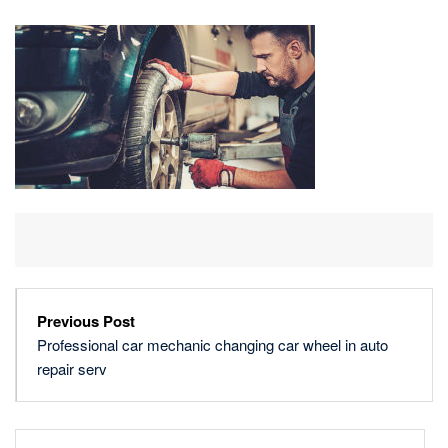
MECHANIC
CHANGING
CAR
WHEEL
IN
AUTO
REPAIR
SERV
Previous Post
Professional car mechanic changing car wheel in auto
repair serv