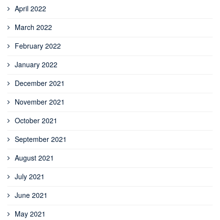
April 2022
March 2022
February 2022
January 2022
December 2021
November 2021
October 2021
September 2021
August 2021
July 2021
June 2021
May 2021