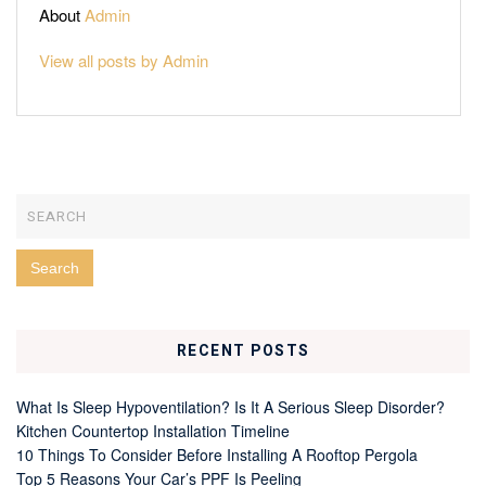
About
Admin
View all posts by Admin
RECENT POSTS
What Is Sleep Hypoventilation? Is It A Serious Sleep Disorder?
Kitchen Countertop Installation Timeline
10 Things To Consider Before Installing A Rooftop Pergola
Top 5 Reasons Your Car’s PPF Is Peeling