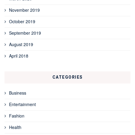
November 2019
October 2019
September 2019
August 2019
April 2018
CATEGORIES
Business
Entertainment
Fashion
Health