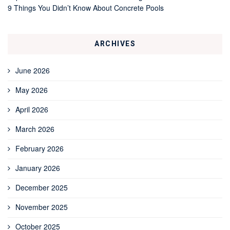
9 Things You Didn’t Know About Concrete Pools
ARCHIVES
June 2026
May 2026
April 2026
March 2026
February 2026
January 2026
December 2025
November 2025
October 2025