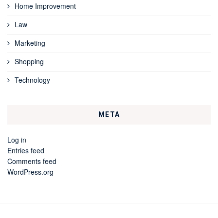
Home Improvement
Law
Marketing
Shopping
Technology
META
Log in
Entries feed
Comments feed
WordPress.org