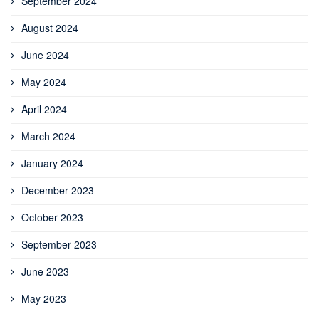
September 2024
August 2024
June 2024
May 2024
April 2024
March 2024
January 2024
December 2023
October 2023
September 2023
June 2023
May 2023