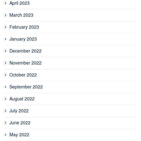
April 2023
March 2023
February 2023
January 2023
December 2022
November 2022
October 2022
September 2022
August 2022
July 2022
June 2022
May 2022