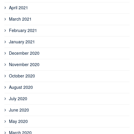
April 2021
March 2021
February 2021
January 2021
December 2020
November 2020
October 2020
August 2020
July 2020
June 2020
May 2020
March 2020