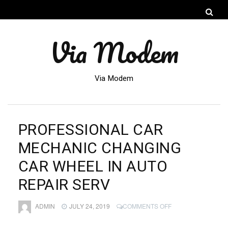
Via Modem
Via Modem
PROFESSIONAL CAR
MECHANIC CHANGING
CAR WHEEL IN AUTO
REPAIR SERV
ON
ADMIN
JULY 24, 2019
COMMENTS OFF
PROFESSIONAL
CAR