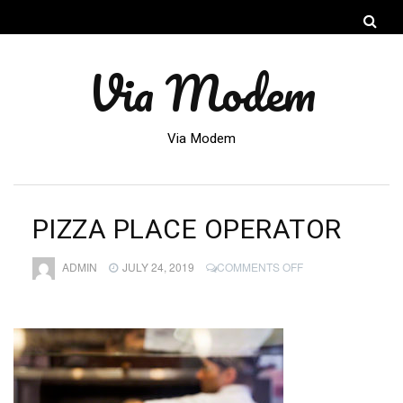
Via Modem
Via Modem
PIZZA PLACE OPERATOR
ON
ADMIN
JULY 24, 2019
COMMENTS OFF
PIZZA
PLACE
OPERATOR