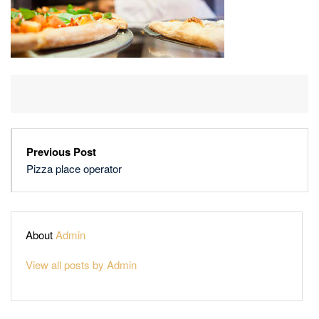
Previous Post
Pizza place operator
About
Admin
View all posts by Admin