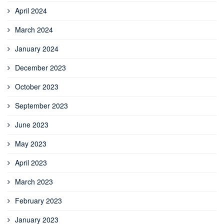
April 2024
March 2024
January 2024
December 2023
October 2023
September 2023
June 2023
May 2023
April 2023
March 2023
February 2023
January 2023