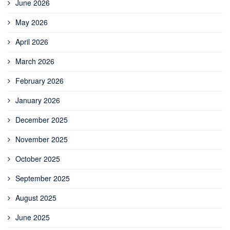
June 2026
May 2026
April 2026
March 2026
February 2026
January 2026
December 2025
November 2025
October 2025
September 2025
August 2025
June 2025