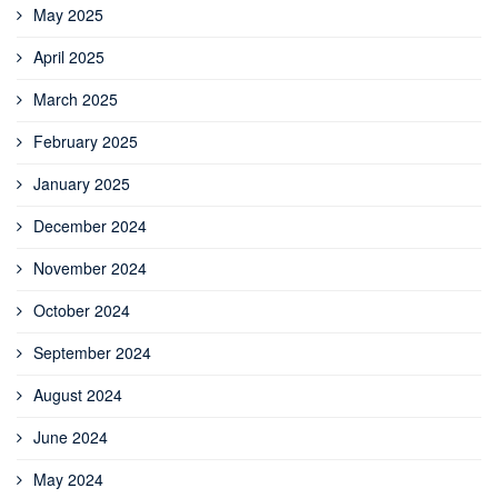
May 2025
April 2025
March 2025
February 2025
January 2025
December 2024
November 2024
October 2024
September 2024
August 2024
June 2024
May 2024