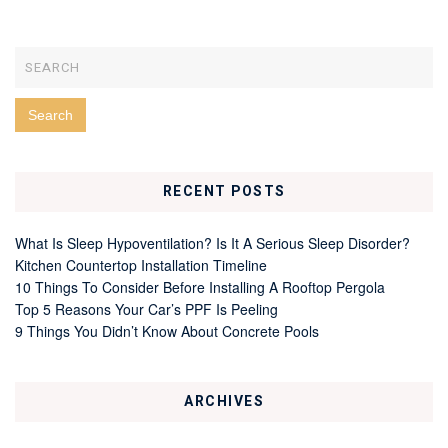
RECENT POSTS
What Is Sleep Hypoventilation? Is It A Serious Sleep Disorder?
Kitchen Countertop Installation Timeline
10 Things To Consider Before Installing A Rooftop Pergola
Top 5 Reasons Your Car’s PPF Is Peeling
9 Things You Didn’t Know About Concrete Pools
ARCHIVES