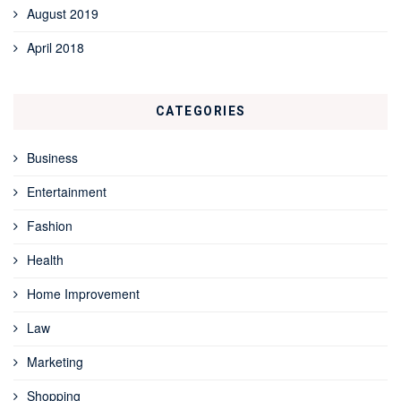
August 2019
April 2018
CATEGORIES
Business
Entertainment
Fashion
Health
Home Improvement
Law
Marketing
Shopping