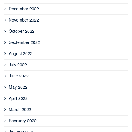
December 2022
November 2022
October 2022
September 2022
August 2022
July 2022
June 2022
May 2022
April 2022
March 2022
February 2022
January 2022