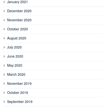
January 2021
December 2020
November 2020
October 2020
August 2020
July 2020
June 2020
May 2020
March 2020
November 2019
October 2019
September 2019