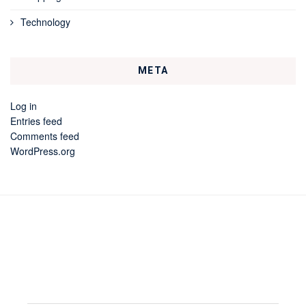
Technology
META
Log in
Entries feed
Comments feed
WordPress.org