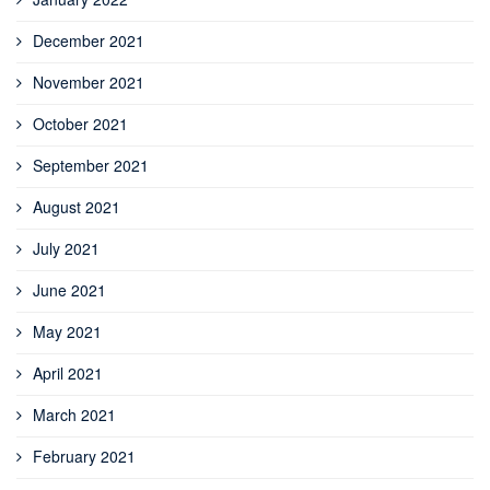
December 2021
November 2021
October 2021
September 2021
August 2021
July 2021
June 2021
May 2021
April 2021
March 2021
February 2021