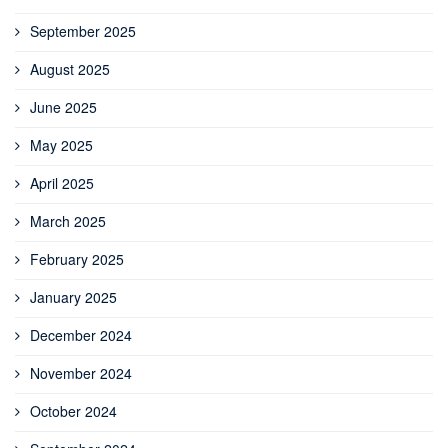
September 2025
August 2025
June 2025
May 2025
April 2025
March 2025
February 2025
January 2025
December 2024
November 2024
October 2024