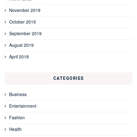
November 2019
October 2019
September 2019
August 2019
April 2018
CATEGORIES
Business
Entertainment
Fashion
Health