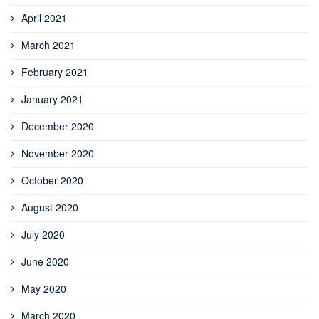
April 2021
March 2021
February 2021
January 2021
December 2020
November 2020
October 2020
August 2020
July 2020
June 2020
May 2020
March 2020