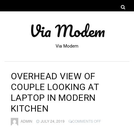
Via Modem
Via Modem
OVERHEAD VIEW OF
COUPLE LOOKING AT
LAPTOP IN MODERN
KITCHEN
ON
ADMIN
JULY 24, 2019
COMMENTS OFF
OVERHEAD
VIEW