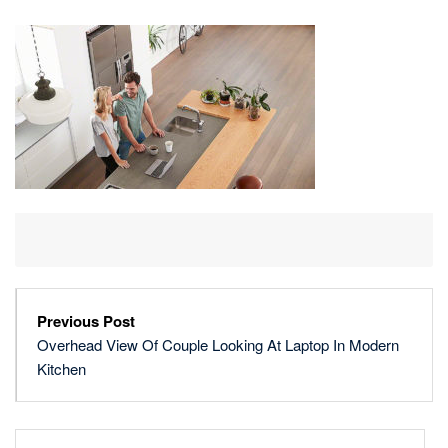
OF
COUPLE
LOOKING
AT
LAPTOP
IN
MODERN
KITCHEN
Previous Post
Overhead View Of Couple Looking At Laptop In Modern
Kitchen