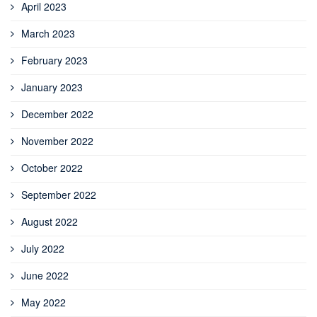
April 2023
March 2023
February 2023
January 2023
December 2022
November 2022
October 2022
September 2022
August 2022
July 2022
June 2022
May 2022