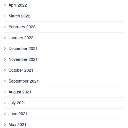
April 2022
March 2022
February 2022
January 2022
December 2021
November 2021
October 2021
September 2021
August 2021
July 2021
June 2021
May 2021