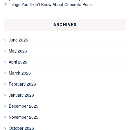
9 Things You Didn’t Know About Concrete Pools
ARCHIVES
June 2026
May 2026
April 2026
March 2026
February 2026
January 2026
December 2025
November 2025
October 2025