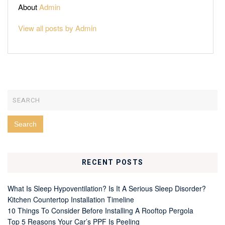
About
Admin
View all posts by Admin
RECENT POSTS
What Is Sleep Hypoventilation? Is It A Serious Sleep Disorder?
Kitchen Countertop Installation Timeline
10 Things To Consider Before Installing A Rooftop Pergola
Top 5 Reasons Your Car’s PPF Is Peeling