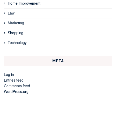
Home Improvement
Law
Marketing
Shopping
Technology
META
Log in
Entries feed
Comments feed
WordPress.org