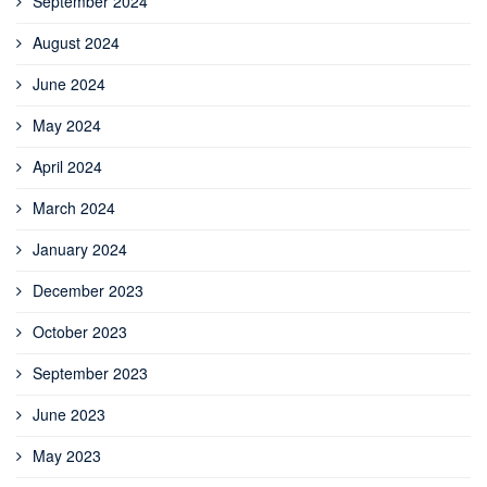
September 2024
August 2024
June 2024
May 2024
April 2024
March 2024
January 2024
December 2023
October 2023
September 2023
June 2023
May 2023