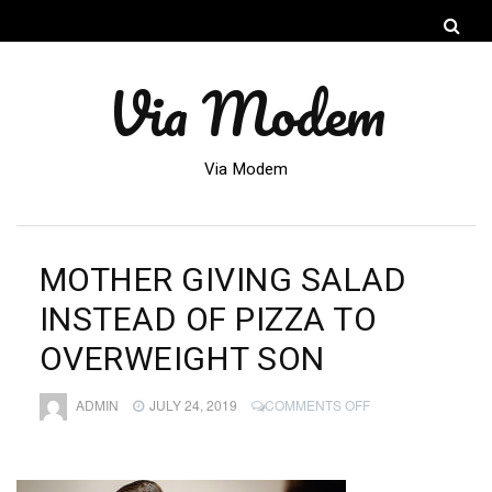
Via Modem
Via Modem
MOTHER GIVING SALAD
INSTEAD OF PIZZA TO
OVERWEIGHT SON
ON
ADMIN
JULY 24, 2019
COMMENTS OFF
MOTHER
GIVING
SALAD
INSTEAD