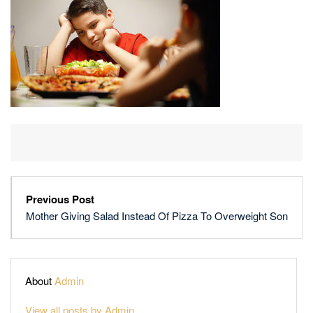
OF
PIZZA
TO
OVERWEIGHT
SON
Previous Post
Mother Giving Salad Instead Of Pizza To Overweight Son
About
Admin
View all posts by Admin