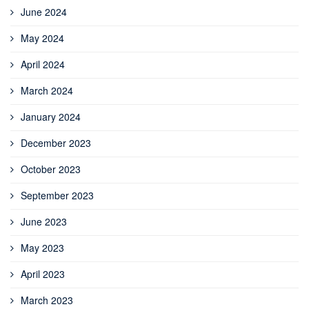
June 2024
May 2024
April 2024
March 2024
January 2024
December 2023
October 2023
September 2023
June 2023
May 2023
April 2023
March 2023