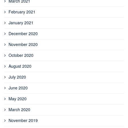
March 2021
February 2021
January 2021
December 2020
November 2020
October 2020
August 2020
July 2020
June 2020
May 2020
March 2020
November 2019