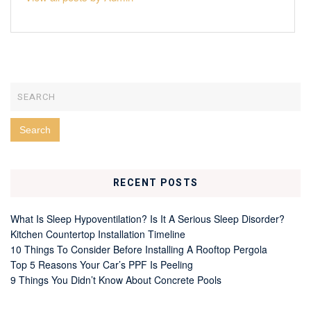
RECENT POSTS
What Is Sleep Hypoventilation? Is It A Serious Sleep Disorder?
Kitchen Countertop Installation Timeline
10 Things To Consider Before Installing A Rooftop Pergola
Top 5 Reasons Your Car’s PPF Is Peeling
9 Things You Didn’t Know About Concrete Pools