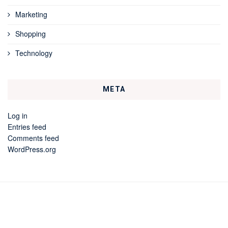
Marketing
Shopping
Technology
META
Log in
Entries feed
Comments feed
WordPress.org