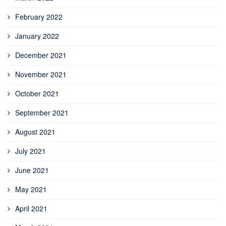
February 2022
January 2022
December 2021
November 2021
October 2021
September 2021
August 2021
July 2021
June 2021
May 2021
April 2021