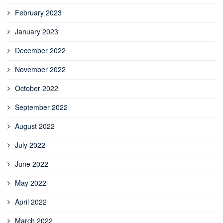
February 2023
January 2023
December 2022
November 2022
October 2022
September 2022
August 2022
July 2022
June 2022
May 2022
April 2022
March 2022