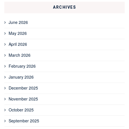
ARCHIVES
June 2026
May 2026
April 2026
March 2026
February 2026
January 2026
December 2025
November 2025
October 2025
September 2025