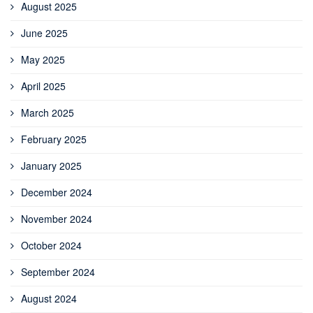
August 2025
June 2025
May 2025
April 2025
March 2025
February 2025
January 2025
December 2024
November 2024
October 2024
September 2024
August 2024