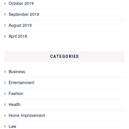
October 2019
September 2019
August 2019
April 2018
CATEGORIES
Business
Entertainment
Fashion
Health
Home Improvement
Law