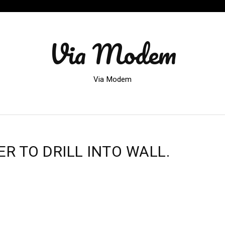
Via Modem
Via Modem
 TO DRILL INTO WALL.