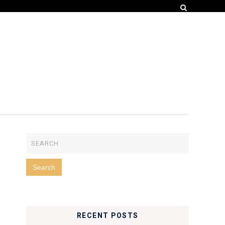
RECENT POSTS