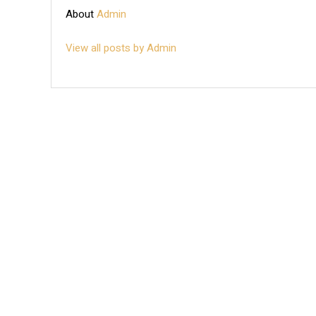
About
Admin
View all posts by Admin