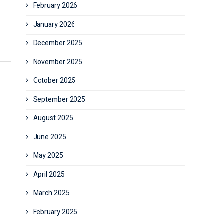
February 2026
January 2026
December 2025
November 2025
October 2025
September 2025
August 2025
June 2025
May 2025
April 2025
March 2025
February 2025