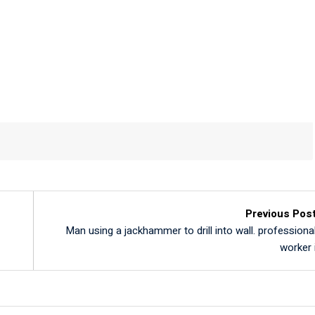
L
Previous Pos
Man using a jackhammer to drill into wall. professiona
worker 