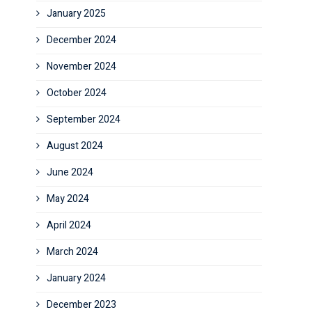
January 2025
December 2024
November 2024
October 2024
September 2024
August 2024
June 2024
May 2024
April 2024
March 2024
January 2024
December 2023