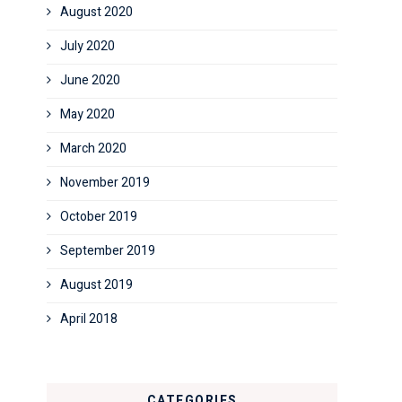
August 2020
July 2020
June 2020
May 2020
March 2020
November 2019
October 2019
September 2019
August 2019
April 2018
CATEGORIES