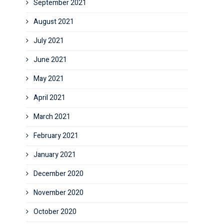
September 2021
August 2021
July 2021
June 2021
May 2021
April 2021
March 2021
February 2021
January 2021
December 2020
November 2020
October 2020