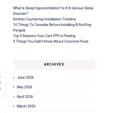
What Is Sleep Hypoventilation? Is It A Serious Sleep
Disorder?
Kitchen Countertop Installation Timeline
10 Things To Consider Before Installing A Rooftop
Pergola
Top 5 Reasons Your Car’s PPF Is Peeling
9 Things You Didn’t Know About Concrete Pools
ARCHIVES
t
June 2026
l
May 2026
i
April 2026
March 2026