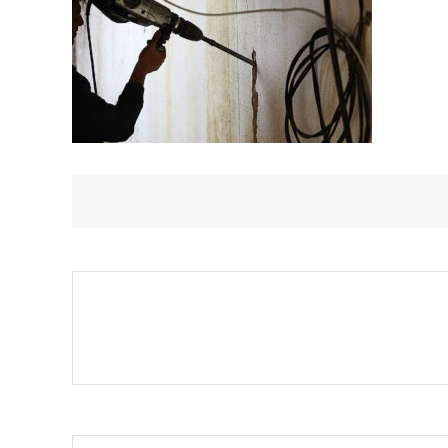
JACKHAMMER
TO
DRILL
INTO
WALL.
PROFESSIONA
WORKER
I