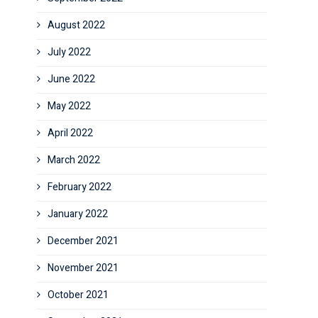
August 2022
July 2022
June 2022
May 2022
April 2022
March 2022
February 2022
January 2022
December 2021
November 2021
October 2021