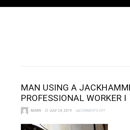
MAN USING A JACKHAMMER
PROFESSIONAL WORKER I
ON
ADMIN
JULY 24, 2019
COMMENTS OFF
MAN
USING
A