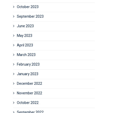
October 2023
September 2023
June 2023
May 2023
April 2023
March 2023
February 2023
January 2023
December 2022
November 2022
October 2022
September 2022