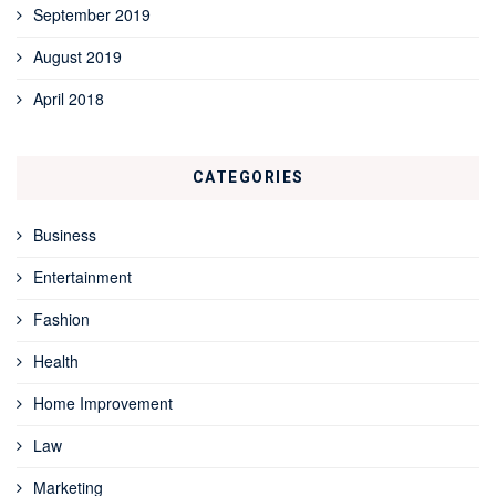
September 2019
August 2019
April 2018
CATEGORIES
Business
Entertainment
Fashion
Health
Home Improvement
Law
Marketing