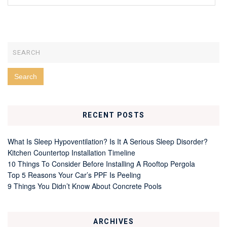
RECENT POSTS
What Is Sleep Hypoventilation? Is It A Serious Sleep Disorder?
Kitchen Countertop Installation Timeline
10 Things To Consider Before Installing A Rooftop Pergola
Top 5 Reasons Your Car’s PPF Is Peeling
9 Things You Didn’t Know About Concrete Pools
ARCHIVES