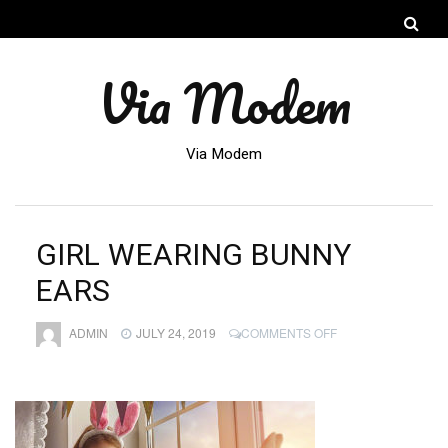
Via Modem
Via Modem
GIRL WEARING BUNNY
EARS
ON
ADMIN
JULY 24, 2019
COMMENTS OFF
GIRL
WEARING
BUNNY
EARS