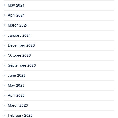
May 2024
April 2024
March 2024
January 2024
December 2023
October 2023
September 2023
June 2023
May 2023
April 2023
March 2023
February 2023