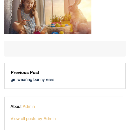
Previous Post
girl wearing bunny ears
About
Admin
View all posts by Admin