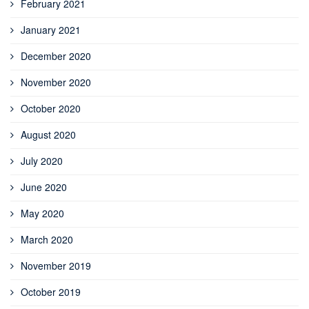
February 2021
January 2021
December 2020
November 2020
October 2020
August 2020
July 2020
June 2020
May 2020
March 2020
November 2019
October 2019