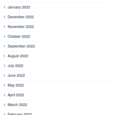
January 2023
December 2022
November 2022
October 2022
September 2022
August 2022
July 2022
June 2022
May 2022
April 2022
March 2022
February 2022