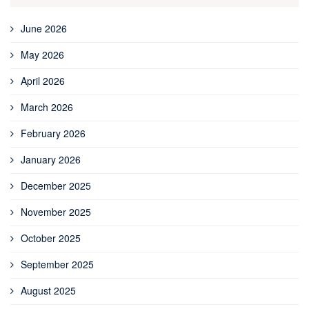
June 2026
May 2026
April 2026
March 2026
February 2026
January 2026
December 2025
November 2025
October 2025
September 2025
August 2025