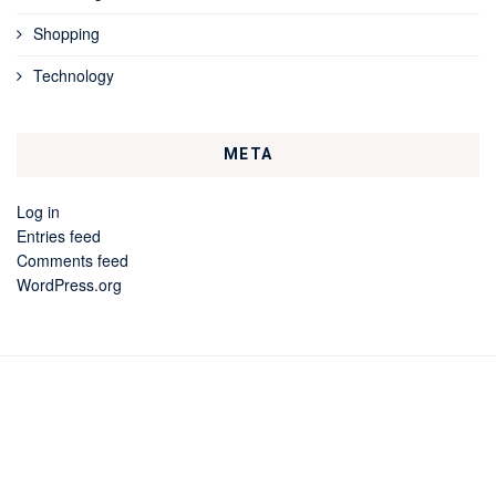
Shopping
Technology
META
Log in
Entries feed
Comments feed
WordPress.org