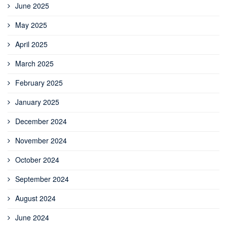
June 2025
May 2025
April 2025
March 2025
February 2025
January 2025
December 2024
November 2024
October 2024
September 2024
August 2024
June 2024