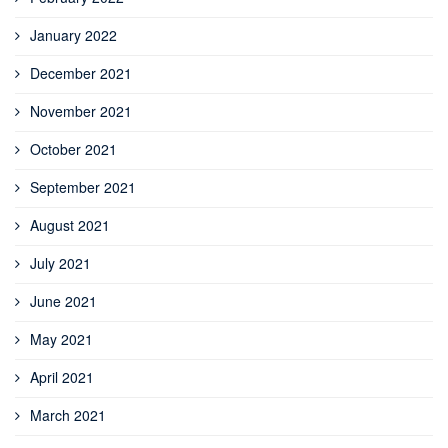
January 2022
December 2021
November 2021
October 2021
September 2021
August 2021
July 2021
June 2021
May 2021
April 2021
March 2021