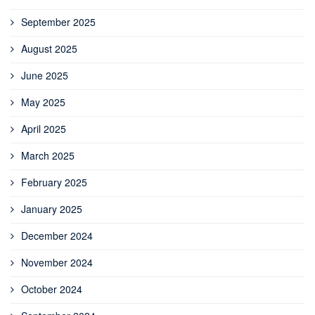
September 2025
August 2025
June 2025
May 2025
April 2025
March 2025
February 2025
January 2025
December 2024
November 2024
October 2024