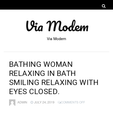
Via Modem
Via Modem
BATHING WOMAN
RELAXING IN BATH
SMILING RELAXING WITH
EYES CLOSED.
ON
ADMIN
JULY 24, 2019
COMMENTS OFF
BATHING
WOMAN