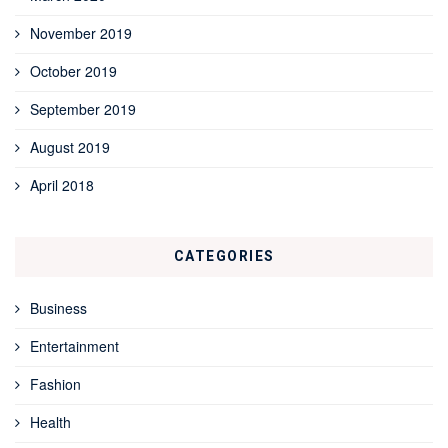
November 2019
October 2019
September 2019
August 2019
April 2018
CATEGORIES
Business
Entertainment
Fashion
Health