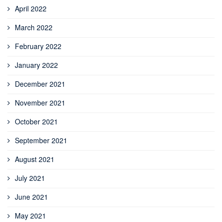
April 2022
March 2022
February 2022
January 2022
December 2021
November 2021
October 2021
September 2021
August 2021
July 2021
June 2021
May 2021