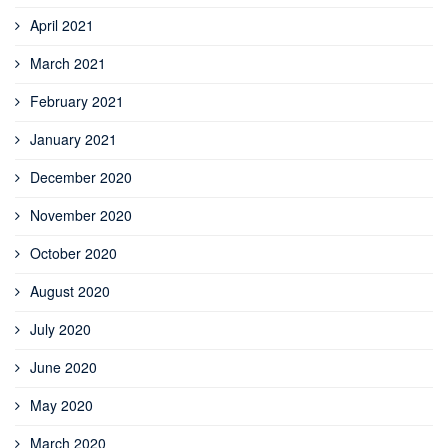
April 2021
March 2021
February 2021
January 2021
December 2020
November 2020
October 2020
August 2020
July 2020
June 2020
May 2020
March 2020