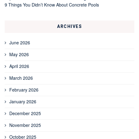
9 Things You Didn’t Know About Concrete Pools
ARCHIVES
June 2026
May 2026
April 2026
March 2026
February 2026
January 2026
December 2025
November 2025
October 2025