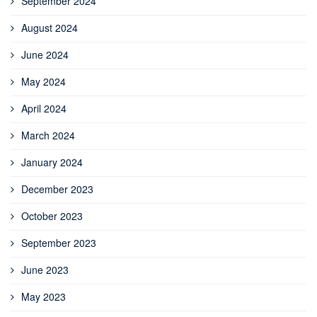
September 2024
August 2024
June 2024
May 2024
April 2024
March 2024
January 2024
December 2023
October 2023
September 2023
June 2023
May 2023