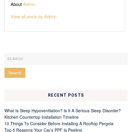
About
Admin
View all posts by Admin
RECENT POSTS
What Is Sleep Hypoventilation? Is It A Serious Sleep Disorder?
Kitchen Countertop Installation Timeline
10 Things To Consider Before Installing A Rooftop Pergola
Top 5 Reasons Your Car’s PPF Is Peeling