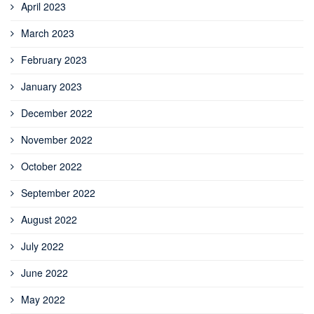
April 2023
March 2023
February 2023
January 2023
December 2022
November 2022
October 2022
September 2022
August 2022
July 2022
June 2022
May 2022