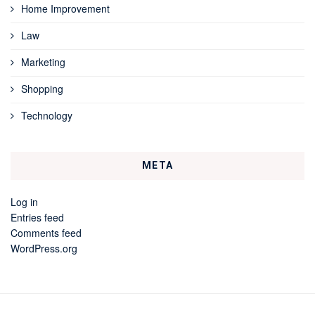
Home Improvement
Law
Marketing
Shopping
Technology
META
Log in
Entries feed
Comments feed
WordPress.org