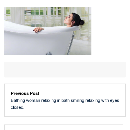
RELAXING
IN
BATH
SMILING
RELAXING
WITH
EYES
CLOSED.
Previous Post
Bathing woman relaxing in bath smiling relaxing with eyes
closed.