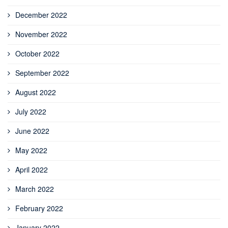
December 2022
November 2022
October 2022
September 2022
August 2022
July 2022
June 2022
May 2022
April 2022
March 2022
February 2022
January 2022