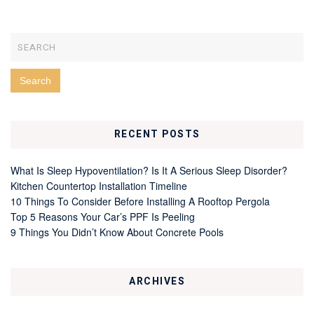
RECENT POSTS
What Is Sleep Hypoventilation? Is It A Serious Sleep Disorder?
Kitchen Countertop Installation Timeline
10 Things To Consider Before Installing A Rooftop Pergola
Top 5 Reasons Your Car’s PPF Is Peeling
9 Things You Didn’t Know About Concrete Pools
ARCHIVES