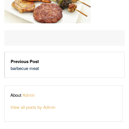
Previous Post
barbecue meat
About
Admin
View all posts by Admin