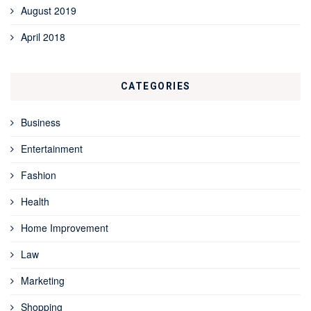
August 2019
April 2018
CATEGORIES
Business
Entertainment
Fashion
Health
Home Improvement
Law
Marketing
Shopping