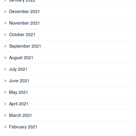
December 2021
November 2021
October 2021
September 2021
August 2021
July 2021
June 2021
May 2021
April 2021
March 2021
February 2021