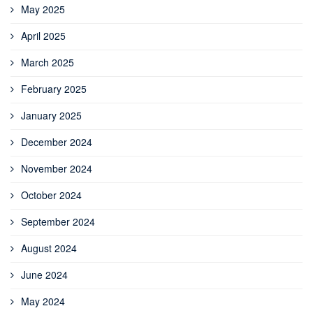
May 2025
April 2025
March 2025
February 2025
January 2025
December 2024
November 2024
October 2024
September 2024
August 2024
June 2024
May 2024