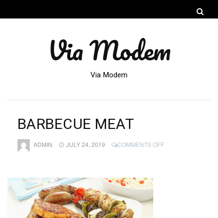
Via Modem
Via Modem
BARBECUE MEAT
ON
ADMIN
JULY 24, 2019
COMMENTS OFF
BARBECUE
MEAT