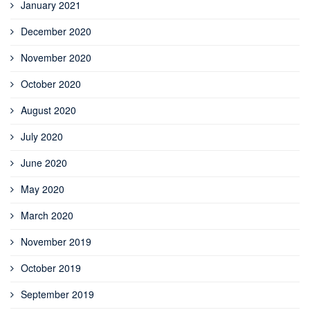
January 2021
December 2020
November 2020
October 2020
August 2020
July 2020
June 2020
May 2020
March 2020
November 2019
October 2019
September 2019