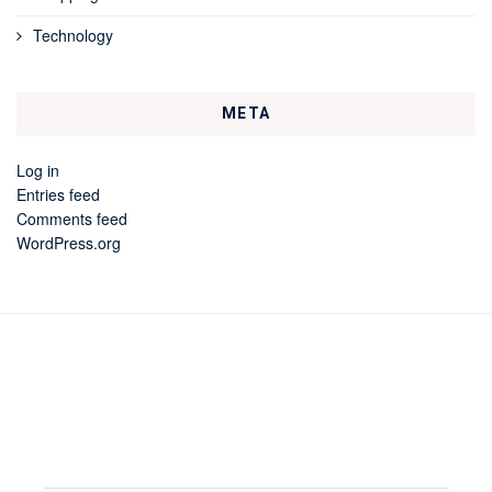
Technology
META
Log in
Entries feed
Comments feed
WordPress.org