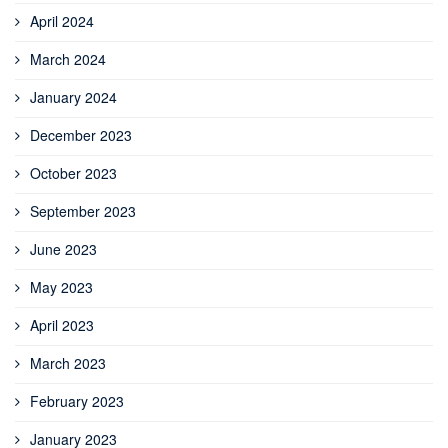
April 2024
March 2024
January 2024
December 2023
October 2023
September 2023
June 2023
May 2023
April 2023
March 2023
February 2023
January 2023