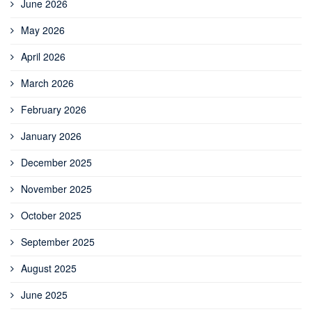
June 2026
May 2026
April 2026
March 2026
February 2026
January 2026
December 2025
November 2025
October 2025
September 2025
August 2025
June 2025