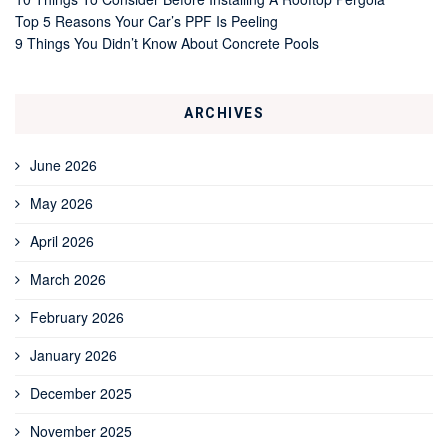
Top 5 Reasons Your Car’s PPF Is Peeling
9 Things You Didn’t Know About Concrete Pools
ARCHIVES
June 2026
May 2026
April 2026
March 2026
February 2026
January 2026
December 2025
November 2025