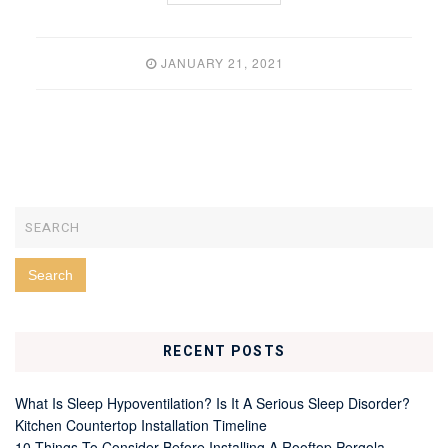
JANUARY 21, 2021
RECENT POSTS
What Is Sleep Hypoventilation? Is It A Serious Sleep Disorder?
Kitchen Countertop Installation Timeline
10 Things To Consider Before Installing A Rooftop Pergola