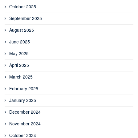
October 2025
September 2025
August 2025
June 2025
May 2025
April 2025
March 2025
February 2025
January 2025
December 2024
November 2024
October 2024