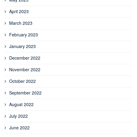
April 2023
March 2023
February 2023
January 2023
December 2022
November 2022
October 2022
September 2022
August 2022
July 2022
June 2022