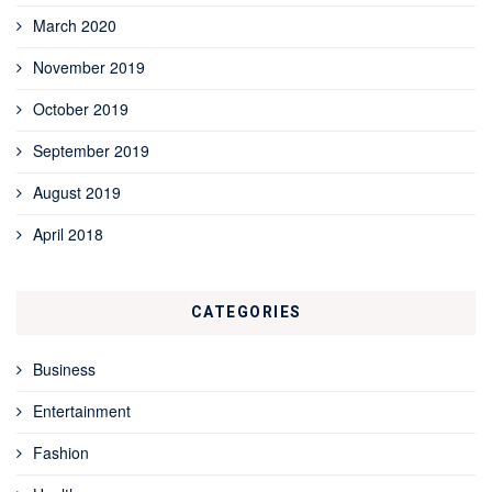
March 2020
November 2019
October 2019
September 2019
August 2019
April 2018
CATEGORIES
Business
Entertainment
Fashion