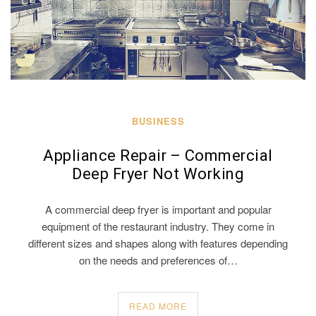
BUSINESS
Appliance Repair – Commercial
Deep Fryer Not Working
A commercial deep fryer is important and popular
equipment of the restaurant industry. They come in
different sizes and shapes along with features depending
on the needs and preferences of…
READ MORE