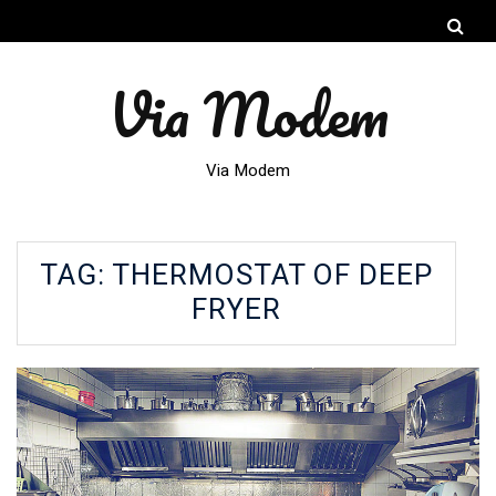
Via Modem
Via Modem
TAG:
THERMOSTAT OF DEEP
FRYER