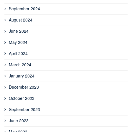
September 2024
August 2024
June 2024
May 2024
April 2024
March 2024
January 2024
December 2023
October 2023
September 2023
June 2023
May 2023