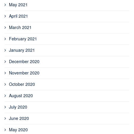
May 2021
April 2021
March 2021
February 2021
January 2021
December 2020
November 2020
October 2020
August 2020
July 2020
June 2020
May 2020