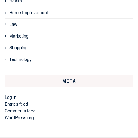
Health
Home Improvement
Law
Marketing
Shopping
Technology
META
Log in
Entries feed
Comments feed
WordPress.org