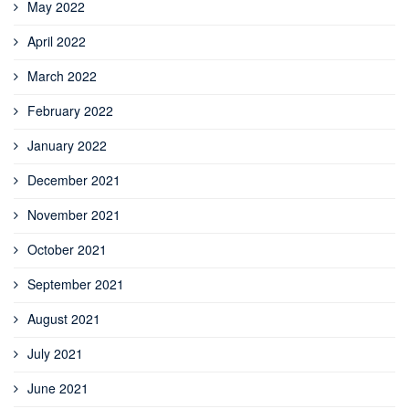
May 2022
April 2022
March 2022
February 2022
January 2022
December 2021
November 2021
October 2021
September 2021
August 2021
July 2021
June 2021